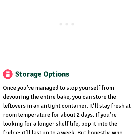
Storage Options
Once you’ve managed to stop yourself from
devouring the entire bake, you can store the
leftovers in an airtight container. It’ll stay fresh at
room temperature for about 2 days. If you’re
looking for a longer shelf life, pop it into the
fridge; it’ll last up to a week. But honestly, who