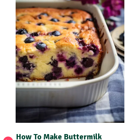
How To Make Buttermilk