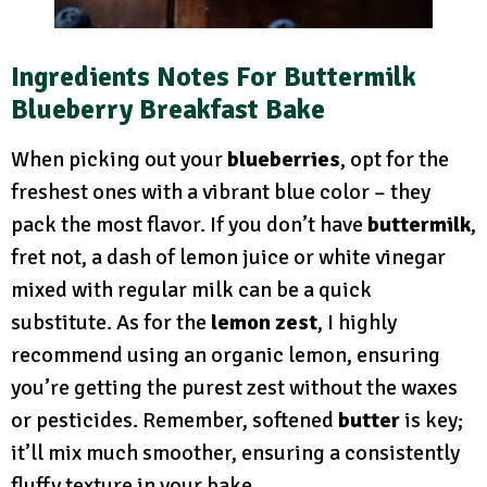
Ingredients Notes
For Buttermilk
Blueberry Breakfast Bake
When picking out your
blueberries
, opt for the
freshest ones with a vibrant blue color – they
pack the most flavor. If you don’t have
buttermilk
,
fret not, a dash of lemon juice or white vinegar
mixed with regular milk can be a quick
substitute. As for the
lemon zest
, I highly
recommend using an organic lemon, ensuring
you’re getting the purest zest without the waxes
or pesticides. Remember, softened
butter
is key;
it’ll mix much smoother, ensuring a consistently
fluffy texture in your bake.