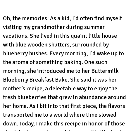
Oh, the memories! As a kid, I’d often find myself
visiting my grandmother during summer
vacations. She lived in this quaint little house
with blue wooden shutters, surrounded by
blueberry bushes. Every morning, I’d wake up to
the aroma of something baking. One such
morning, she introduced me to her Buttermilk
Blueberry Breakfast Bake. She said it was her
mother’s recipe, a delectable way to enjoy the
fresh blueberries that grew in abundance around
her home. As I bit into that first piece, the flavors
transported me to a world where time slowed
down. Today, I make this recipe in honor of those