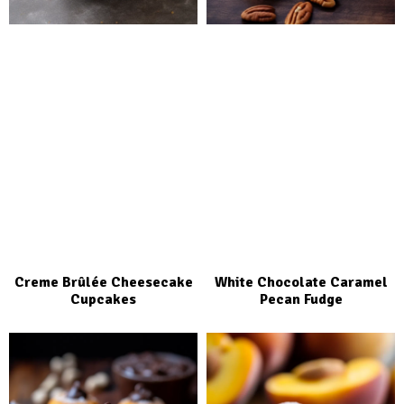
Creme Brûlée Cheesecake
White Chocolate Caramel
Cupcakes
Pecan Fudge