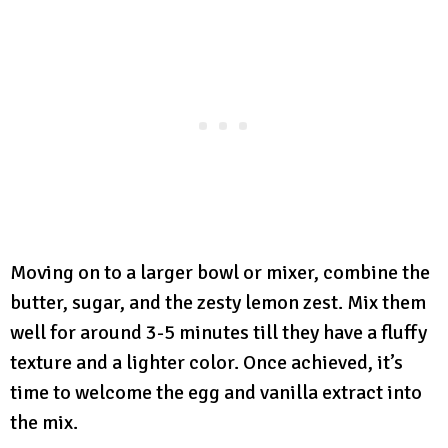
Moving on to a larger bowl or mixer, combine the
butter, sugar, and the zesty lemon zest. Mix them
well for around 3-5 minutes till they have a fluffy
texture and a lighter color. Once achieved, it’s
time to welcome the egg and vanilla extract into
the mix.