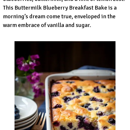
This Buttermilk Blueberry Breakfast Bake is a
morning’s dream come true, enveloped in the
warm embrace of vanilla and sugar.