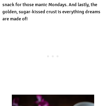
snack for those manic Mondays. And lastly, the
golden, sugar-kissed crust is everything dreams
are made of!