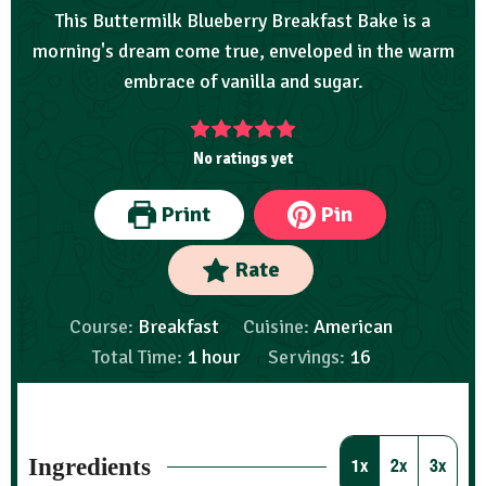
This Buttermilk Blueberry Breakfast Bake is a
morning's dream come true, enveloped in the warm
embrace of vanilla and sugar.
No ratings yet
Print
Pin
Rate
Course:
Breakfast
Cuisine:
American
Total Time:
1
hour
Servings:
16
Ingredients
1x
2x
3x