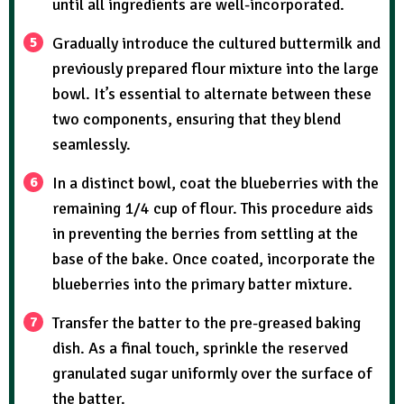
until all ingredients are well-incorporated.
Gradually introduce the cultured buttermilk and
previously prepared flour mixture into the large
bowl. It’s essential to alternate between these
two components, ensuring that they blend
seamlessly.
In a distinct bowl, coat the blueberries with the
remaining 1/4 cup of flour. This procedure aids
in preventing the berries from settling at the
base of the bake. Once coated, incorporate the
blueberries into the primary batter mixture.
Transfer the batter to the pre-greased baking
dish. As a final touch, sprinkle the reserved
granulated sugar uniformly over the surface of
the batter.