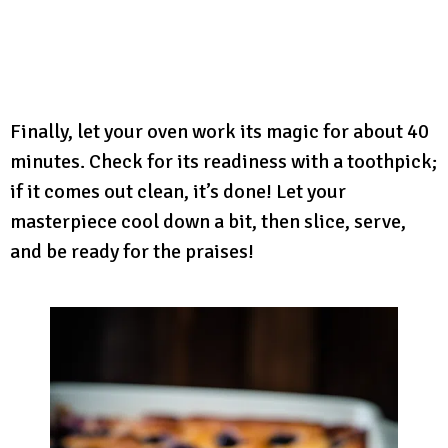
Finally, let your oven work its magic for about 40
minutes. Check for its readiness with a toothpick;
if it comes out clean, it’s done! Let your
masterpiece cool down a bit, then slice, serve,
and be ready for the praises!