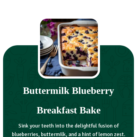
Buttermilk Blueberry
Breakfast Bake
Sink your teeth into the delightful fusion of
blueberries, buttermilk, and a hint of lemon zest.