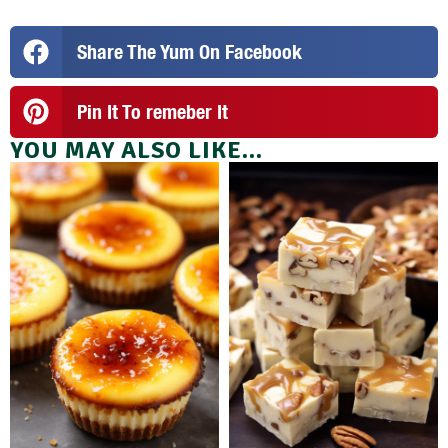
Share The Yum On Facebook
Pin It To remeber It
YOU MAY ALSO LIKE...