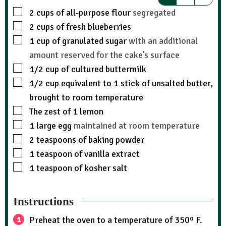
2
cups
of all-purpose flour
segregated
2
cups
of fresh blueberries
1
cup
of granulated sugar
with an additional
amount reserved for the cake’s surface
1/2
cup
of cultured buttermilk
1/2
cup
equivalent to 1 stick of unsalted butter,
brought to room temperature
The zest of 1 lemon
1
large egg
maintained at room temperature
2
teaspoons
of baking powder
1
teaspoon
of vanilla extract
1
teaspoon
of kosher salt
Instructions
Preheat the oven to a temperature of 350º F.