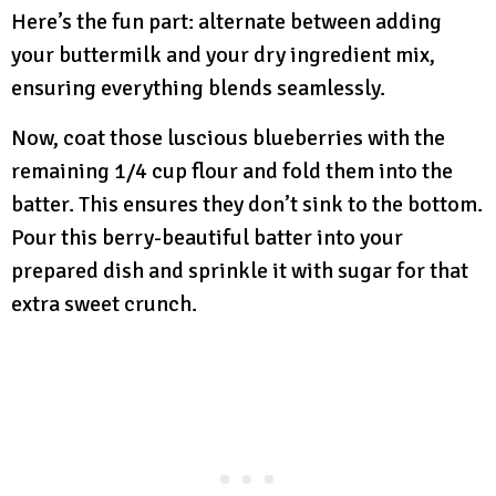
Here’s the fun part: alternate between adding
your buttermilk and your dry ingredient mix,
ensuring everything blends seamlessly.
Now, coat those luscious blueberries with the
remaining 1/4 cup flour and fold them into the
batter. This ensures they don’t sink to the bottom.
Pour this berry-beautiful batter into your
prepared dish and sprinkle it with sugar for that
extra sweet crunch.