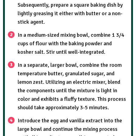
Subsequently, prepare a square baking dish by
lightly greasing it either with butter or a non-
stick agent.
In a medium-sized mixing bowl, combine 1 3/4
cups of flour with the baking powder and
kosher salt. Stir until well-integrated.
In a separate, larger bowl, combine the room
temperature butter, granulated sugar, and
lemon zest. Utilizing an electric mixer, blend
the components until the mixture is light in
color and exhibits a fluffy texture. This process
should take approximately 3-5 minutes.
Introduce the egg and vanilla extract into the
large bowl and continue the mixing process