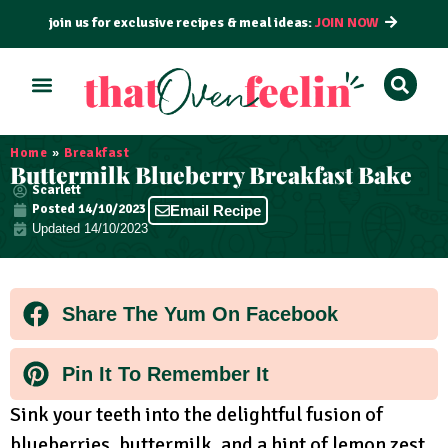
join us for exclusive recipes & meal ideas:
JOIN NOW
ALL RECIPES
BY COURSE
BY METHOD
Home
»
Breakfast
Buttermilk Blueberry Breakfast Bake
Scarlett
Posted
14/10/2023
Email Recipe
Updated 14/10/2023
Share The Yum On Facebook
Pin It To Remember It
Sink your teeth into the delightful fusion of
blueberries, buttermilk, and a hint of lemon zest.