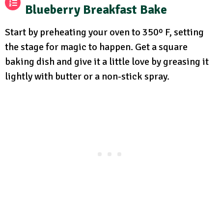
Blueberry Breakfast Bake
Start by preheating your oven to 350º F, setting
the stage for magic to happen. Get a square
baking dish and give it a little love by greasing it
lightly with butter or a non-stick spray.