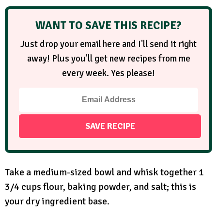
WANT TO SAVE THIS RECIPE?
Just drop your email here and I'll send it right
away! Plus you'll get new recipes from me
every week. Yes please!
Take a medium-sized bowl and whisk together 1
3/4 cups flour, baking powder, and salt; this is
your dry ingredient base.