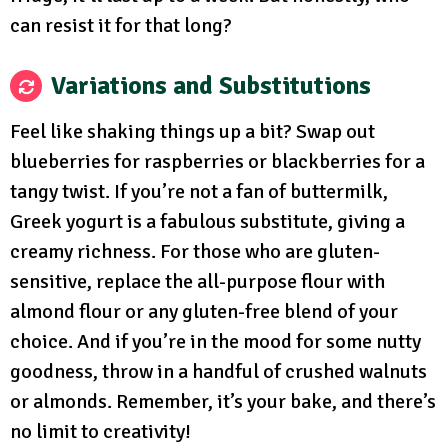
can resist it for that long?
Variations and Substitutions
Feel like shaking things up a bit? Swap out
blueberries for raspberries or blackberries for a
tangy twist. If you’re not a fan of buttermilk,
Greek yogurt is a fabulous substitute, giving a
creamy richness. For those who are gluten-
sensitive, replace the all-purpose flour with
almond flour or any gluten-free blend of your
choice. And if you’re in the mood for some nutty
goodness, throw in a handful of crushed walnuts
or almonds. Remember, it’s your bake, and there’s
no limit to creativity!