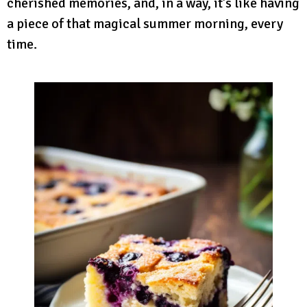
cherished memories, and, in a way, it’s like having
a piece of that magical summer morning, every
time.