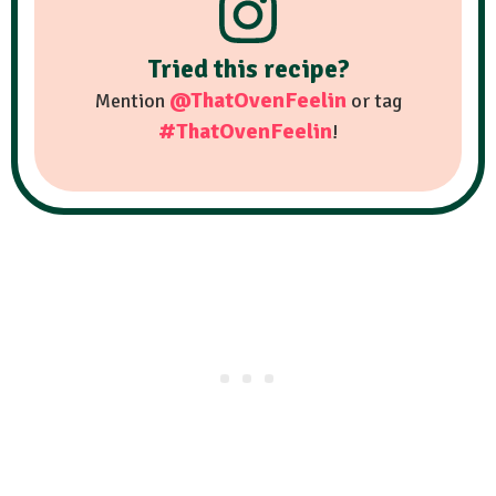
Tried this recipe?
@ThatOvenFeelin
Mention
or tag
#ThatOvenFeelin
!