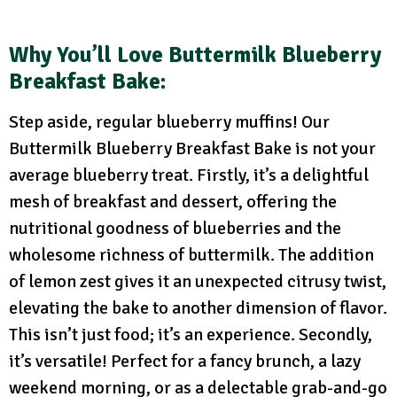
Why You’ll Love Buttermilk Blueberry
Breakfast Bake:
Step aside, regular blueberry muffins! Our
Buttermilk Blueberry Breakfast Bake is not your
average blueberry treat. Firstly, it’s a delightful
mesh of breakfast and dessert, offering the
nutritional goodness of blueberries and the
wholesome richness of buttermilk. The addition
of lemon zest gives it an unexpected citrusy twist,
elevating the bake to another dimension of flavor.
This isn’t just food; it’s an experience. Secondly,
it’s versatile! Perfect for a fancy brunch, a lazy
weekend morning, or as a delectable grab-and-go