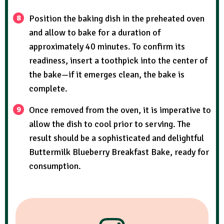
Position the baking dish in the preheated oven
and allow to bake for a duration of
approximately 40 minutes. To confirm its
readiness, insert a toothpick into the center of
the bake—if it emerges clean, the bake is
complete.
Once removed from the oven, it is imperative to
allow the dish to cool prior to serving. The
result should be a sophisticated and delightful
Buttermilk Blueberry Breakfast Bake, ready for
consumption.