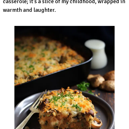
casserole; it’s a slice of my childhood, wrapped in
warmth and laughter.