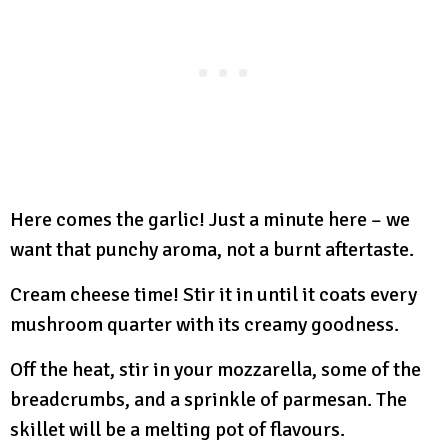
Here comes the garlic! Just a minute here – we
want that punchy aroma, not a burnt aftertaste.
Cream cheese time! Stir it in until it coats every
mushroom quarter with its creamy goodness.
Off the heat, stir in your mozzarella, some of the
breadcrumbs, and a sprinkle of parmesan. The
skillet will be a melting pot of flavours.