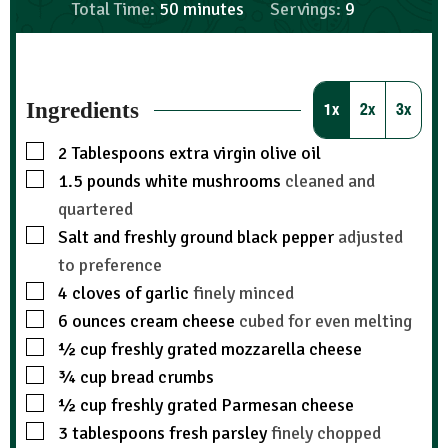
Total Time:
50
minutes
Servings:
9
Ingredients
1x
2x
3x
2
Tablespoons
extra virgin olive oil
1.5
pounds
white mushrooms
cleaned and
quartered
Salt and freshly ground black pepper
adjusted
to preference
4
cloves
of garlic
finely minced
6
ounces
cream cheese
cubed for even melting
½
cup
freshly grated mozzarella cheese
¾
cup
bread crumbs
½
cup
freshly grated Parmesan cheese
3
tablespoons
fresh parsley
finely chopped