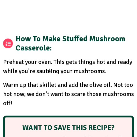
How To Make Stuffed Mushroom
Casserole
:
Preheat your oven. This gets things hot and ready
while you’re sautéing your mushrooms.
Warm up that skillet and add the olive oil. Not too
hot now; we don’t want to scare those mushrooms
off!
WANT TO SAVE THIS RECIPE?