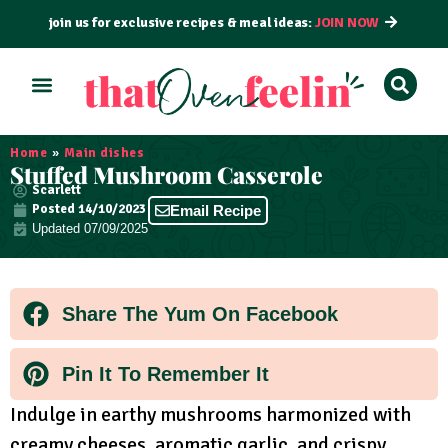
join us for exclusive recipes & meal ideas:
JOIN NOW
ALL RECIPES
BY COURSE
BY METHOD
Home
»
Main dishes
Stuffed Mushroom Casserole
Scarlett
Posted
14/10/2023
Email Recipe
Updated 07/09/2025
Share The Yum On Facebook
Pin It To Remember It
Indulge in earthy mushrooms harmonized with
creamy cheeses, aromatic garlic, and crispy