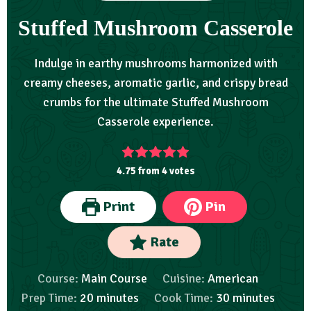
Stuffed Mushroom Casserole
Indulge in earthy mushrooms harmonized with
creamy cheeses, aromatic garlic, and crispy bread
crumbs for the ultimate Stuffed Mushroom
Casserole experience.
4.75
from
4
votes
Print
Pin
Rate
Course:
Main Course
Cuisine:
American
Prep Time:
20
minutes
Cook Time:
30
minutes