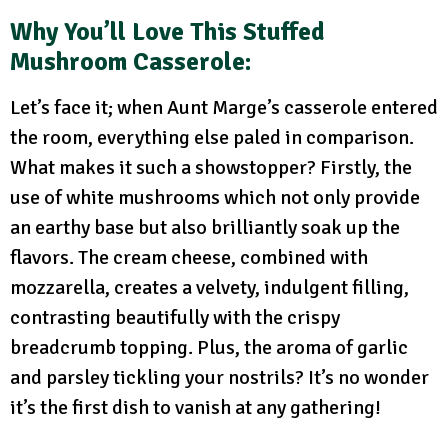
Why You’ll Love This Stuffed
Mushroom Casserole:
Let’s face it; when Aunt Marge’s casserole entered
the room, everything else paled in comparison.
What makes it such a showstopper? Firstly, the
use of white mushrooms which not only provide
an earthy base but also brilliantly soak up the
flavors. The cream cheese, combined with
mozzarella, creates a velvety, indulgent filling,
contrasting beautifully with the crispy
breadcrumb topping. Plus, the aroma of garlic
and parsley tickling your nostrils? It’s no wonder
it’s the first dish to vanish at any gathering!