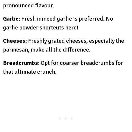
pronounced flavour.
Garlic
: Fresh minced garlic is preferred. No
garlic powder shortcuts here!
Cheeses
: Freshly grated cheeses, especially the
parmesan, make all the difference.
Breadcrumbs
: Opt for coarser breadcrumbs for
that ultimate crunch.