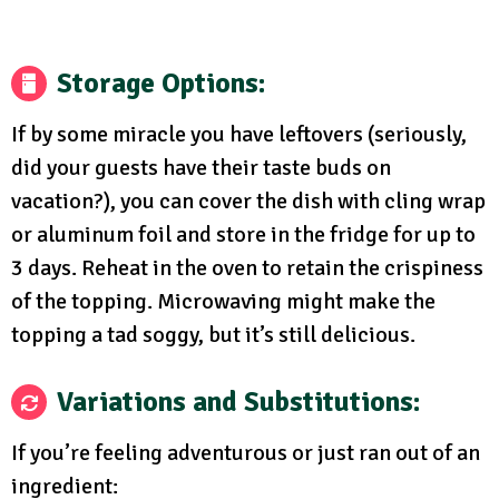
Storage Options
:
If by some miracle you have leftovers (seriously,
did your guests have their taste buds on
vacation?), you can cover the dish with cling wrap
or aluminum foil and store in the fridge for up to
3 days. Reheat in the oven to retain the crispiness
of the topping. Microwaving might make the
topping a tad soggy, but it’s still delicious.
Variations and Substitutions
:
If you’re feeling adventurous or just ran out of an
ingredient: