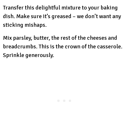
Transfer this delightful mixture to your baking
dish. Make sure it’s greased – we don’t want any
sticking mishaps.
Mix parsley, butter, the rest of the cheeses and
breadcrumbs. This is the crown of the casserole.
Sprinkle generously.