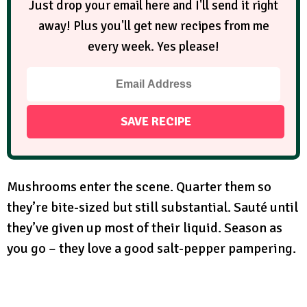
Just drop your email here and I'll send it right
away! Plus you'll get new recipes from me
every week. Yes please!
Mushrooms enter the scene. Quarter them so
they’re bite-sized but still substantial. Sauté until
they’ve given up most of their liquid. Season as
you go – they love a good salt-pepper pampering.