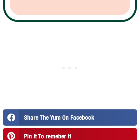
Share The Yum On Facebook
Pin It To remeber It