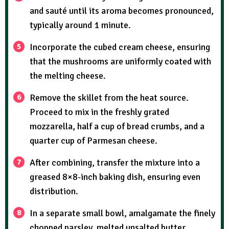
and sauté until its aroma becomes pronounced,
typically around 1 minute.
Incorporate the cubed cream cheese, ensuring
that the mushrooms are uniformly coated with
the melting cheese.
Remove the skillet from the heat source.
Proceed to mix in the freshly grated
mozzarella, half a cup of bread crumbs, and a
quarter cup of Parmesan cheese.
After combining, transfer the mixture into a
greased 8×8-inch baking dish, ensuring even
distribution.
In a separate small bowl, amalgamate the finely
chopped parsley, melted unsalted butter,