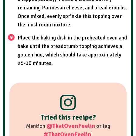
remaining Parmesan cheese, and bread crumbs.
Once mixed, evenly sprinkle this topping over
the mushroom mixture.
Place the baking dish in the preheated oven and
bake until the breadcrumb topping achieves a
golden hue, which should take approximately
25-30 minutes.
Tried this recipe?
@ThatOvenFeelin
Mention
or tag
#ThatOvenFeelin
!