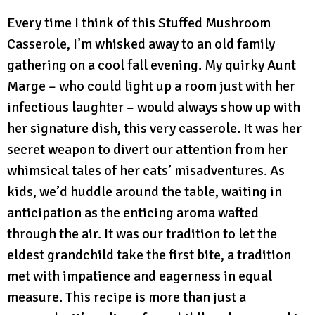
Every time I think of this Stuffed Mushroom
Casserole, I’m whisked away to an old family
gathering on a cool fall evening. My quirky Aunt
Marge – who could light up a room just with her
infectious laughter – would always show up with
her signature dish, this very casserole. It was her
secret weapon to divert our attention from her
whimsical tales of her cats’ misadventures. As
kids, we’d huddle around the table, waiting in
anticipation as the enticing aroma wafted
through the air. It was our tradition to let the
eldest grandchild take the first bite, a tradition
met with impatience and eagerness in equal
measure. This recipe is more than just a