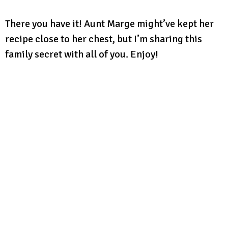
There you have it! Aunt Marge might’ve kept her
recipe close to her chest, but I’m sharing this
family secret with all of you. Enjoy!