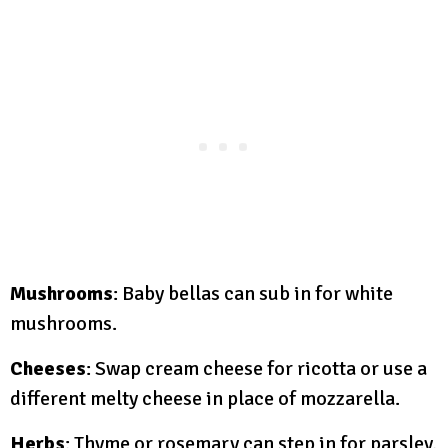
Mushrooms
: Baby bellas can sub in for white
mushrooms.
Cheeses
: Swap cream cheese for ricotta or use a
different melty cheese in place of mozzarella.
Herbs
: Thyme or rosemary can step in for parsley.