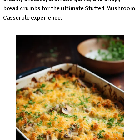
bread crumbs for the ultimate Stuffed Mushroom
Casserole experience.