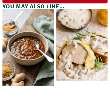
YOU MAY ALSO LIKE...