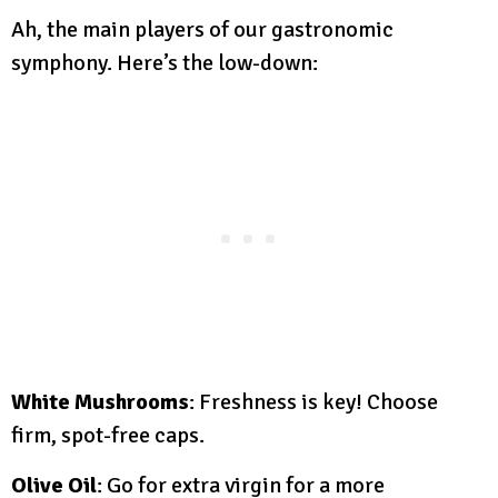
Ah, the main players of our gastronomic
symphony. Here’s the low-down:
White Mushrooms
: Freshness is key! Choose
firm, spot-free caps.
Olive Oil
: Go for extra virgin for a more