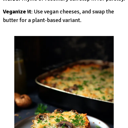
Veganize it
: Use vegan cheeses, and swap the
butter for a plant-based variant.