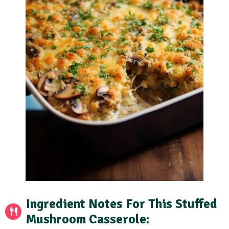
Ingredient Notes
For This Stuffed
Mushroom Casserole: