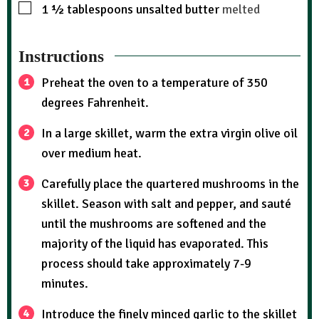
1 ½
tablespoons
unsalted butter
melted
Instructions
Preheat the oven to a temperature of 350
degrees Fahrenheit.
In a large skillet, warm the extra virgin olive oil
over medium heat.
Carefully place the quartered mushrooms in the
skillet. Season with salt and pepper, and sauté
until the mushrooms are softened and the
majority of the liquid has evaporated. This
process should take approximately 7-9
minutes.
Introduce the finely minced garlic to the skillet