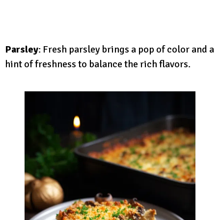
Parsley
: Fresh parsley brings a pop of color and a
hint of freshness to balance the rich flavors.