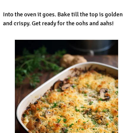
Into the oven it goes. Bake till the top is golden
and crispy. Get ready for the oohs and aahs!