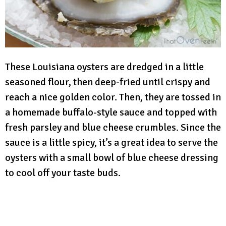
These Louisiana oysters are dredged in a little
seasoned flour, then deep-fried until crispy and
reach a nice golden color. Then, they are tossed in
a homemade buffalo-style sauce and topped with
fresh parsley and blue cheese crumbles. Since the
sauce is a little spicy, it’s a great idea to serve the
oysters with a small bowl of blue cheese dressing
to cool off your taste buds.