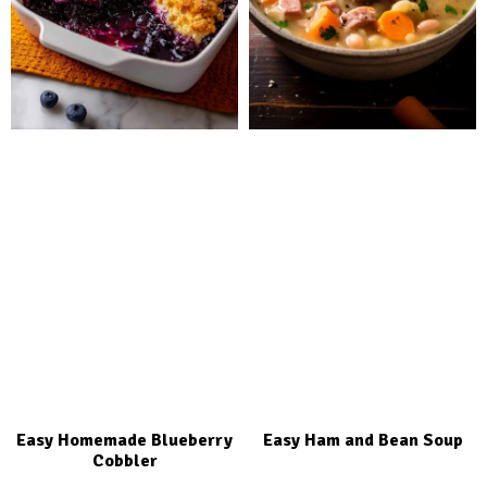
Easy Homemade Blueberry
Easy Ham and Bean Soup
Cobbler