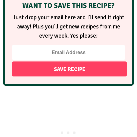
WANT TO SAVE THIS RECIPE?
Just drop your email here and I'll send it right
away! Plus you'll get new recipes from me
every week. Yes please!