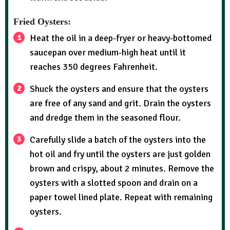
Fried Oysters:
Heat the oil in a deep-fryer or heavy-bottomed
saucepan over medium-high heat until it
reaches 350 degrees Fahrenheit.
Shuck the oysters and ensure that the oysters
are free of any sand and grit. Drain the oysters
and dredge them in the seasoned flour.
Carefully slide a batch of the oysters into the
hot oil and fry until the oysters are just golden
brown and crispy, about 2 minutes. Remove the
oysters with a slotted spoon and drain on a
paper towel lined plate. Repeat with remaining
oysters.