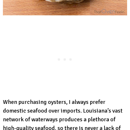
When purchasing oysters, I always prefer
domestic seafood over imports. Louisiana’s vast
network of waterways produces a plethora of
high-quality seafood, so there is never a lack of