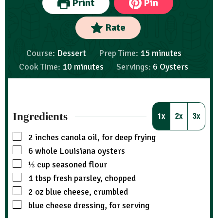
Print
Pin
Rate
Course:
Dessert
Prep Time:
15
minutes
Cook Time:
10
minutes
Servings:
6
Oysters
Ingredients
1x
2x
3x
2
inches
canola oil, for deep frying
6
whole Louisiana oysters
⅓
cup
seasoned flour
1
tbsp
fresh parsley, chopped
2
oz
blue cheese, crumbled
blue cheese dressing, for serving