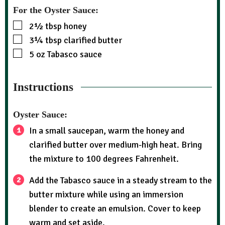
For the Oyster Sauce:
2½
tbsp
honey
3¼
tbsp
clarified butter
5
oz
Tabasco sauce
Instructions
Oyster Sauce:
In a small saucepan, warm the honey and
clarified butter over medium-high heat. Bring
the mixture to 100 degrees Fahrenheit.
Add the Tabasco sauce in a steady stream to the
butter mixture while using an immersion
blender to create an emulsion. Cover to keep
warm and set aside.