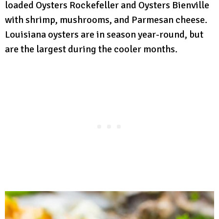
loaded Oysters Rockefeller and Oysters Bienville
with shrimp, mushrooms, and Parmesan cheese.
Louisiana oysters are in season year-round, but
are the largest during the cooler months.