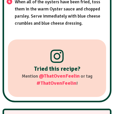
When all of the oysters have been fried, toss
them in the warm Oyster sauce and chopped
parsley. Serve immediately with blue cheese
crumbles and blue cheese dressing.
Tried this recipe?
@ThatOvenFeelin
Mention
or tag
#ThatOvenFeelin
!