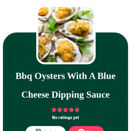
Bbq Oysters With A Blue
Cheese Dipping Sauce
No ratings yet