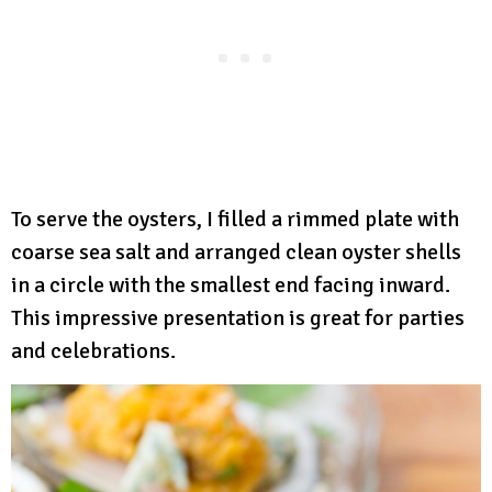
To serve the oysters, I filled a rimmed plate with
coarse sea salt and arranged clean oyster shells
in a circle with the smallest end facing inward.
This impressive presentation is great for parties
and celebrations.