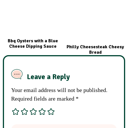
Bbq Oysters with a Blue
Cheese Dipping Sauce
Philly Cheesesteak Cheesy
Bread
Leave a Reply
Your email address will not be published.
Required fields are marked
*