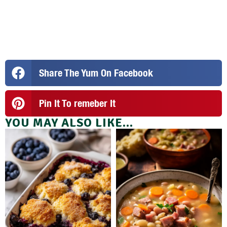
Share The Yum On Facebook
Pin It To remeber It
YOU MAY ALSO LIKE...