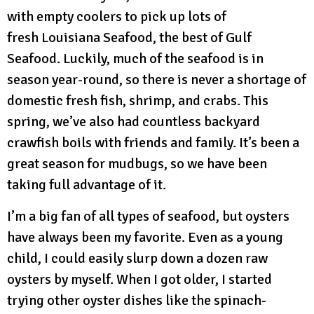
with empty coolers to pick up lots of
fresh Louisiana Seafood, the best of Gulf
Seafood. Luckily, much of the seafood is in
season year-round, so there is never a shortage of
domestic fresh fish, shrimp, and crabs. This
spring, we’ve also had countless backyard
crawfish boils with friends and family. It’s been a
great season for mudbugs, so we have been
taking full advantage of it.
I’m a big fan of all types of seafood, but oysters
have always been my favorite. Even as a young
child, I could easily slurp down a dozen raw
oysters by myself. When I got older, I started
trying other oyster dishes like the spinach-