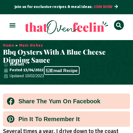
join us for exclusive recipes & meal ideas:
JOIN NOW
ALL RECIPES
BY COURSE
BY METHOD
Home
»
Main dishes
Bbq Oysters With A Blue Cheese
Dipping Sauce
Scarlett
Posted
13/04/2022
Email Recipe
Updated 10/02/2023
Share The Yum On Facebook
Pin It To Remember It
Several times a year, I drive down to the coast