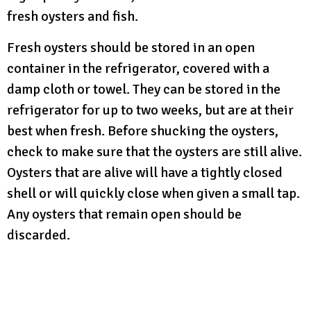
fresh oysters and fish.
Fresh oysters should be stored in an open
container in the refrigerator, covered with a
damp cloth or towel. They can be stored in the
refrigerator for up to two weeks, but are at their
best when fresh. Before shucking the oysters,
check to make sure that the oysters are still alive.
Oysters that are alive will have a tightly closed
shell or will quickly close when given a small tap.
Any oysters that remain open should be
discarded.