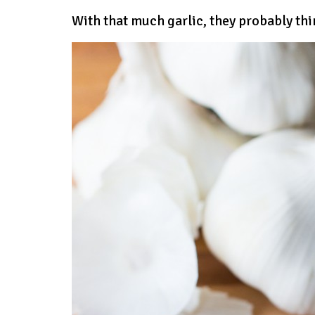
With that much garlic, they probably thi