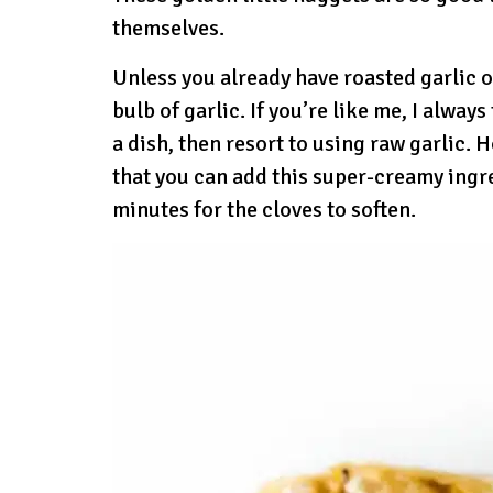
themselves.
Unless you already have roasted garlic o
bulb of garlic. If you’re like me, I alway
a dish, then resort to using raw garlic. 
that you can add this super-creamy ingre
minutes for the cloves to soften.