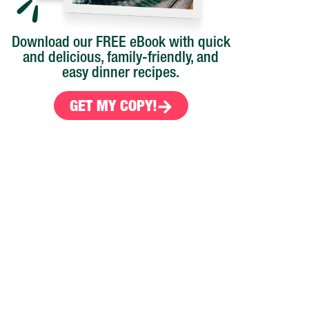
Download our FREE eBook with quick
and delicious, family-friendly, and
easy dinner recipes.
s
GET MY COPY!