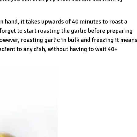
n hand, it takes upwards of 40 minutes to roast a
s forget to start roasting the garlic before preparing
However, roasting garlic in bulk and freezing it mean
dient to any dish, without having to wait 40+