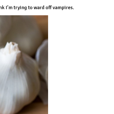
nk I’m trying to ward off vampires.