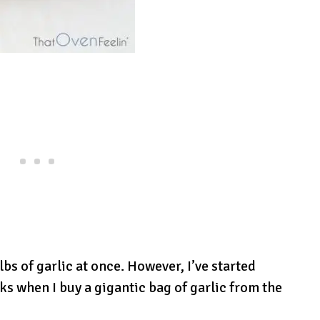
bs of garlic at once. However, I’ve started
ks when I buy a gigantic bag of garlic from the