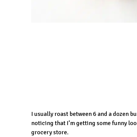
I usually roast between 6 and a dozen bul
noticing that I’m getting some funny loo
grocery store.