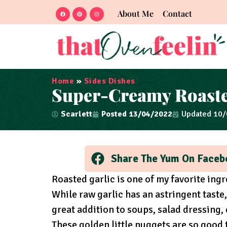
About Me
Contact
Home
»
Sides Dishes
Super-Creamy Roasted
Scarlett
Posted
13/04/2022
Updated 10
Share The Yum On Faceb
Roasted garlic is one of my favorite ingre
While raw garlic has an astringent taste,
great addition to soups, salad dressing, 
These golden little nuggets are so good