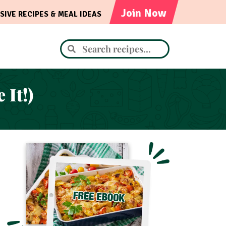
Join Now
SIVE RECIPES & MEAL IDEAS
It!)