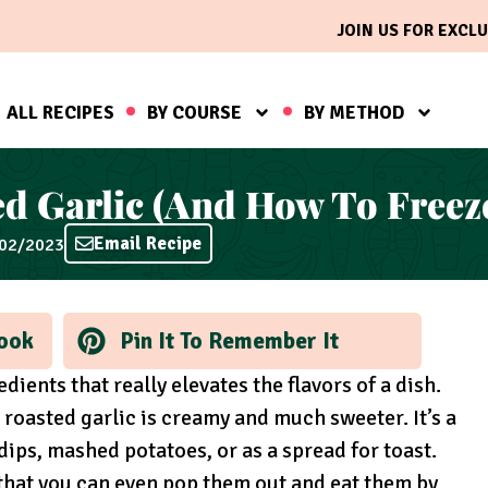
JOIN US FOR EXCLU
ALL RECIPES
BY COURSE
BY METHOD
 Garlic (And How To Freeze 
Email Recipe
/02/2023
ook
Pin It To Remember It
dients that really elevates the flavors of a dish.
 roasted garlic is creamy and much sweeter. It’s a
dips, mashed potatoes, or as a spread for toast.
 that you can even pop them out and eat them by