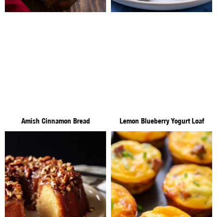
Amish Cinnamon Bread
Lemon Blueberry Yogurt Loaf