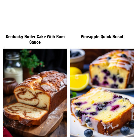
Kentucky Butter Cake With Rum
Pineapple Quick Bread
Sauce