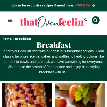
join us for exclusive recipes & meal ideas:
JOIN NOW
ALL RECIPES
BY COURSE
BY METHOD
Home
Breakfast
»
Breakfast
"Start your day off right with our
delicious breakfast
options. From
classic favorites like pancakes and waffles to healthy options like
smoothie bowls and oatmeal, we have something for everyone.
Wake up to the aroma of fresh coffee and enjoy a satisfying
breakfast with us."