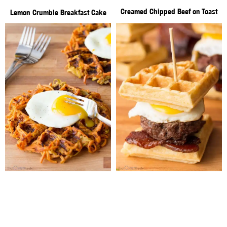
Creamed Chipped Beef on Toast
Lemon Crumble Breakfast Cake