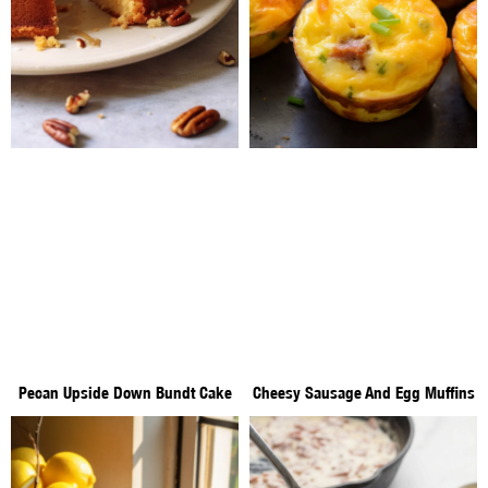
Pecan Upside Down Bundt Cake
Cheesy Sausage And Egg Muffins