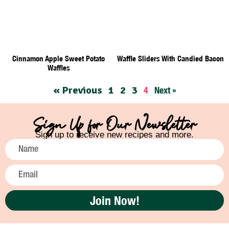
Cinnamon Apple Sweet Potato
Waffle Sliders With Candied Bacon
Waffles
« Previous
1
2
3
4
Next »
Sign Up for Our Newsletter
Sign up to receive new recipes and more.
Join Now!