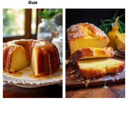
Glaze