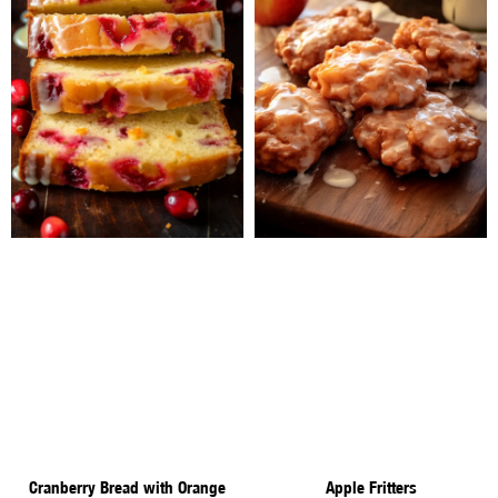
Cranberry Bread with Orange
Apple Fritters