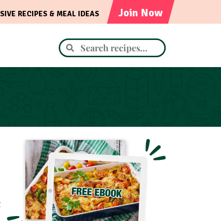
Join Now
SIVE RECIPES & MEAL IDEAS
t