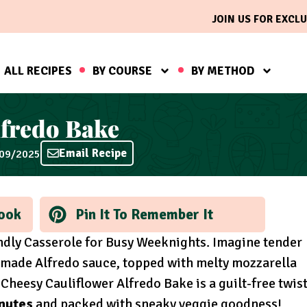
JOIN US FOR EXCLU
ALL RECIPES
BY COURSE
BY METHOD
lfredo Bake
Email Recipe
/09/2025
ook
Pin It To Remember It
endly Casserole for Busy Weeknights. Imagine tender
emade Alfredo sauce, topped with melty mozzarella
heesy Cauliflower Alfredo Bake is a guilt-free twis
inutes
and packed with sneaky veggie goodness!