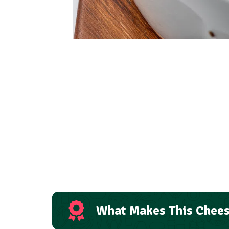
What Makes This Chees