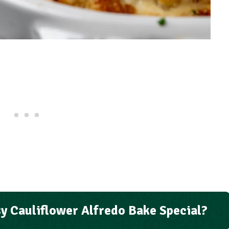
y Cauliflower Alfredo Bake Special?