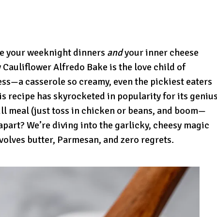
ake your weeknight dinners
and
your inner cheese
Cauliflower Alfredo Bake is the love child of
s—a casserole so creamy, even the pickiest eaters
his recipe has skyrocketed in popularity for its geniu
full meal (just toss in chicken or beans, and boom—
t apart? We’re diving into the garlicky, cheesy magic
involves butter, Parmesan, and zero regrets.