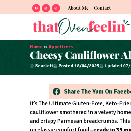
About Me
Contact
Home
»
Appetizers
Cheesy Cauliflower A
Scarlett
Posted
18/04/2025
Updated 07
Share The Yum On Faceb
It’s The Ultimate Gluten-Free, Keto-Fri
cauliflower smothered in a velvety hom
and crispy Parmesan breadcrumbs. This C
on classic comfort food—
ready in 35 m