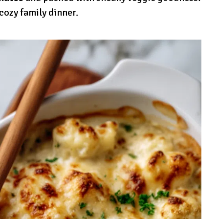
 cozy family dinner.