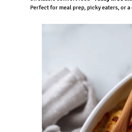
Perfect for meal prep, picky eaters, or a