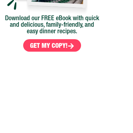
Download our FREE eBook with quick
and delicious, family-friendly, and
easy dinner recipes.
GET MY COPY!