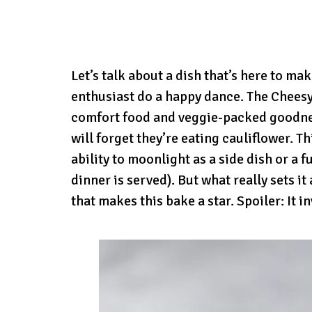
Let’s talk about a dish that’s here to m
enthusiast do a happy dance. The Cheesy 
comfort food and veggie-packed goodnes
will forget they’re eating cauliflower. T
ability to moonlight as a side dish or a 
dinner is served). But what really sets i
that makes this bake a star. Spoiler: It 