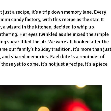
t just a recipe; it’s a trip down memory lane. Every
ni candy factory, with this recipe as the star. It
 a wizard in the kitchen, decided to whip up
thering. Her eyes twinkled as she mixed the simple
ng sugar filled the air. We were all hooked after the
came our family’s holiday tradition. It’s more than jus
er, and shared memories. Each bite is a reminder of
hose yet to come. It’s not just a recipe; it’s a piece