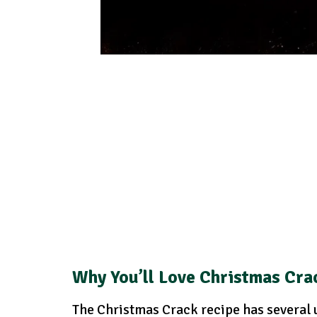
Why You’ll Love Christmas Cra
The Christmas Crack recipe has several u