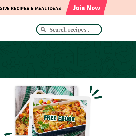
Join Now
SIVE RECIPES & MEAL IDEAS