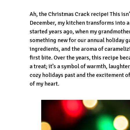
Ah, the Christmas Crack recipe! This isn’
December, my kitchen transforms into a mi
started years ago, when my grandmother,
something new for our annual holiday ga
ingredients, and the aroma of caramelizi
first bite. Over the years, this recipe be
a treat; it’s a symbol of warmth, laught
cozy holidays past and the excitement of t
of my heart.