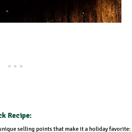
ck Recipe:
nique selling points that make it a holiday favorite: