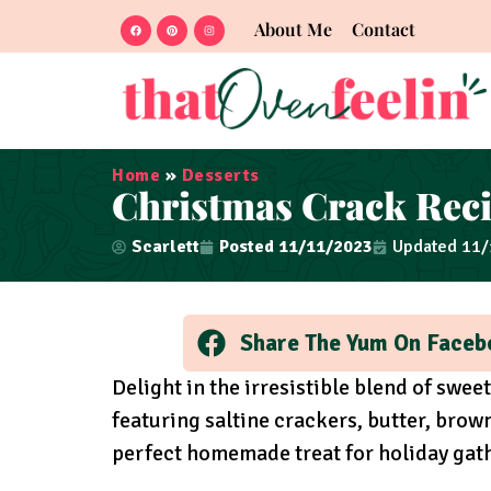
About Me
Contact
Home
»
Desserts
Christmas Crack Rec
Scarlett
Posted
11/11/2023
Updated 11
Share The Yum On Faceb
Delight in the irresistible blend of swee
featuring saltine crackers, butter, brown
perfect homemade treat for holiday gat