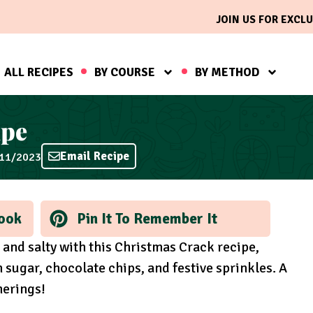
JOIN US FOR EXCLU
ALL RECIPES
BY COURSE
BY METHOD
ipe
Email Recipe
/11/2023
ook
Pin It To Remember It
t and salty with this Christmas Crack recipe,
 sugar, chocolate chips, and festive sprinkles. A
herings!