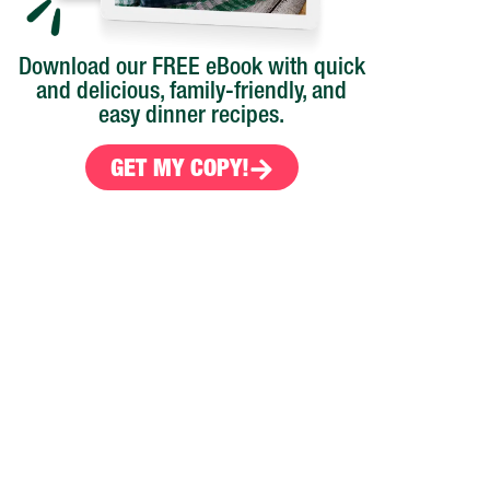
Download our FREE eBook with quick
and delicious, family-friendly, and
easy dinner recipes.
GET MY COPY!