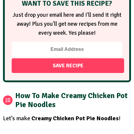
WANT TO SAVE THIS RECIPE?
Just drop your email here and I'll send it right
away! Plus you'll get new recipes from me
every week. Yes please!
How To Make Creamy Chicken Pot
Pie Noodles
Let’s make
Creamy Chicken Pot Pie Noodles
!