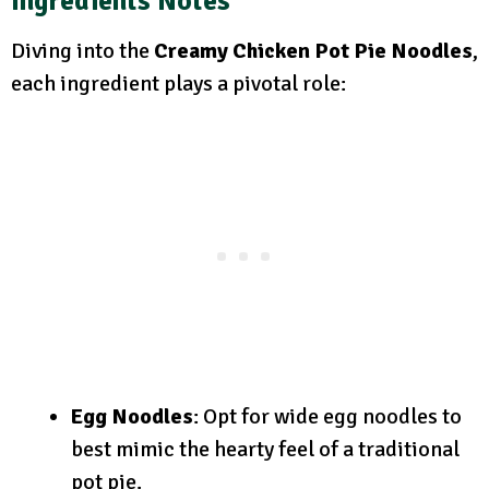
Ingredients Notes
Diving into the
Creamy Chicken Pot Pie Noodles
,
each ingredient plays a pivotal role:
Egg Noodles
: Opt for wide egg noodles to
best mimic the hearty feel of a traditional
pot pie.