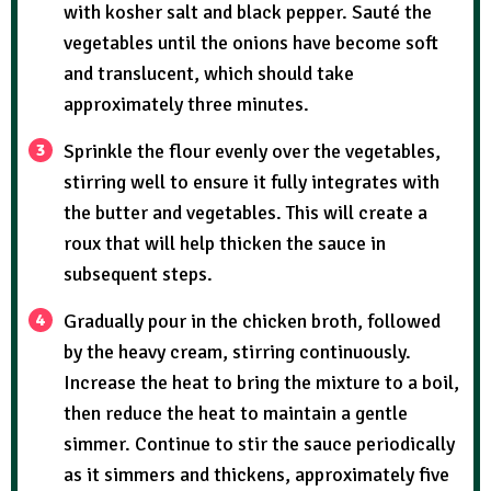
with kosher salt and black pepper. Sauté the
vegetables until the onions have become soft
and translucent, which should take
approximately three minutes.
Sprinkle the flour evenly over the vegetables,
stirring well to ensure it fully integrates with
the butter and vegetables. This will create a
roux that will help thicken the sauce in
subsequent steps.
Gradually pour in the chicken broth, followed
by the heavy cream, stirring continuously.
Increase the heat to bring the mixture to a boil,
then reduce the heat to maintain a gentle
simmer. Continue to stir the sauce periodically
as it simmers and thickens, approximately five