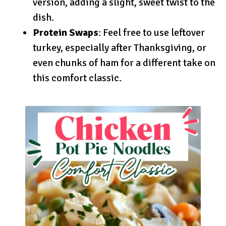
version, adding a slight, sweet twist to the
dish.
Protein Swaps
: Feel free to use leftover
turkey, especially after Thanksgiving, or
even chunks of ham for a different take on
this comfort classic.