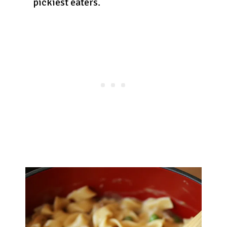
pickiest eaters.