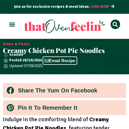
join us for exclusive recipes & meal ideas:
JOIN NOW
ALL RECIPES
BY COURSE
BY METHOD
Home
»
Pasta
Creamy Chicken Pot Pie Noodles
Scarlett
Posted
26/10/2024
Email Recipe
Updated 07/09/2025
Share The Yum On Facebook
Pin It To Remember It
Indulge in the comforting blend of
Creamy
Chicken Pot Pie Noodles
, featuring tender