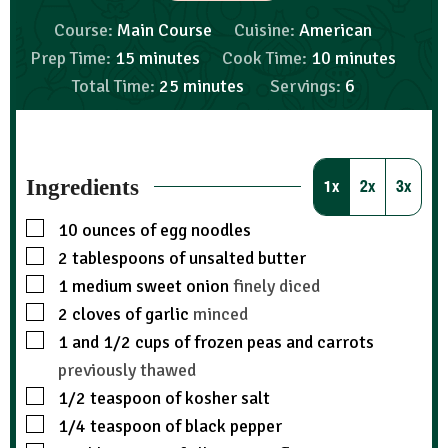
Course:
Main Course
Cuisine:
American
Prep Time:
15
minutes
Cook Time:
10
minutes
Total Time:
25
minutes
Servings:
6
Ingredients
1x
2x
3x
10
ounces
of egg noodles
2
tablespoons
of unsalted butter
1
medium sweet onion
finely diced
2
cloves
of garlic
minced
1
and 1/2 cups of frozen peas and carrots
previously thawed
1/2
teaspoon
of kosher salt
1/4
teaspoon
of black pepper