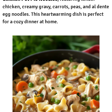
chicken, creamy gravy, carrots, peas, and al dente
egg noodles. This heartwarming dish is perfect
for a cozy dinner at home.