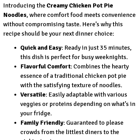
Introducing the
Creamy Chicken Pot Pie
Noodles
, where comfort food meets convenience
without compromising taste. Here’s why this
recipe should be your next dinner choice:
Quick and Easy
: Ready in just 35 minutes,
this dish is perfect for busy weeknights.
Flavorful Comfort
: Combines the hearty
essence of a traditional chicken pot pie
with the satisfying texture of noodles.
Versatile
: Easily adaptable with various
veggies or proteins depending on what’s in
your fridge.
Family Friendly
: Guaranteed to please
crowds from the littlest diners to the