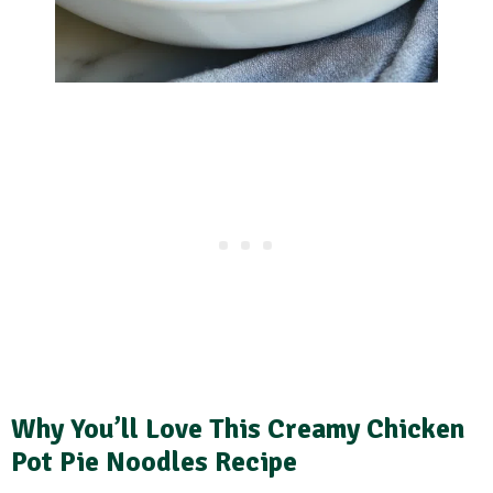
Why You’ll Love This Creamy Chicken
Pot Pie Noodles Recipe