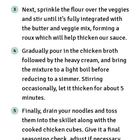
Next, sprinkle the flour over the veggies
and stir until it’s fully integrated with
the butter and veggie mix, forming a
roux which will help thicken our sauce.
Gradually pour in the chicken broth
followed by the heavy cream, and bring
the mixture to a light boil before
reducing to a simmer. Stirring
occasionally, let it thicken for about 5
minutes.
Finally, drain your noodles and toss
them into the skillet along with the
cooked chicken cubes. Give it a final
seasoning check, adjust if necessary,