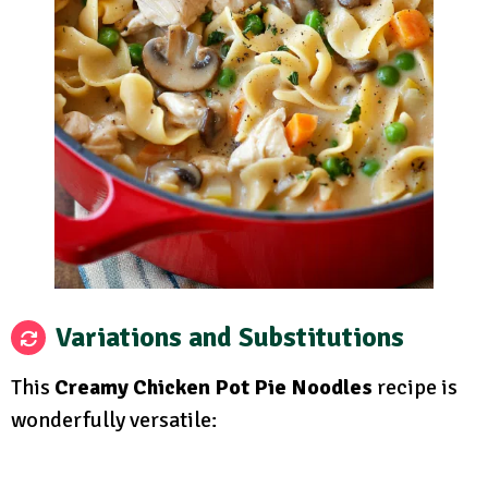
Variations and Substitutions
This
Creamy Chicken Pot Pie Noodles
recipe is
wonderfully versatile: