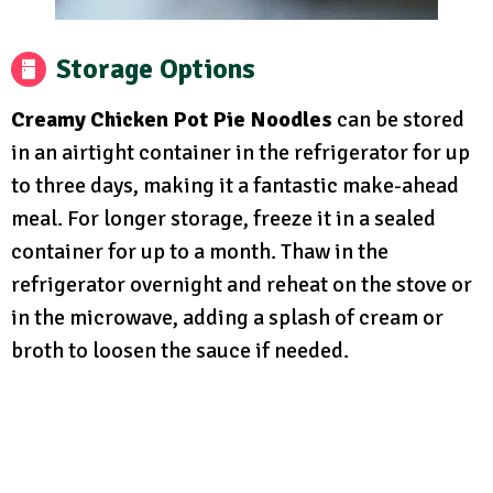
Storage Options
Creamy Chicken Pot Pie Noodles
can be stored
in an airtight container in the refrigerator for up
to three days, making it a fantastic make-ahead
meal. For longer storage, freeze it in a sealed
container for up to a month. Thaw in the
refrigerator overnight and reheat on the stove or
in the microwave, adding a splash of cream or
broth to loosen the sauce if needed.