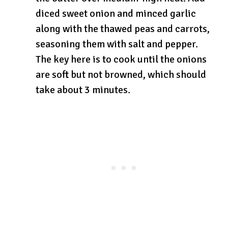
diced sweet onion and minced garlic
along with the thawed peas and carrots,
seasoning them with salt and pepper.
The key here is to cook until the onions
are soft but not browned, which should
take about 3 minutes.