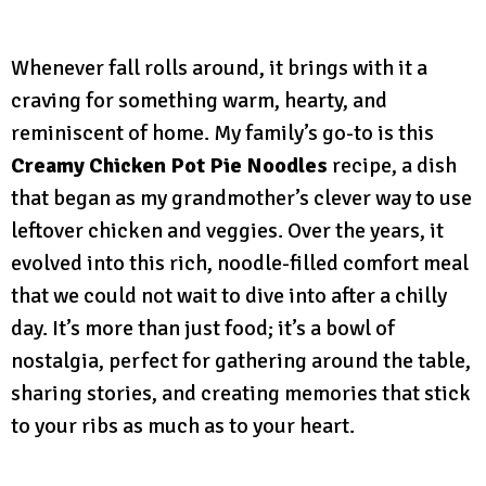
Whenever fall rolls around, it brings with it a
craving for something warm, hearty, and
reminiscent of home. My family’s go-to is this
Creamy Chicken Pot Pie Noodles
recipe, a dish
that began as my grandmother’s clever way to use
leftover chicken and veggies. Over the years, it
evolved into this rich, noodle-filled comfort meal
that we could not wait to dive into after a chilly
day. It’s more than just food; it’s a bowl of
nostalgia, perfect for gathering around the table,
sharing stories, and creating memories that stick
to your ribs as much as to your heart.