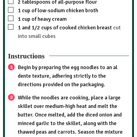
2
tablespoons
of all-purpose flour
1
cup
of low-sodium chicken broth
1
cup
of heavy cream
1
and 1/2 cups of cooked chicken breast
cut
into small cubes
Instructions
Begin by preparing the egg noodles to an al
dente texture, adhering strictly to the
directions provided on the packaging.
While the noodles are cooking, place a large
skillet over medium-high heat and melt the
butter. Once melted, add the diced onion and
minced garlic to the skillet, along with the
thawed peas and carrots. Season the mixture