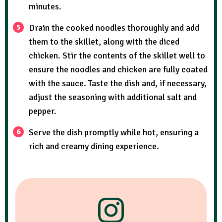
minutes.
Drain the cooked noodles thoroughly and add
them to the skillet, along with the diced
chicken. Stir the contents of the skillet well to
ensure the noodles and chicken are fully coated
with the sauce. Taste the dish and, if necessary,
adjust the seasoning with additional salt and
pepper.
Serve the dish promptly while hot, ensuring a
rich and creamy dining experience.