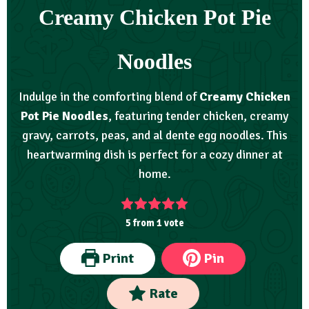
Creamy Chicken Pot Pie
Noodles
Indulge in the comforting blend of
Creamy Chicken
Pot Pie Noodles
, featuring tender chicken, creamy
gravy, carrots, peas, and al dente egg noodles. This
heartwarming dish is perfect for a cozy dinner at
home.
5
from 1 vote
Print
Pin
Rate