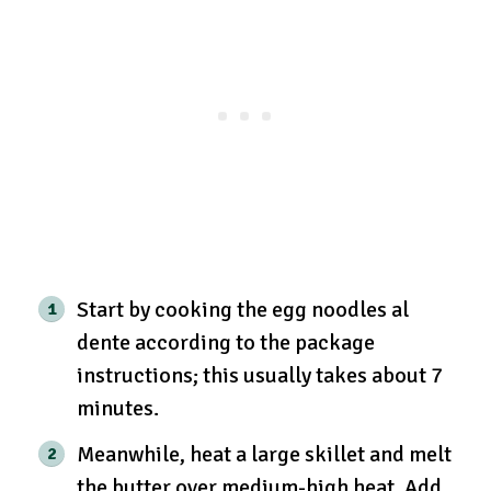
Start by cooking the egg noodles al
dente according to the package
instructions; this usually takes about 7
minutes.
Meanwhile, heat a large skillet and melt
the butter over medium-high heat. Add