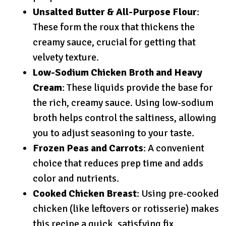
Unsalted Butter & All-Purpose Flour
:
These form the roux that thickens the
creamy sauce, crucial for getting that
velvety texture.
Low-Sodium Chicken Broth and Heavy
Cream
: These liquids provide the base for
the rich, creamy sauce. Using low-sodium
broth helps control the saltiness, allowing
you to adjust seasoning to your taste.
Frozen Peas and Carrots
: A convenient
choice that reduces prep time and adds
color and nutrients.
Cooked Chicken Breast
: Using pre-cooked
chicken (like leftovers or rotisserie) makes
this recipe a quick, satisfying fix.