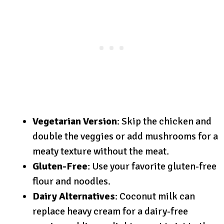
Vegetarian Version
: Skip the chicken and
double the veggies or add mushrooms for a
meaty texture without the meat.
Gluten-Free
: Use your favorite gluten-free
flour and noodles.
Dairy Alternatives
: Coconut milk can
replace heavy cream for a dairy-free