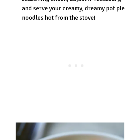
and serve your creamy, dreamy pot pie
noodles hot from the stove!