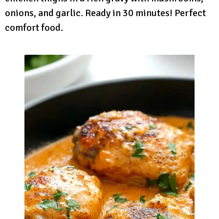
onions, and garlic. Ready in 30 minutes! Perfect
comfort food.