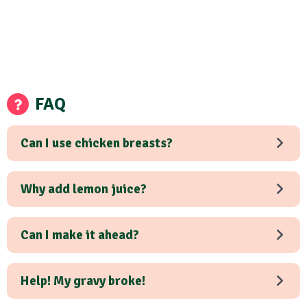
FAQ
Can I use chicken breasts?
Why add lemon juice?
Can I make it ahead?
Help! My gravy broke!