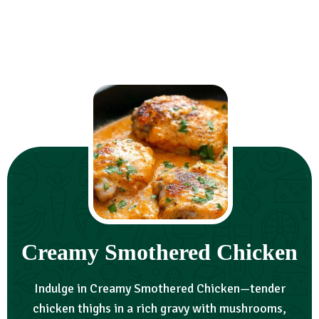
Creamy Smothered Chicken
Indulge in Creamy Smothered Chicken—tender
chicken thighs in a rich gravy with mushrooms,