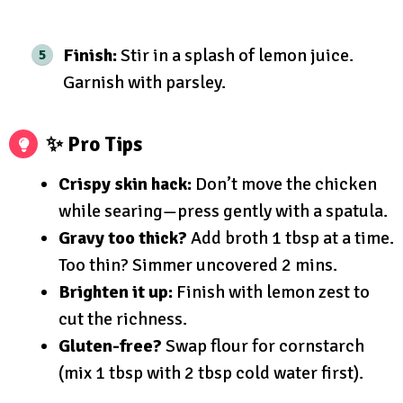
Finish:
Stir in a splash of lemon juice.
Garnish with parsley.
✨ Pro Tips
Crispy skin hack:
Don’t move the chicken
while searing—press gently with a spatula.
Gravy too thick?
Add broth 1 tbsp at a time.
Too thin? Simmer uncovered 2 mins.
Brighten it up:
Finish with lemon zest to
cut the richness.
Gluten-free?
Swap flour for cornstarch
(mix 1 tbsp with 2 tbsp cold water first).