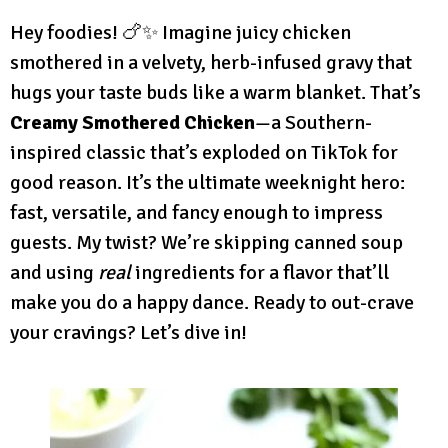
Hey foodies! 🍗✨ Imagine juicy chicken
smothered in a velvety, herb-infused gravy that
hugs your taste buds like a warm blanket. That’s
Creamy Smothered Chicken
—a Southern-
inspired classic that’s exploded on TikTok for
good reason. It’s the ultimate weeknight hero:
fast, versatile, and fancy enough to impress
guests. My twist? We’re skipping canned soup
and using
real
ingredients for a flavor that’ll
make you do a happy dance. Ready to out-crave
your cravings? Let’s dive in!