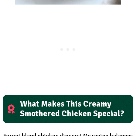
What Makes This Creamy
Smothered Chicken Special?
Forget bland chicken dinners! My recipe balances