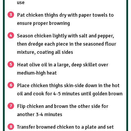
use
Pat chicken thighs dry with paper towels to
ensure proper browning
Season chicken lightly with salt and pepper,
then dredge each piece in the seasoned flour
mixture, coating all sides
Heat olive oil in a large, deep skillet over
medium-high heat
Place chicken thighs skin-side down in the hot
oil and cook for 4-5 minutes until golden brown
Flip chicken and brown the other side for
another 3-4 minutes
Transfer browned chicken to a plate and set