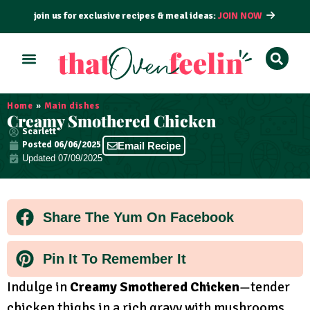
join us for exclusive recipes & meal ideas:
JOIN NOW
ALL RECIPES
BY COURSE
BY METHOD
Home
»
Main dishes
Creamy Smothered Chicken
Scarlett
Posted
06/06/2025
Email Recipe
Updated 07/09/2025
Share The Yum On Facebook
Pin It To Remember It
Indulge in
Creamy Smothered Chicken
—tender
chicken thighs in a rich gravy with mushrooms,