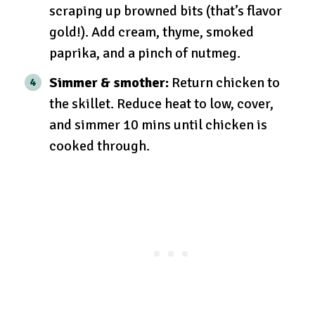
scraping up browned bits (that’s flavor
gold!). Add cream, thyme, smoked
paprika, and a pinch of nutmeg.
Simmer & smother:
Return chicken to
the skillet. Reduce heat to low, cover,
and simmer 10 mins until chicken is
cooked through.