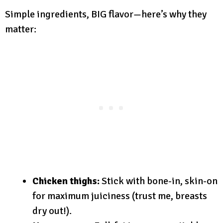
Simple ingredients, BIG flavor—here’s why they
matter:
Chicken thighs:
Stick with bone-in, skin-on
for maximum juiciness (trust me, breasts
dry out!).