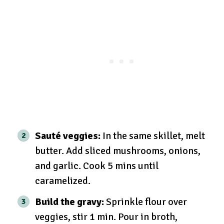
Sauté veggies:
In the same skillet, melt
butter. Add sliced mushrooms, onions,
and garlic. Cook 5 mins until
caramelized.
Build the gravy:
Sprinkle flour over
veggies, stir 1 min. Pour in broth,