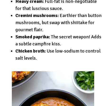
Heavy cream:
Full-fat is non-negotiable
for that luscious sauce.
Cremini mushrooms:
Earthier than button
mushrooms, but swap with shiitake for
gourmet flair.
Smoked paprika:
The secret weapon! Adds
a subtle campfire kiss.
Chicken broth:
Use low-sodium to control
salt levels.