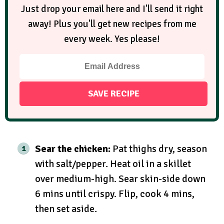
Just drop your email here and I'll send it right
away! Plus you'll get new recipes from me
every week. Yes please!
Sear the chicken:
Pat thighs dry, season
with salt/pepper. Heat oil in a skillet
over medium-high. Sear skin-side down
6 mins until crispy. Flip, cook 4 mins,
then set aside.