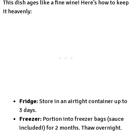
This dish ages like a fine wine! Here’s how to keep
it heavenly:
Fridge:
Store in an airtight container up to
3 days.
Freezer:
Portion into freezer bags (sauce
included!) for 2 months. Thaw overnight.