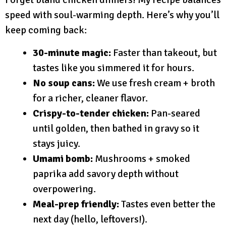
speed with soul-warming depth. Here’s why you’ll
keep coming back:
30-minute magic:
Faster than takeout, but
tastes like you simmered it for hours.
No soup cans:
We use fresh cream + broth
for a richer, cleaner flavor.
Crispy-to-tender chicken:
Pan-seared
until golden, then bathed in gravy so it
stays juicy.
Umami bomb:
Mushrooms + smoked
paprika add savory depth without
overpowering.
Meal-prep friendly:
Tastes even better the
next day (hello, leftovers!).