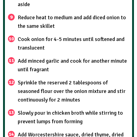
aside
Reduce heat to medium and add diced onion to
the same skillet
Cook onion for 4-5 minutes until softened and
translucent
Add minced garlic and cook for another minute
until fragrant
Sprinkle the reserved 2 tablespoons of
seasoned flour over the onion mixture and stir
continuously for 2 minutes
Slowly pour in chicken broth while stirring to
prevent lumps from forming
Add Worcestershire sauce, dried thyme, dried