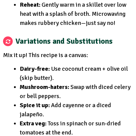
Reheat:
Gently warm in a skillet over low
heat with a splash of broth. Microwaving
makes rubbery chicken—just say no!
Variations and Substitutions
Mix it up! This recipe is a canvas:
Dairy-free:
Use coconut cream + olive oil
(skip butter).
Mushroom-haters:
Swap with diced celery
or bell peppers.
Spice it up:
Add cayenne or a diced
jalapeño.
Extra veg:
Toss in spinach or sun-dried
tomatoes at the end.