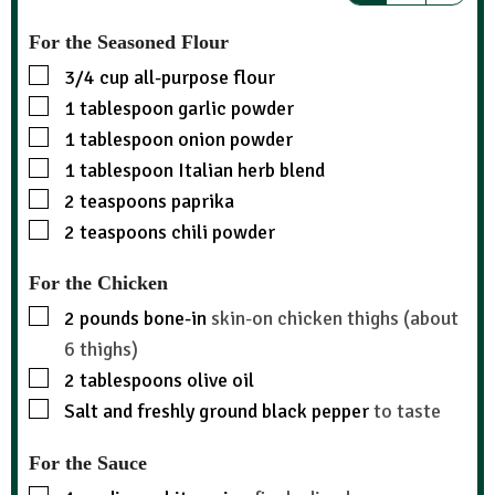
For the Seasoned Flour
3/4
cup
all-purpose flour
1
tablespoon
garlic powder
1
tablespoon
onion powder
1
tablespoon
Italian herb blend
2
teaspoons
paprika
2
teaspoons
chili powder
For the Chicken
2
pounds
bone-in
skin-on chicken thighs (about
6 thighs)
2
tablespoons
olive oil
Salt and freshly ground black pepper
to taste
For the Sauce