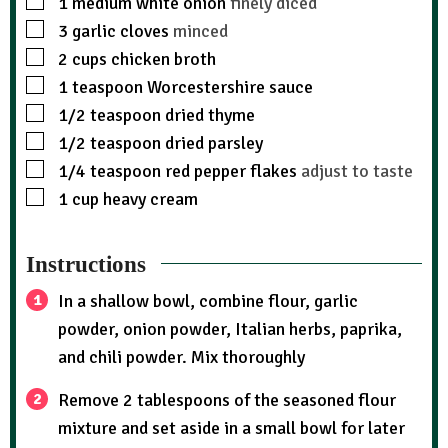
1
medium white onion
finely diced
3
garlic cloves
minced
2
cups
chicken broth
1
teaspoon
Worcestershire sauce
1/2
teaspoon
dried thyme
1/2
teaspoon
dried parsley
1/4
teaspoon
red pepper flakes
adjust to taste
1
cup
heavy cream
Instructions
In a shallow bowl, combine flour, garlic
powder, onion powder, Italian herbs, paprika,
and chili powder. Mix thoroughly
Remove 2 tablespoons of the seasoned flour
mixture and set aside in a small bowl for later