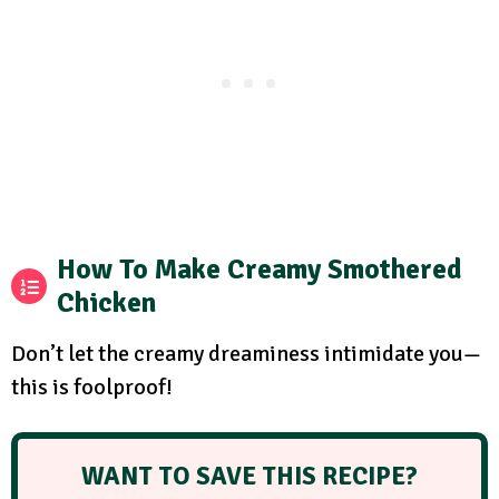
How To Make Creamy Smothered
Chicken
Don’t let the creamy dreaminess intimidate you—
this is foolproof!
WANT TO SAVE THIS RECIPE?