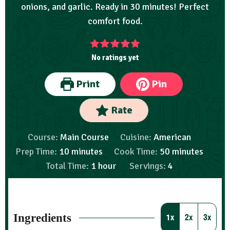
onions, and garlic. Ready in 30 minutes! Perfect
comfort food.
No ratings yet
Print
Pin
Rate
Course:
Main Course
Cuisine:
American
Prep Time:
10
minutes
Cook Time:
50
minutes
Total Time:
1
hour
Servings:
4
Ingredients
1x
2x
3x