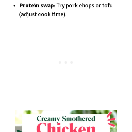
Protein swap:
Try pork chops or tofu
(adjust cook time).