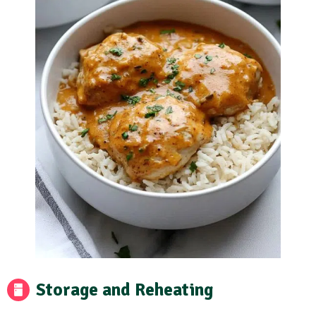
Storage and Reheating