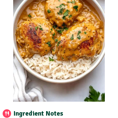
Ingredient Notes