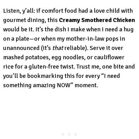
Listen, y’all: if comfort food had a love child with
gourmet dining, this
Creamy Smothered Chicken
would be it. It’s the dish I make when I need a hug
on a plate—or when my mother-in-law pops in
unannounced (it’s
that
reliable). Serve it over
mashed potatoes, egg noodles, or cauliflower
rice for a gluten-free twist. Trust me, one bite and
you’ll be bookmarking this for every “I need
something amazing NOW” moment.