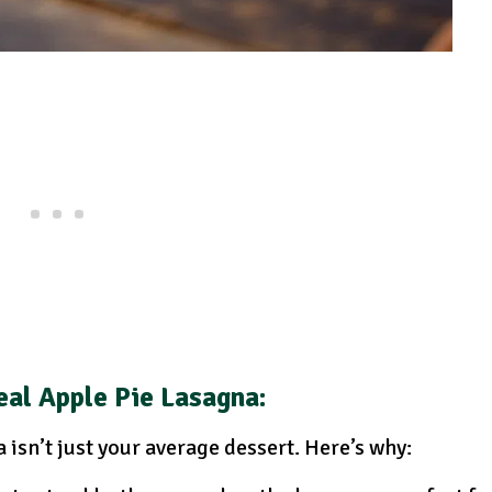
al Apple Pie Lasagna:
isn’t just your average dessert. Here’s why: