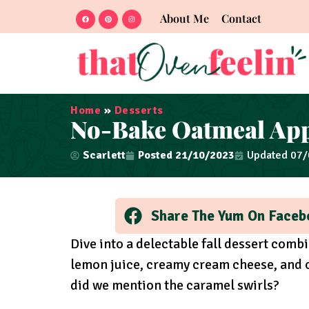
About Me
Contact
Home
»
Desserts
No-Bake Oatmeal App
Scarlett
Posted
21/10/2023
Updated 07
Share The Yum On Faceb
Dive into a delectable fall dessert comb
lemon juice, creamy cream cheese, and c
did we mention the caramel swirls?