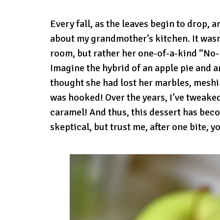
Every fall, as the leaves begin to drop, a
about my grandmother’s kitchen. It wasn’
room, but rather her one-of-a-kind “No-
Imagine the hybrid of an apple pie and an 
thought she had lost her marbles, meshin
was hooked! Over the years, I’ve tweaked
caramel! And thus, this dessert has bec
skeptical, but trust me, after one bite, yo