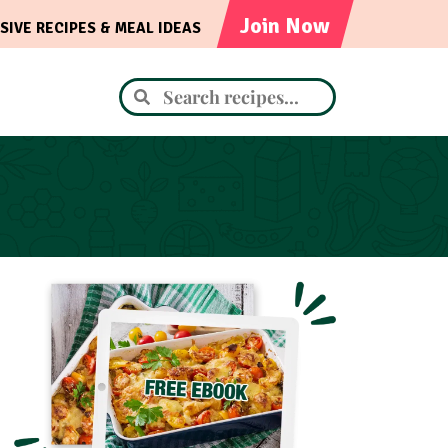
Join Now
SIVE RECIPES & MEAL IDEAS