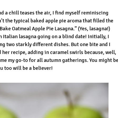
nd a chill teases the air, I find myself reminiscing
t the typical baked apple pie aroma that filled the
Bake Oatmeal Apple Pie Lasagna.” (Yes, lasagna!)
Italian lasagna going on a blind date! Initially, I
g two starkly different dishes. But one bite and I
 her recipe, adding in caramel swirls because, well,
ome my go-to for all autumn gatherings. You might b
u too will be a believer!