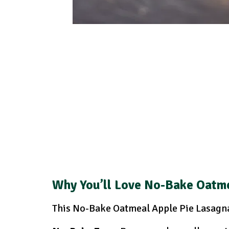
Why You’ll Love No-Bake Oatme
This No-Bake Oatmeal Apple Pie Lasagna 