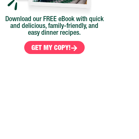
Download our FREE eBook with quick
and delicious, family-friendly, and
easy dinner recipes.
GET MY COPY!