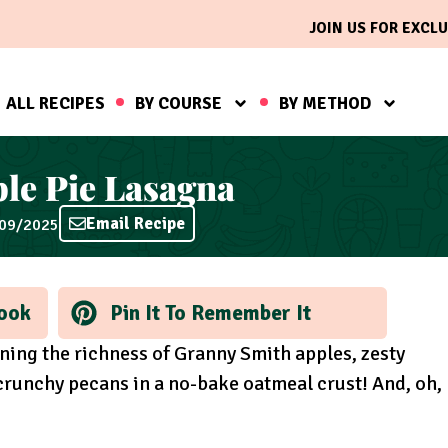
JOIN US FOR EXCLU
ALL RECIPES
BY COURSE
BY METHOD
le Pie Lasagna
Email Recipe
/09/2025
ook
Pin It To Remember It
ining the richness of Granny Smith apples, zesty
runchy pecans in a no-bake oatmeal crust! And, oh,