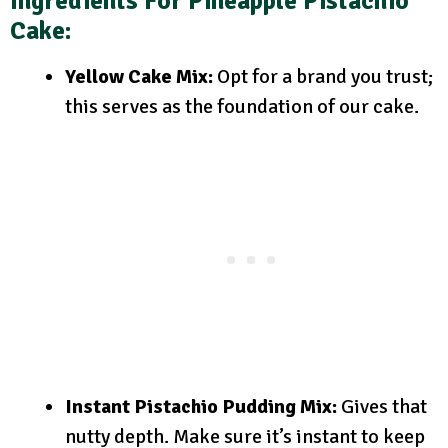
Ingredients For Pineapple Pistachio
Cake:
Yellow Cake Mix:
Opt for a brand you trust;
this serves as the foundation of our cake.
Instant Pistachio Pudding Mix:
Gives that
nutty depth. Make sure it’s instant to keep