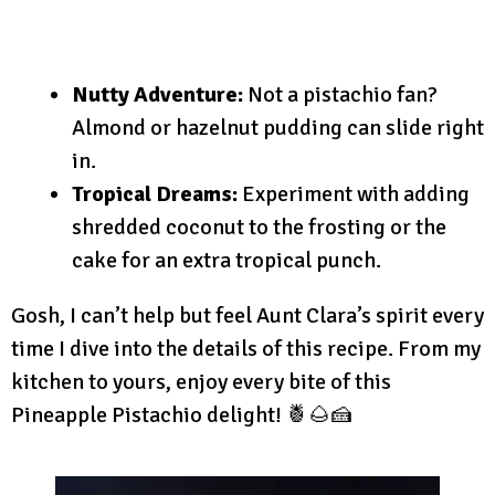
Nutty Adventure:
Not a pistachio fan?
Almond or hazelnut pudding can slide right
in.
Tropical Dreams:
Experiment with adding
shredded coconut to the frosting or the
cake for an extra tropical punch.
Gosh, I can’t help but feel Aunt Clara’s spirit every
time I dive into the details of this recipe. From my
kitchen to yours, enjoy every bite of this
Pineapple Pistachio delight! 🍍🌰🍰