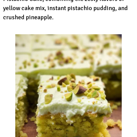
yellow cake mix, instant pistachio pudding, and
crushed pineapple.