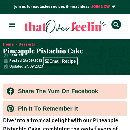
join us for exclusive recipes & meal ideas:
JOIN NOW
ALL RECIPES
BY COURSE
BY METHOD
Home
»
Desserts
Pineapple Pistachio Cake
Scarlett
Posted
24/09/2023
Email Recipe
Updated 24/09/2023
Share The Yum On Facebook
Pin It To Remember It
Dive into a tropical delight with our Pineapple
Pistachio Cake, combining the zesty flavors of