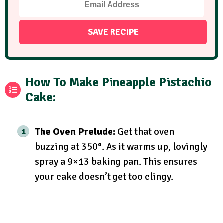
How To Make Pineapple Pistachio
Cake:
The Oven Prelude:
Get that oven
buzzing at 350°. As it warms up, lovingly
spray a 9×13 baking pan. This ensures
your cake doesn’t get too clingy.