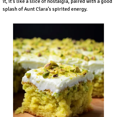
it, it’s like a slice of nostalgia, paired with a good
splash of Aunt Clara’s spirited energy.