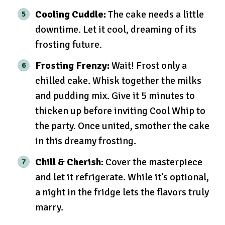
Cooling Cuddle:
The cake needs a little
downtime. Let it cool, dreaming of its
frosting future.
Frosting Frenzy:
Wait! Frost only a
chilled cake. Whisk together the milks
and pudding mix. Give it 5 minutes to
thicken up before inviting Cool Whip to
the party. Once united, smother the cake
in this dreamy frosting.
Chill & Cherish:
Cover the masterpiece
and let it refrigerate. While it’s optional,
a night in the fridge lets the flavors truly
marry.