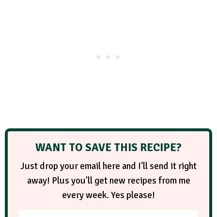
WANT TO SAVE THIS RECIPE?
Just drop your email here and I'll send it right
away! Plus you'll get new recipes from me
every week. Yes please!