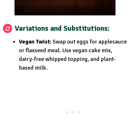
Variations and Substitutions:
Vegan Twist:
Swap out eggs for applesauce
or flaxseed meal. Use vegan cake mix,
dairy-free whipped topping, and plant-
based milk.