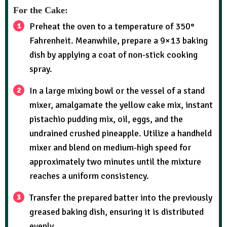
For the Cake:
Preheat the oven to a temperature of 350°
Fahrenheit. Meanwhile, prepare a 9×13 baking
dish by applying a coat of non-stick cooking
spray.
In a large mixing bowl or the vessel of a stand
mixer, amalgamate the yellow cake mix, instant
pistachio pudding mix, oil, eggs, and the
undrained crushed pineapple. Utilize a handheld
mixer and blend on medium-high speed for
approximately two minutes until the mixture
reaches a uniform consistency.
Transfer the prepared batter into the previously
greased baking dish, ensuring it is distributed
evenly.