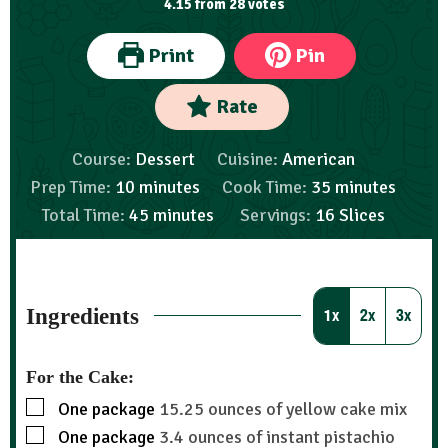
4.15
from
28
votes
Print
Pin
Rate
Course:
Dessert
Cuisine:
American
Prep Time:
10
minutes
Cook Time:
35
minutes
Total Time:
45
minutes
Servings:
16
Slices
Ingredients
1x
2x
3x
For the Cake:
One package
15.25 ounces of yellow cake mix
One package
3.4 ounces of instant pistachio