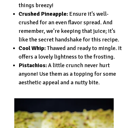
things breezy!
Crushed Pineapple:
Ensure it’s well-
crushed for an even flavor spread. And
remember, we’re keeping that juice; it’s
like the secret handshake for this recipe.
Cool Whip:
Thawed and ready to mingle. It
offers a lovely lightness to the frosting.
Pistachios:
A little crunch never hurt
anyone! Use them as a topping for some
aesthetic appeal and a nutty bite.