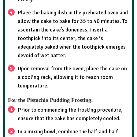
Place the baking dish in the preheated oven and
allow the cake to bake for 35 to 40 minutes. To
ascertain the cake’s doneness, insert a
toothpick into its center; the cake is
adequately baked when the toothpick emerges
devoid of wet batter.
Upon removal from the oven, place the cake on
a cooling rack, allowing it to reach room
temperature.
For the Pistachio Pudding Frosting:
Prior to commencing the frosting procedure,
ensure that the cake has completely cooled.
In a mixing bowl, combine the half-and-half