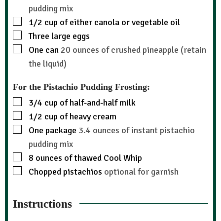
pudding mix
1/2
cup
of either canola or vegetable oil
Three large eggs
One can
20 ounces of crushed pineapple (retain
the liquid)
For the Pistachio Pudding Frosting:
3/4
cup
of half-and-half milk
1/2
cup
of heavy cream
One package
3.4 ounces of instant pistachio
pudding mix
8
ounces
of thawed Cool Whip
Chopped pistachios
optional for garnish
Instructions