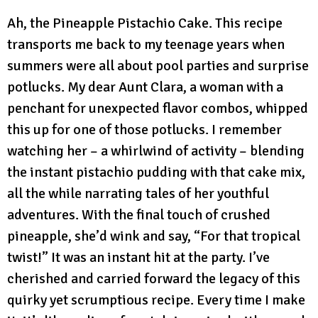
Ah, the Pineapple Pistachio Cake. This recipe
transports me back to my teenage years when
summers were all about pool parties and surprise
potlucks. My dear Aunt Clara, a woman with a
penchant for unexpected flavor combos, whipped
this up for one of those potlucks. I remember
watching her – a whirlwind of activity – blending
the instant pistachio pudding with that cake mix,
all the while narrating tales of her youthful
adventures. With the final touch of crushed
pineapple, she’d wink and say, “For that tropical
twist!” It was an instant hit at the party. I’ve
cherished and carried forward the legacy of this
quirky yet scrumptious recipe. Every time I make