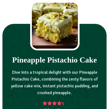
Pineapple Pistachio Cake
Dive into a tropical delight with our Pineapple
Pistachio Cake, combining the zesty flavors of
yellow cake mix, instant pistachio pudding, and
crushed pineapple.