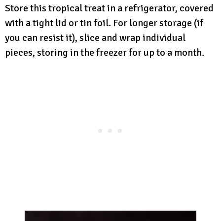
Store this tropical treat in a refrigerator, covered
with a tight lid or tin foil. For longer storage (if
you can resist it), slice and wrap individual
pieces, storing in the freezer for up to a month.