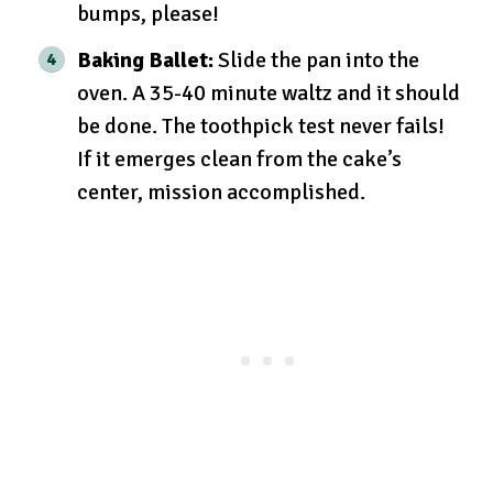
bumps, please!
Baking Ballet:
Slide the pan into the
oven. A 35-40 minute waltz and it should
be done. The toothpick test never fails!
If it emerges clean from the cake’s
center, mission accomplished.