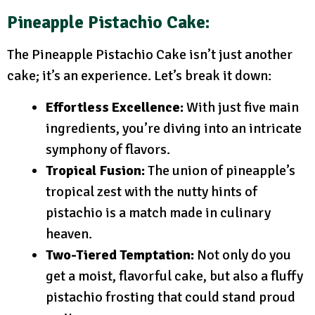
Pineapple Pistachio Cake:
The Pineapple Pistachio Cake isn’t just another
cake; it’s an experience. Let’s break it down:
Effortless Excellence:
With just five main
ingredients, you’re diving into an intricate
symphony of flavors.
Tropical Fusion:
The union of pineapple’s
tropical zest with the nutty hints of
pistachio is a match made in culinary
heaven.
Two-Tiered Temptation:
Not only do you
get a moist, flavorful cake, but also a fluffy
pistachio frosting that could stand proud