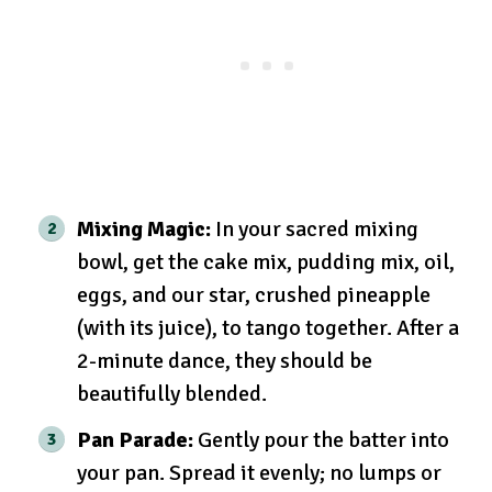
Mixing Magic:
In your sacred mixing
bowl, get the cake mix, pudding mix, oil,
eggs, and our star, crushed pineapple
(with its juice), to tango together. After a
2-minute dance, they should be
beautifully blended.
Pan Parade:
Gently pour the batter into
your pan. Spread it evenly; no lumps or