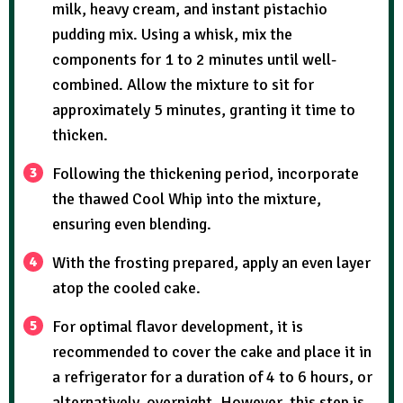
milk, heavy cream, and instant pistachio
pudding mix. Using a whisk, mix the
components for 1 to 2 minutes until well-
combined. Allow the mixture to sit for
approximately 5 minutes, granting it time to
thicken.
Following the thickening period, incorporate
the thawed Cool Whip into the mixture,
ensuring even blending.
With the frosting prepared, apply an even layer
atop the cooled cake.
For optimal flavor development, it is
recommended to cover the cake and place it in
a refrigerator for a duration of 4 to 6 hours, or
alternatively, overnight. However, this step is