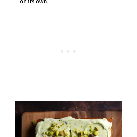
on its own.