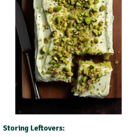
Storing Leftovers: