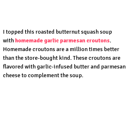
I topped this roasted butternut squash soup
with
homemade garlic parmesan croutons
.
Homemade croutons are a million times better
than the store-bought kind. These croutons are
flavored with garlic-infused butter and parmesan
cheese to complement the soup.