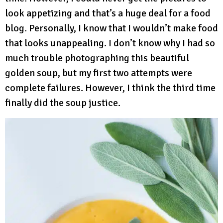
look appetizing and that’s a huge deal for a food
blog. Personally, I know that I wouldn’t make food
that looks unappealing. I don’t know why I had so
much trouble photographing this beautiful
golden soup, but my first two attempts were
complete failures. However, I think the third time
finally did the soup justice.