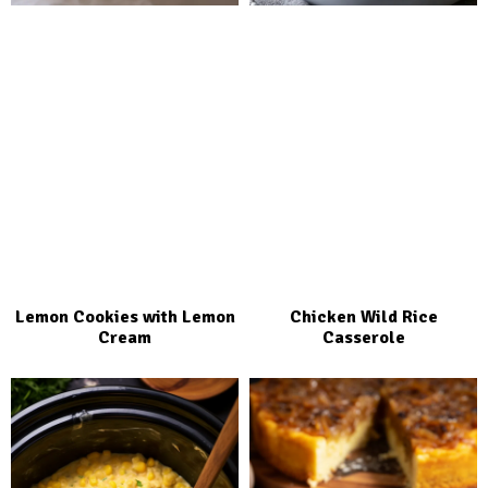
Lemon Cookies with Lemon
Chicken Wild Rice
Cream
Casserole