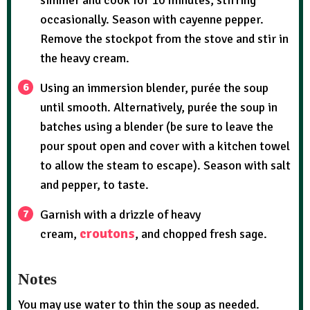
simmer and cook for 10 minutes, stirring
occasionally. Season with cayenne pepper.
Remove the stockpot from the stove and stir in
the heavy cream.
Using an immersion blender, purée the soup
until smooth. Alternatively, purée the soup in
batches using a blender (be sure to leave the
pour spout open and cover with a kitchen towel
to allow the steam to escape). Season with salt
and pepper, to taste.
Garnish with a drizzle of heavy
croutons
cream,
, and chopped fresh sage.
Notes
You may use water to thin the soup as needed.