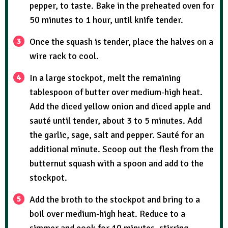
pepper, to taste. Bake in the preheated oven for
50 minutes to 1 hour, until knife tender.
Once the squash is tender, place the halves on a
wire rack to cool.
In a large stockpot, melt the remaining
tablespoon of butter over medium-high heat.
Add the diced yellow onion and diced apple and
sauté until tender, about 3 to 5 minutes. Add
the garlic, sage, salt and pepper. Sauté for an
additional minute. Scoop out the flesh from the
butternut squash with a spoon and add to the
stockpot.
Add the broth to the stockpot and bring to a
boil over medium-high heat. Reduce to a