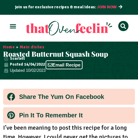
join us for exclusive recipes & meal ideas:
JOIN NOW
ALL RECIPES
BY COURSE
BY METHOD
Home
»
Main dishes
Roasted Butternut Squash Soup
Scarlett
Posted
14/04/2022
Email Recipe
Updated 10/02/2023
Share The Yum On Facebook
Pin It To Remember It
I’ve been meaning to post this recipe for a long
time. However, I could never get the pictures to