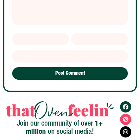
1+
Join our community of over
million
on social media!