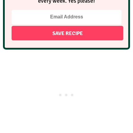
every week. Yes please!