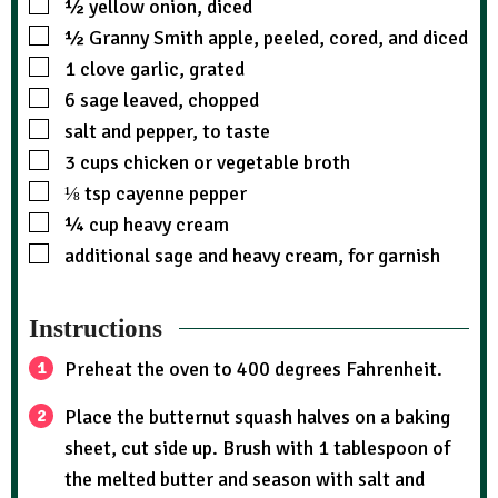
½
yellow onion, diced
½
Granny Smith apple, peeled, cored, and diced
1
clove garlic, grated
6
sage leaved, chopped
salt and pepper, to taste
3
cups
chicken or vegetable broth
⅛
tsp
cayenne pepper
¼
cup
heavy cream
additional sage and heavy cream, for garnish
Instructions
Preheat the oven to 400 degrees Fahrenheit.
Place the butternut squash halves on a baking
sheet, cut side up. Brush with 1 tablespoon of
the melted butter and season with salt and