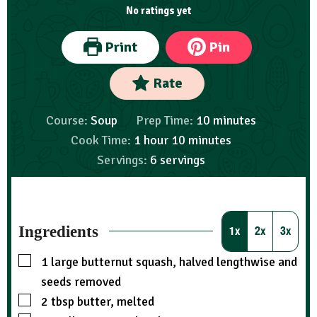
No ratings yet
Print
Pin
Rate
Course:
Soup
Prep Time:
10
minutes
Cook Time:
1
hour
10
minutes
Servings:
6
servings
Ingredients
1x
2x
3x
1
large butternut squash, halved lengthwise and
seeds removed
2
tbsp
butter, melted