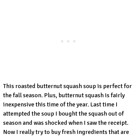
This roasted butternut squash soup is perfect for
the fall season. Plus, butternut squash is fairly
inexpensive this time of the year. Last time I
attempted the soup I bought the squash out of
season and was shocked when I saw the receipt.
Now I really try to buy fresh ingredients that are