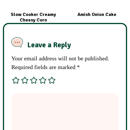
Slow Cooker Creamy
Amish Onion Cake
Cheesy Corn
Leave a Reply
Your email address will not be published.
Required fields are marked
*