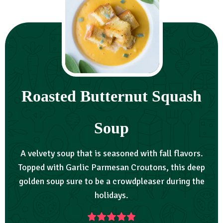
Roasted Butternut Squash
Soup
A velvety soup that is seasoned with fall flavors.
Topped with Garlic Parmesan Croutons, this deep
golden soup sure to be a crowdpleaser during the
holidays.