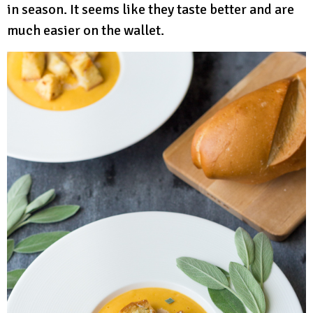
in season. It seems like they taste better and are
much easier on the wallet.