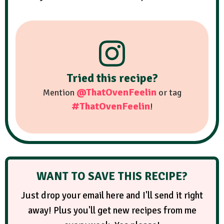
Tried this recipe?
@ThatOvenFeelin
Mention
or tag
#ThatOvenFeelin
!
WANT TO SAVE THIS RECIPE?
Just drop your email here and I'll send it right
away! Plus you'll get new recipes from me