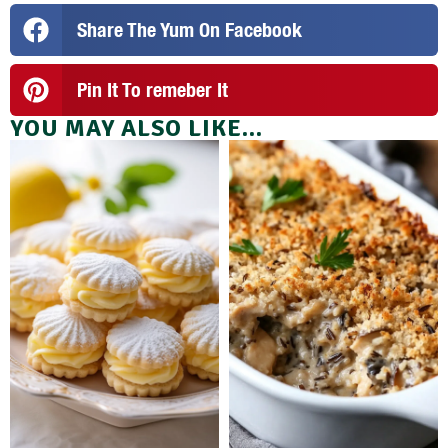
Share The Yum On Facebook
Pin It To remeber It
YOU MAY ALSO LIKE...