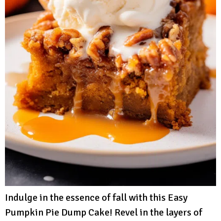
Indulge in the essence of fall with this Easy
Pumpkin Pie Dump Cake! Revel in the layers of