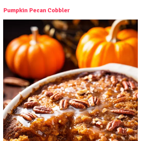
Pumpkin Pecan Cobbler