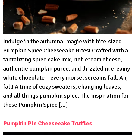
Indulge in the autumnal magic with bite-sized
Pumpkin Spice Cheesecake Bites! Crafted with a
tantalizing spice cake mix, rich cream cheese,
authentic pumpkin puree, and drizzled in creamy
white chocolate – every morsel screams fall. Ah,
fall! A time of cozy sweaters, changing leaves,
and all things pumpkin spice. The inspiration for
these Pumpkin Spice […]
Pumpkin Pie Cheesecake Truffles