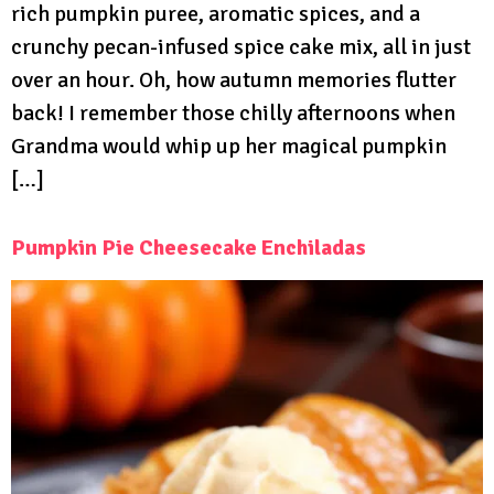
rich pumpkin puree, aromatic spices, and a
crunchy pecan-infused spice cake mix, all in just
over an hour. Oh, how autumn memories flutter
back! I remember those chilly afternoons when
Grandma would whip up her magical pumpkin
[…]
Pumpkin Pie Cheesecake Enchiladas