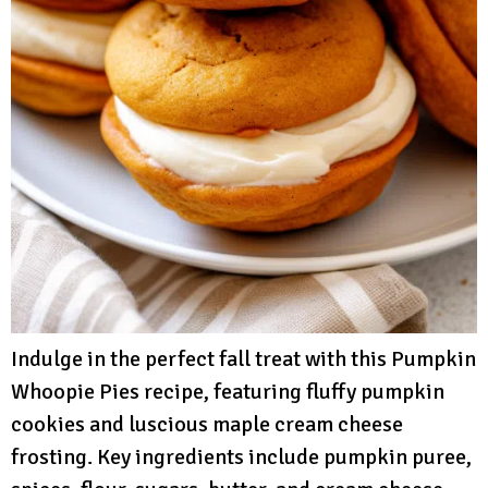
Indulge in the perfect fall treat with this Pumpkin
Whoopie Pies recipe, featuring fluffy pumpkin
cookies and luscious maple cream cheese
frosting. Key ingredients include pumpkin puree,