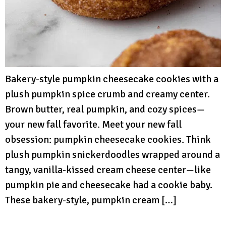
Bakery-style pumpkin cheesecake cookies with a
plush pumpkin spice crumb and creamy center.
Brown butter, real pumpkin, and cozy spices—
your new fall favorite. Meet your new fall
obsession: pumpkin cheesecake cookies. Think
plush pumpkin snickerdoodles wrapped around a
tangy, vanilla-kissed cream cheese center—like
pumpkin pie and cheesecake had a cookie baby.
These bakery-style, pumpkin cream […]