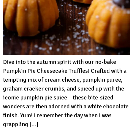
Dive into the autumn spirit with our no-bake
Pumpkin Pie Cheesecake Truffles! Crafted with a
tempting mix of cream cheese, pumpkin puree,
graham cracker crumbs, and spiced up with the
iconic pumpkin pie spice – these bite-sized
wonders are then adorned with a white chocolate
finish. Yum! I remember the day when I was
grappling […]