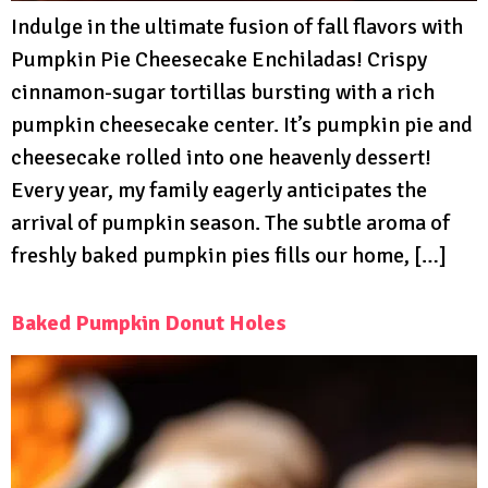
Indulge in the ultimate fusion of fall flavors with
Pumpkin Pie Cheesecake Enchiladas! Crispy
cinnamon-sugar tortillas bursting with a rich
pumpkin cheesecake center. It’s pumpkin pie and
cheesecake rolled into one heavenly dessert!
Every year, my family eagerly anticipates the
arrival of pumpkin season. The subtle aroma of
freshly baked pumpkin pies fills our home, […]
Baked Pumpkin Donut Holes