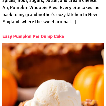
spices, flour, sugars, butter, and cream cheese.
Ah, Pumpkin Whoopie Pies! Every bite takes me
back to my grandmother’s cozy kitchen in New
England, where the sweet aroma […]
Easy Pumpkin Pie Dump Cake