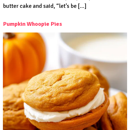
butter cake and said, “let’s be […]
Pumpkin Whoopie Pies