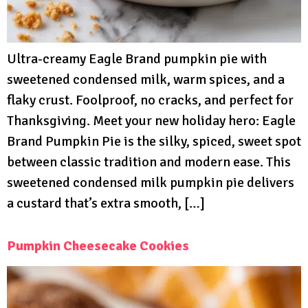
Ultra-creamy Eagle Brand pumpkin pie with
sweetened condensed milk, warm spices, and a
flaky crust. Foolproof, no cracks, and perfect for
Thanksgiving. Meet your new holiday hero: Eagle
Brand Pumpkin Pie is the silky, spiced, sweet spot
between classic tradition and modern ease. This
sweetened condensed milk pumpkin pie delivers
a custard that’s extra smooth, […]
Pumpkin Cheesecake Cookies