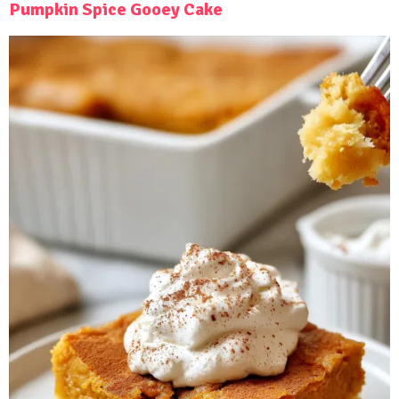
Pumpkin Spice Gooey Cake