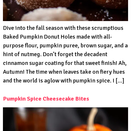
Dive into the fall season with these scrumptious
Baked Pumpkin Donut Holes made with all-
purpose flour, pumpkin puree, brown sugar, and a
hint of nutmeg. Don’t forget the decadent
cinnamon sugar coating for that sweet finish! Ah,
Autumn! The time when leaves take on fiery hues
and the world is aglow with pumpkin spice. I […]
Pumpkin Spice Cheesecake Bites