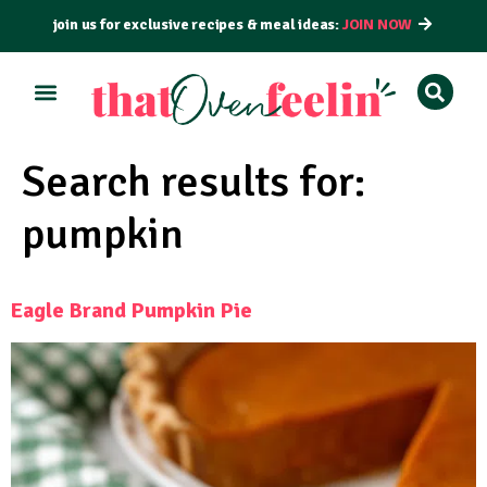
join us for exclusive recipes & meal ideas:
JOIN NOW
Search results for:
pumpkin
Eagle Brand Pumpkin Pie