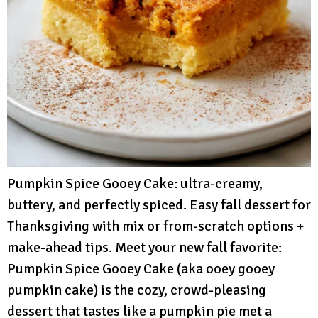
Pumpkin Spice Gooey Cake: ultra-creamy,
buttery, and perfectly spiced. Easy fall dessert for
Thanksgiving with mix or from-scratch options +
make-ahead tips. Meet your new fall favorite:
Pumpkin Spice Gooey Cake (aka ooey gooey
pumpkin cake) is the cozy, crowd-pleasing
dessert that tastes like a pumpkin pie met a