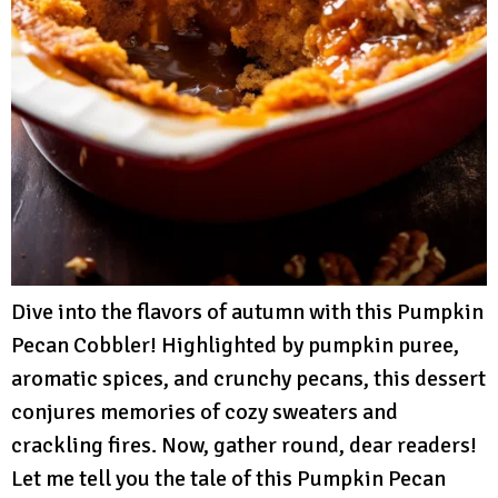
Dive into the flavors of autumn with this Pumpkin
Pecan Cobbler! Highlighted by pumpkin puree,
aromatic spices, and crunchy pecans, this dessert
conjures memories of cozy sweaters and
crackling fires. Now, gather round, dear readers!
Let me tell you the tale of this Pumpkin Pecan