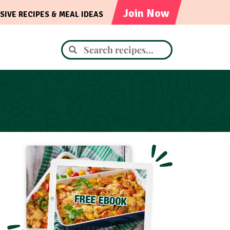
Join Now
SIVE RECIPES & MEAL IDEAS