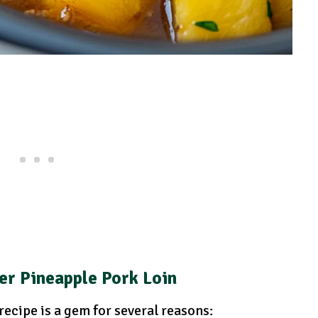
er Pineapple Pork Loin
ecipe is a gem for several reasons: