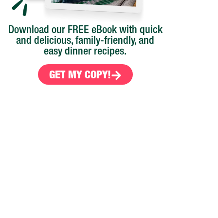
Download our FREE eBook with quick
and delicious, family-friendly, and
easy dinner recipes.
GET MY COPY!