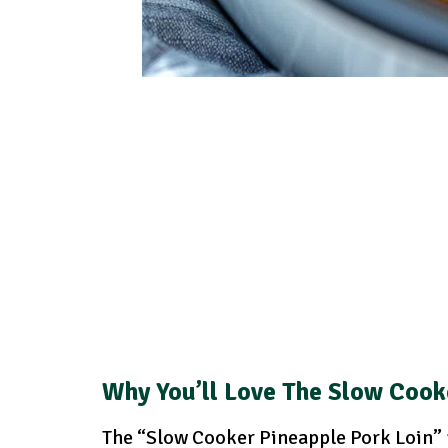
Why You’ll Love The Slow Cook
The “Slow Cooker Pineapple Pork Loin” r