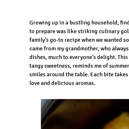
Growing up in a bustling household, fin
to prepare was like striking culinary g
family’s go-to recipe when we wanted so
came from my grandmother, who always f
dishes, much to everyone’s delight. This
tangy sweetness, reminds me of summer 
smiles around the table. Each bite takes
love and delicious aromas.