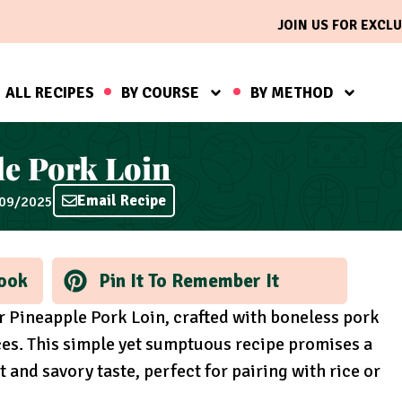
JOIN US FOR EXCLU
ALL RECIPES
BY COURSE
BY METHOD
e Pork Loin
Email Recipe
/09/2025
ook
Pin It To Remember It
r Pineapple Pork Loin, crafted with boneless pork
ces. This simple yet sumptuous recipe promises a
t and savory taste, perfect for pairing with rice or