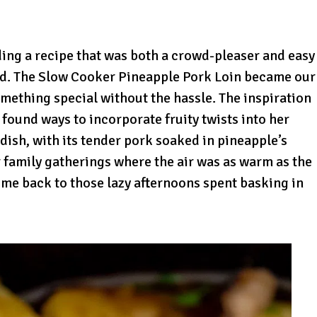
ding a recipe that was both a crowd-pleaser and easy
old. The Slow Cooker Pineapple Pork Loin became our
mething special without the hassle. The inspiration
ound ways to incorporate fruity twists into her
 dish, with its tender pork soaked in pineapple’s
family gatherings where the air was as warm as the
 me back to those lazy afternoons spent basking in