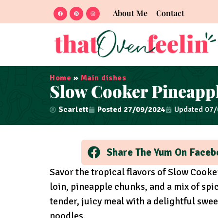
About Me
Contact
Home
»
Main dishes
Slow Cooker Pineappl
Scarlett
Posted
27/09/2024
Updated 07
Share The Yum On Faceb
Savor the tropical flavors of Slow Cooke
loin, pineapple chunks, and a mix of spi
tender, juicy meal with a delightful swee
noodles.