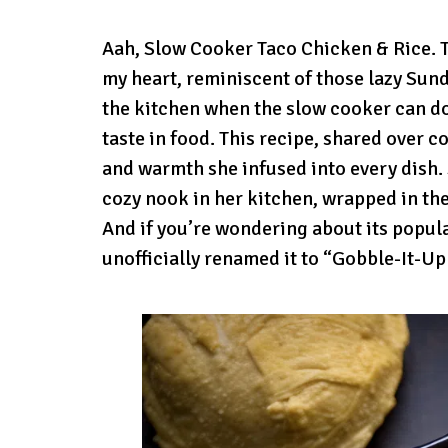
Aah, Slow Cooker Taco Chicken & Rice. Th
my heart, reminiscent of those lazy Sund
the kitchen when the slow cooker can do
taste in food. This recipe, shared over 
and warmth she infused into every dish. S
cozy nook in her kitchen, wrapped in th
And if you’re wondering about its populari
unofficially renamed it to “Gobble-It-Up