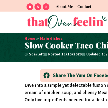
About Me
Contact
Home
»
Main dishes
Slow Cooker Taco Ch
Scarlett
Posted
15/10/2023
Updated 15
Share The Yum On Faceb
Dive into a simple yet delectable fusion
cream of chicken soup, and cheesy Mexi
Only five ingredients needed for a fiesta