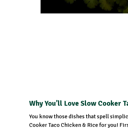
Why You’ll Love Slow Cooker T
You know those dishes that spell simplici
Cooker Taco Chicken & Rice for you! Firs