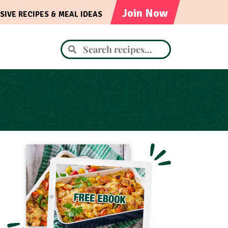
Join Now
SIVE RECIPES & MEAL IDEAS