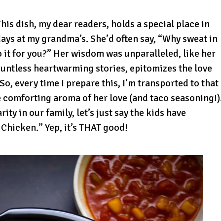
is dish, my dear readers, holds a special place in
ays at my grandma’s. She’d often say, “Why sweat in
 it for you?” Her wisdom was unparalleled, like her
countless heartwarming stories, epitomizes the love
o, every time I prepare this, I’m transported to that
e comforting aroma of her love (and taco seasoning!)
ty in our family, let’s just say the kids have
 Chicken.” Yep, it’s THAT good!