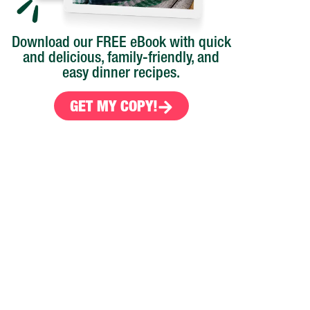
Download our FREE eBook with quick
and delicious, family-friendly, and
easy dinner recipes.
GET MY COPY!