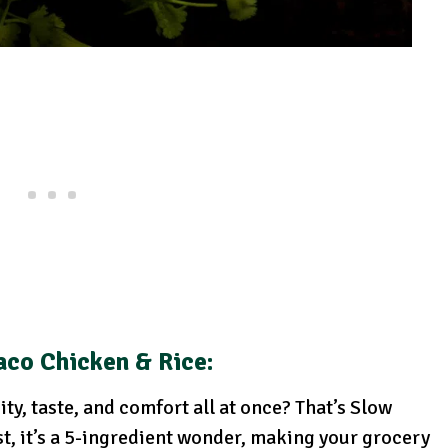
aco Chicken & Rice:
ty, taste, and comfort all at once? That’s Slow
t, it’s a 5-ingredient wonder, making your grocery