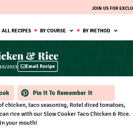
JOIN US FOR EXCLU
ALL RECIPES
BY COURSE
BY METHOD
icken & Rice
Email Recipe
/10/2023
ook
Pin It To Remember It
 of chicken, taco seasoning, Rotel diced tomatoes,
can rice with our Slow Cooker Taco Chicken & Rice.
 in your mouth!