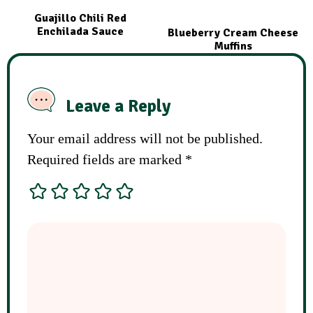
Guajillo Chili Red
Enchilada Sauce
Blueberry Cream Cheese
Muffins
Leave a Reply
Your email address will not be published.
Required fields are marked
*