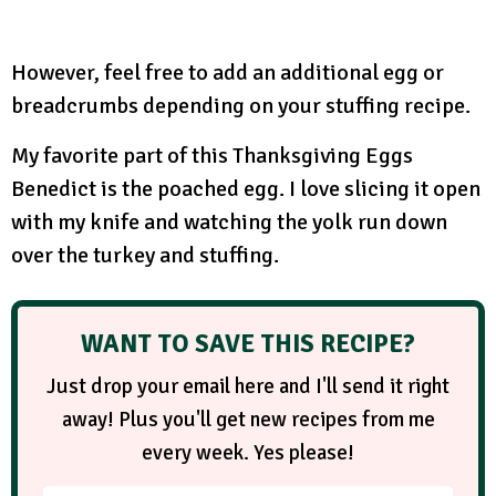
However, feel free to add an additional egg or
breadcrumbs depending on your stuffing recipe.
My favorite part of this Thanksgiving Eggs
Benedict is the poached egg. I love slicing it open
with my knife and watching the yolk run down
over the turkey and stuffing.
WANT TO SAVE THIS RECIPE?
Just drop your email here and I'll send it right
away! Plus you'll get new recipes from me
every week. Yes please!