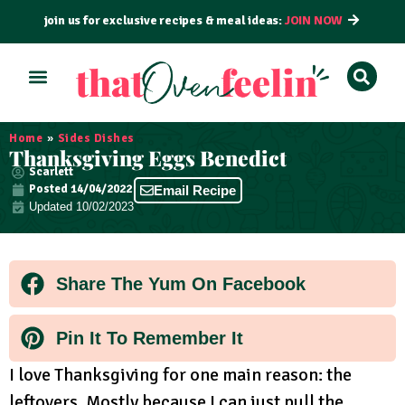
join us for exclusive recipes & meal ideas:
JOIN NOW
ALL RECIPES
BY COURSE
BY METHOD
Home
»
Sides Dishes
Thanksgiving Eggs Benedict
Scarlett
Posted
14/04/2022
Email Recipe
Updated 10/02/2023
Share The Yum On Facebook
Pin It To Remember It
I love Thanksgiving for one main reason: the
leftovers. Mostly because I can just pull the