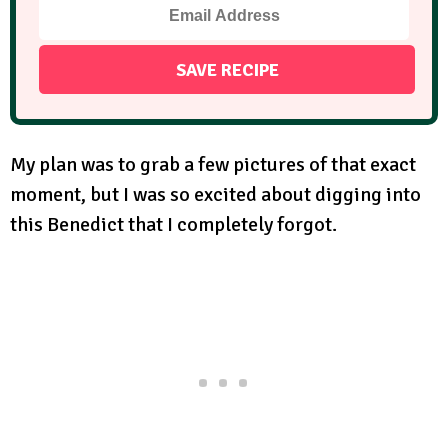
My plan was to grab a few pictures of that exact
moment, but I was so excited about digging into
this Benedict that I completely forgot.