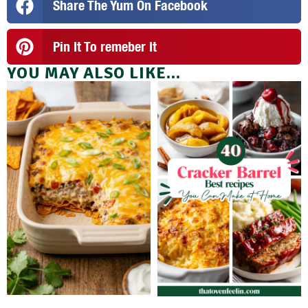
Share The Yum On Facebook
Pin It To remeber It
YOU MAY ALSO LIKE...