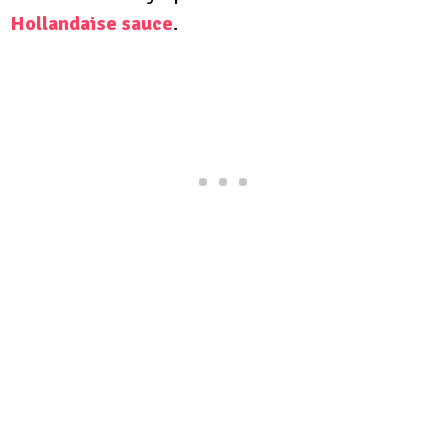
Hollandaise sauce
.