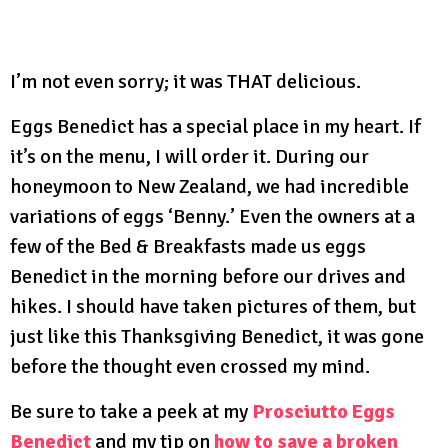
I’m not even sorry; it was THAT delicious.
Eggs Benedict has a special place in my heart. If
it’s on the menu, I will order it. During our
honeymoon to New Zealand, we had incredible
variations of eggs ‘Benny.’ Even the owners at a
few of the Bed & Breakfasts made us eggs
Benedict in the morning before our drives and
hikes. I should have taken pictures of them, but
just like this Thanksgiving Benedict, it was gone
before the thought even crossed my mind.
Be sure to take a peek at my
Prosciutto Eggs
Benedict
and my tip on
how to save a broken