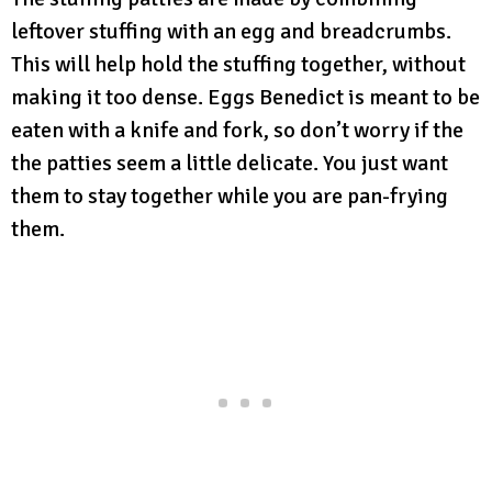
leftover stuffing with an egg and breadcrumbs.
This will help hold the stuffing together, without
making it too dense. Eggs Benedict is meant to be
eaten with a knife and fork, so don’t worry if the
the patties seem a little delicate. You just want
them to stay together while you are pan-frying
them.