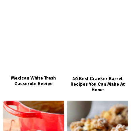
Mexican White Trash
40 Best Cracker Barrel
Casserole Recipe
Recipes You Can Make At
Home