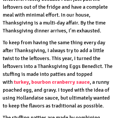
leftovers out of the fridge and have a complete
meal with minimal effort. In our house,
Thanksgiving is a multi-day affair. By the time
Thanksgiving dinner arrives, I’m exhausted.
To keep from having the same thing every day
after Thanksgiving, I always try to add a little
twist to the leftovers. This year, I turned the
leftovers into a Thanksgiving Eggs Benedict. The
stuffing is made into patties and topped
with
turkey
,
bourbon cranberry sauce
, a runny
poached egg, and gravy. I toyed with the idea of
using Hollandaise sauce, but ultimately wanted
to keep the flavors as traditional as possible.
The stuffing patties are made by combining