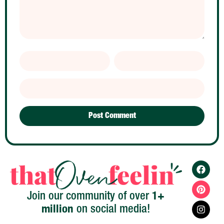
1+
Join our community of over
million
on social media!