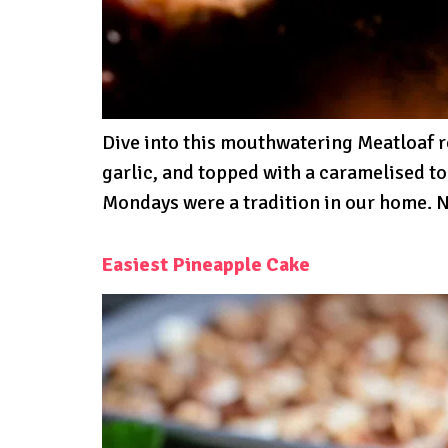
Dive into this mouthwatering Meatloaf 
garlic, and topped with a caramelised t
Mondays were a tradition in our home. N
Easiest Pineapple Cake