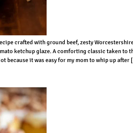
recipe crafted with ground beef, zesty Worcestershi
omato ketchup glaze. A comforting classic taken to t
ot because it was easy for my mom to whip up after 