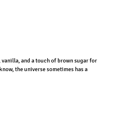
 vanilla, and a touch of brown sugar for
 know, the universe sometimes has a