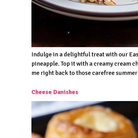
Indulge in a delightful treat with our Ea
pineapple. Top it with a creamy cream che
me right back to those carefree summer
Cheese Danishes