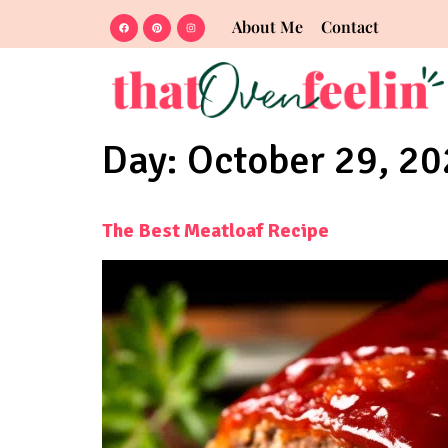
About Me
Contact
Day:
October 29, 2
The Best Meatloaf Recipe