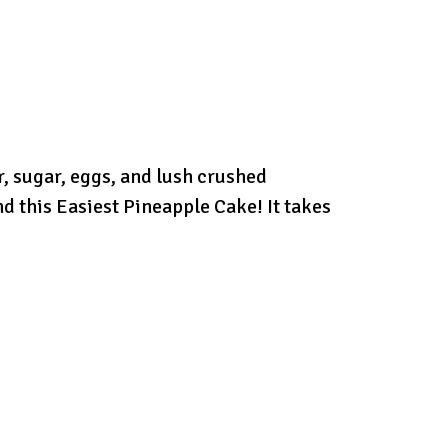
r, sugar, eggs, and lush crushed
nd this Easiest Pineapple Cake! It takes