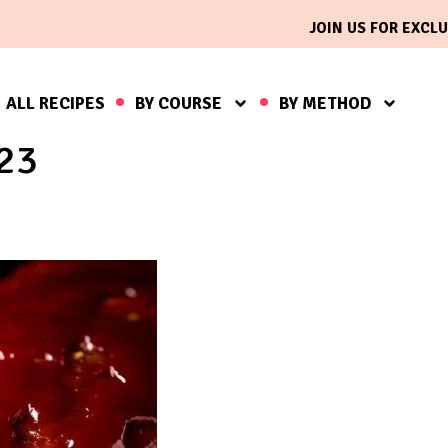
JOIN US FOR EXCLU
ALL RECIPES
BY COURSE
BY METHOD
023