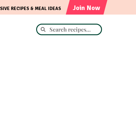
Join Now
SIVE RECIPES & MEAL IDEAS