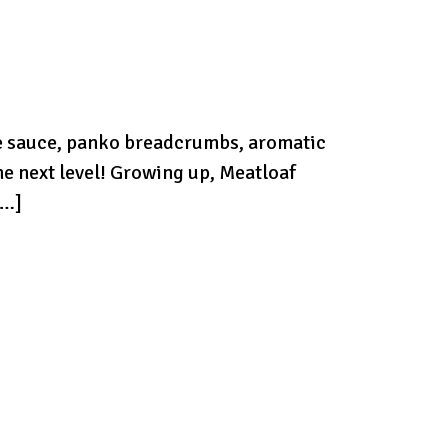
re sauce, panko breadcrumbs, aromatic
he next level! Growing up, Meatloaf
[…]