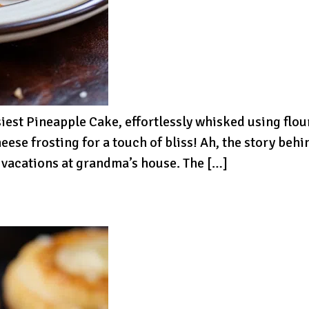
siest Pineapple Cake, effortlessly whisked using flou
ese frosting for a touch of bliss! Ah, the story behi
 vacations at grandma’s house. The […]