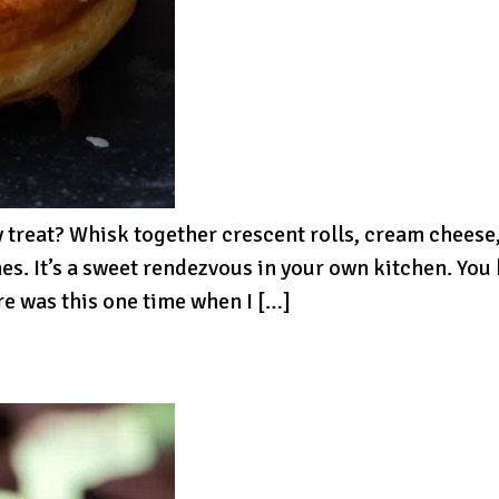
y treat? Whisk together crescent rolls, cream cheese,
. It’s a sweet rendezvous in your own kitchen. You
re was this one time when I […]