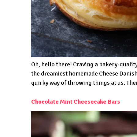
Oh, hello there! Craving a bakery-qualit
the dreamiest homemade Cheese Danishes
quirky way of throwing things at us. The
Chocolate Mint Cheesecake Bars