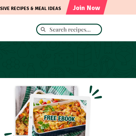
Join Now
SIVE RECIPES & MEAL IDEAS