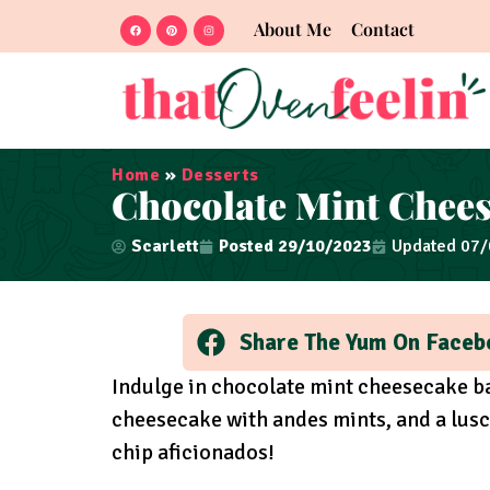
About Me
Contact
Home
»
Desserts
Chocolate Mint Chees
Scarlett
Posted
29/10/2023
Updated 07
Share The Yum On Faceb
Indulge in chocolate mint cheesecake ba
cheesecake with andes mints, and a lusc
chip aficionados!