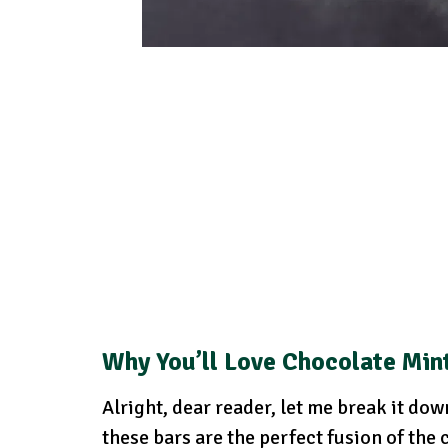
Why You’ll Love Chocolate Min
Alright, dear reader, let me break it do
these bars are the perfect fusion of the