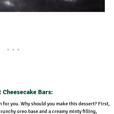
t Cheesecake Bars:
wn for you. Why should you make this dessert? First,
 crunchy oreo base and a creamy minty filling,