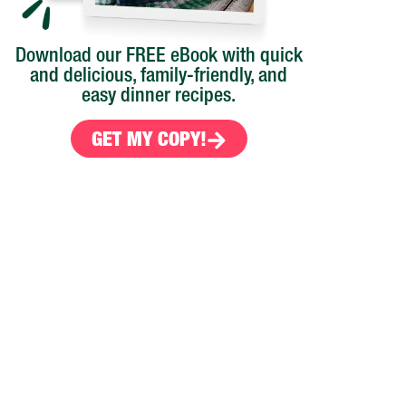
Download our FREE eBook with quick
and delicious, family-friendly, and
easy dinner recipes.
GET MY COPY!