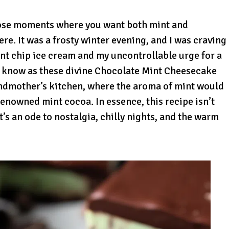
hose moments where you want both mint and
here. It was a frosty winter evening, and I was craving
int chip ice cream and my uncontrollable urge for a
 know as these divine Chocolate Mint Cheesecake
andmother’s kitchen, where the aroma of mint would
enowned mint cocoa. In essence, this recipe isn’t
t’s an ode to nostalgia, chilly nights, and the warm