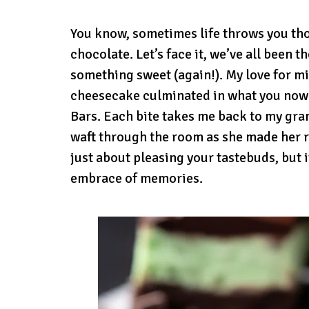
You know, sometimes life throws you t
chocolate. Let’s face it, we’ve all been t
something sweet (again!). My love for m
cheesecake culminated in what you now
Bars. Each bite takes me back to my gr
waft through the room as she made her r
just about pleasing your tastebuds, but i
embrace of memories.