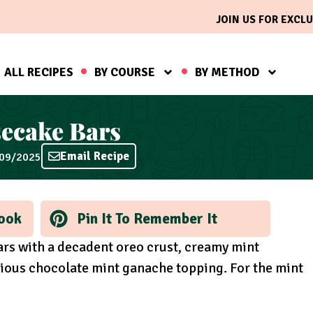
JOIN US FOR EXCLU
ALL RECIPES
BY COURSE
BY METHOD
ecake Bars
Email Recipe
/09/2025
ook
Pin It To Remember It
rs with a decadent oreo crust, creamy mint
ious chocolate mint ganache topping. For the mint