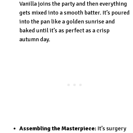
Vanilla joins the party and then everything
gets mixed into a smooth batter. It’s poured
into the pan like a golden sunrise and
baked until it’s as perfect as a crisp
autumn day.
Assembling the Masterpiece:
It’s surgery