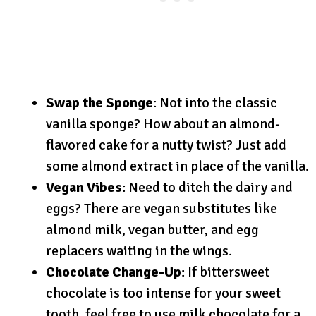
Swap the Sponge
: Not into the classic
vanilla sponge? How about an almond-
flavored cake for a nutty twist? Just add
some almond extract in place of the vanilla.
Vegan Vibes
: Need to ditch the dairy and
eggs? There are vegan substitutes like
almond milk, vegan butter, and egg
replacers waiting in the wings.
Chocolate Change-Up
: If bittersweet
chocolate is too intense for your sweet
tooth, feel free to use milk chocolate for a