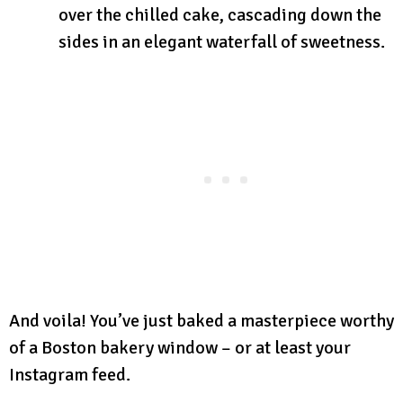
over the chilled cake, cascading down the
sides in an elegant waterfall of sweetness.
And voila! You’ve just baked a masterpiece worthy
of a Boston bakery window – or at least your
Instagram feed.