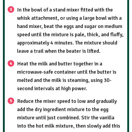
In the bowl of a stand mixer fitted with the
whisk attachment, or using a large bowl with a
hand mixer, beat the eggs and sugar on medium
speed until the mixture is pale, thick, and fluffy,
approximately 4 minutes. The mixture should
leave a trail when the beater is lifted.
Heat the milk and butter together in a
microwave-safe container until the butter is
melted and the milk is steaming, using 30-
second intervals at high power.
Reduce the mixer speed to low and gradually
add the dry ingredient mixture to the egg
mixture until just combined. Stir the vanilla
into the hot milk mixture, then slowly add this