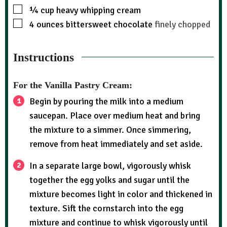
¼
cup
heavy whipping cream
4
ounces
bittersweet chocolate
finely chopped
Instructions
For the Vanilla Pastry Cream:
Begin by pouring the milk into a medium
saucepan. Place over medium heat and bring
the mixture to a simmer. Once simmering,
remove from heat immediately and set aside.
In a separate large bowl, vigorously whisk
together the egg yolks and sugar until the
mixture becomes light in color and thickened in
texture. Sift the cornstarch into the egg
mixture and continue to whisk vigorously until