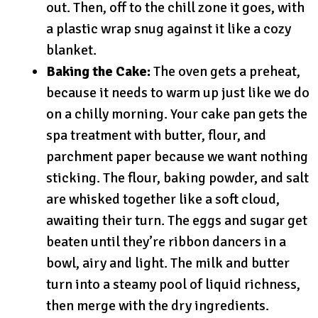
out. Then, off to the chill zone it goes, with
a plastic wrap snug against it like a cozy
blanket.
Baking the Cake:
The oven gets a preheat,
because it needs to warm up just like we do
on a chilly morning. Your cake pan gets the
spa treatment with butter, flour, and
parchment paper because we want nothing
sticking. The flour, baking powder, and salt
are whisked together like a soft cloud,
awaiting their turn. The eggs and sugar get
beaten until they’re ribbon dancers in a
bowl, airy and light. The milk and butter
turn into a steamy pool of liquid richness,
then merge with the dry ingredients.