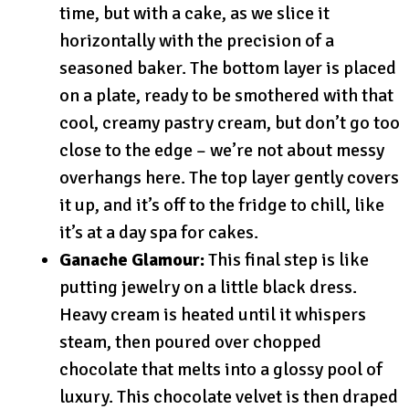
time, but with a cake, as we slice it
horizontally with the precision of a
seasoned baker. The bottom layer is placed
on a plate, ready to be smothered with that
cool, creamy pastry cream, but don’t go too
close to the edge – we’re not about messy
overhangs here. The top layer gently covers
it up, and it’s off to the fridge to chill, like
it’s at a day spa for cakes.
Ganache Glamour:
This final step is like
putting jewelry on a little black dress.
Heavy cream is heated until it whispers
steam, then poured over chopped
chocolate that melts into a glossy pool of
luxury. This chocolate velvet is then draped