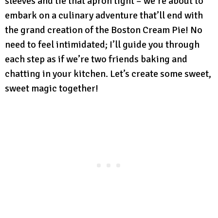
sleeves and tie that apron tight – we’re about to
embark on a culinary adventure that’ll end with
the grand creation of the Boston Cream Pie! No
need to feel intimidated; I’ll guide you through
each step as if we’re two friends baking and
chatting in your kitchen. Let’s create some sweet,
sweet magic together!