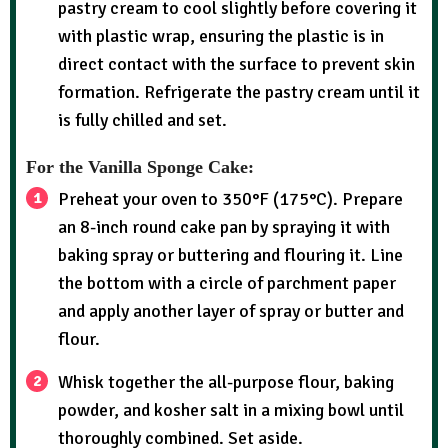
pastry cream to cool slightly before covering it
with plastic wrap, ensuring the plastic is in
direct contact with the surface to prevent skin
formation. Refrigerate the pastry cream until it
is fully chilled and set.
For the Vanilla Sponge Cake:
Preheat your oven to 350°F (175°C). Prepare
an 8-inch round cake pan by spraying it with
baking spray or buttering and flouring it. Line
the bottom with a circle of parchment paper
and apply another layer of spray or butter and
flour.
Whisk together the all-purpose flour, baking
powder, and kosher salt in a mixing bowl until
thoroughly combined. Set aside.