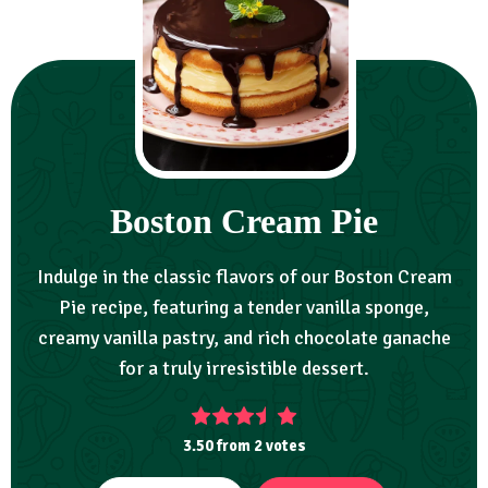
Boston Cream Pie
Indulge in the classic flavors of our Boston Cream
Pie recipe, featuring a tender vanilla sponge,
creamy vanilla pastry, and rich chocolate ganache
for a truly irresistible dessert.
3.50
from
2
votes