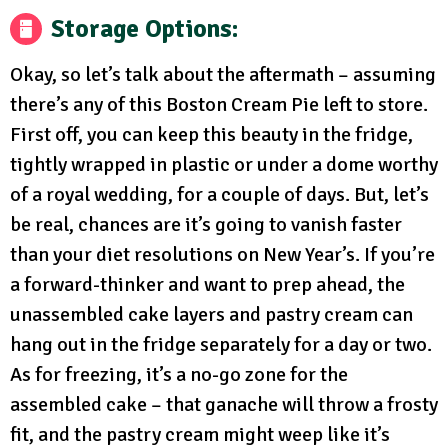
Storage Options:
Okay, so let’s talk about the aftermath – assuming
there’s any of this Boston Cream Pie left to store.
First off, you can keep this beauty in the fridge,
tightly wrapped in plastic or under a dome worthy
of a royal wedding, for a couple of days. But, let’s
be real, chances are it’s going to vanish faster
than your diet resolutions on New Year’s. If you’re
a forward-thinker and want to prep ahead, the
unassembled cake layers and pastry cream can
hang out in the fridge separately for a day or two.
As for freezing, it’s a no-go zone for the
assembled cake – that ganache will throw a frosty
fit, and the pastry cream might weep like it’s