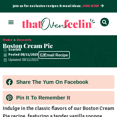
join us for exclusive recipes & meal ideas:
JOIN NOW
ALL RECIPES
BY COURSE
BY METHOD
Home
»
Desserts
Boston Cream Pie
Scarlett
Posted
08/11/2023
Email Recipe
Updated 08/11/2023
Share The Yum On Facebook
Pin It To Remember It
Indulge in the classic flavors of our Boston Cream
Pie recipe, featuring a tender vanilla sponge,