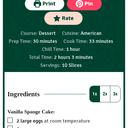
Print
Pin
Rate
Course:
Dessert
Cuisine:
American
Prep Time:
30
minutes
Cook Time:
33
minutes
Chill Time:
1
hour
Total Time:
2
hours
3
minutes
Servings:
10
Slices
Ingredients
1x
2x
3x
Vanilla Sponge Cake:
2
large eggs
at room temperature