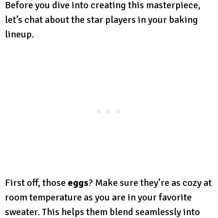
Before you dive into creating this masterpiece,
let’s chat about the star players in your baking
lineup.
First off, those
eggs
? Make sure they’re as cozy at
room temperature as you are in your favorite
sweater. This helps them blend seamlessly into