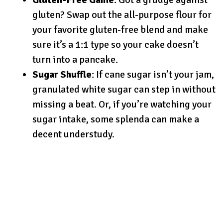
gluten? Swap out the all-purpose flour for
your favorite gluten-free blend and make
sure it’s a 1:1 type so your cake doesn’t
turn into a pancake.
Sugar Shuffle
: If cane sugar isn’t your jam,
granulated white sugar can step in without
missing a beat. Or, if you’re watching your
sugar intake, some splenda can make a
decent understudy.