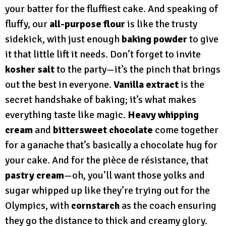
your batter for the fluffiest cake. And speaking of
fluffy, our
all-purpose flour
is like the trusty
sidekick, with just enough
baking powder
to give
it that little lift it needs. Don’t forget to invite
kosher salt
to the party—it’s the pinch that brings
out the best in everyone.
Vanilla extract
is the
secret handshake of baking; it’s what makes
everything taste like magic.
Heavy whipping
cream
and
bittersweet chocolate
come together
for a ganache that’s basically a chocolate hug for
your cake. And for the pièce de résistance, that
pastry cream
—oh, you’ll want those yolks and
sugar whipped up like they’re trying out for the
Olympics, with
cornstarch
as the coach ensuring
they go the distance to thick and creamy glory.