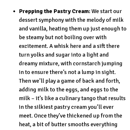
Prepping the Pastry Cream:
We start our
dessert symphony with the melody of milk
and vanilla, heating them up just enough to
be steamy but not boiling over with
excitement. A whisk here and a sift there
turn yolks and sugar into a light and
dreamy mixture, with cornstarch jumping
in to ensure there’s not a lump in sight.
Then we’ll play a game of back and forth,
adding milk to the eggs, and eggs to the
milk – it’s like a culinary tango that results
in the silkiest pastry cream you’ll ever
meet. Once they’ve thickened up from the
heat, a bit of butter smooths everything