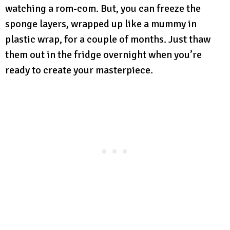
watching a rom-com. But, you can freeze the
sponge layers, wrapped up like a mummy in
plastic wrap, for a couple of months. Just thaw
them out in the fridge overnight when you’re
ready to create your masterpiece.