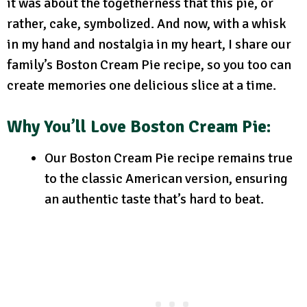
it was about the togetherness that this pie, or
rather, cake, symbolized. And now, with a whisk
in my hand and nostalgia in my heart, I share our
family’s Boston Cream Pie recipe, so you too can
create memories one delicious slice at a time.
Why You’ll Love Boston Cream Pie:
Our Boston Cream Pie recipe remains true
to the classic American version, ensuring
an authentic taste that’s hard to beat.