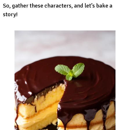
So, gather these characters, and let’s bake a
story!