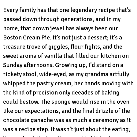
Every family has that one legendary recipe that’s
passed down through generations, and in my
home, that crown jewel has always been our
Boston Cream Pie. It’s not just a dessert; it’s a
treasure trove of giggles, flour fights, and the
sweet aroma of vanilla that filled our kitchen on
Sunday afternoons. Growing up, I’d stand on a
rickety stool, wide-eyed, as my grandma artfully
whipped the pastry cream, her hands moving with
the kind of precision only decades of baking
could bestow. The sponge would rise in the oven
like our expectations, and the final drizzle of the
chocolate ganache was as much a ceremony as it
was a recipe step. It wasn’t just about the eating;