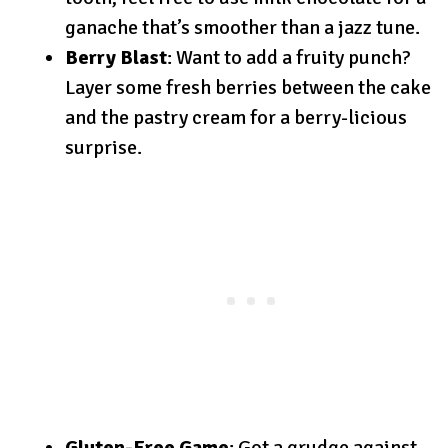
ganache that’s smoother than a jazz tune.
Berry Blast
: Want to add a fruity punch?
Layer some fresh berries between the cake
and the pastry cream for a berry-licious
surprise.
Gluten-Free Game
: Got a grudge against