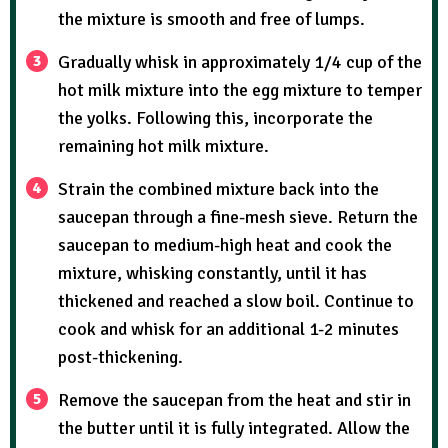
the mixture is smooth and free of lumps.
Gradually whisk in approximately 1/4 cup of the
hot milk mixture into the egg mixture to temper
the yolks. Following this, incorporate the
remaining hot milk mixture.
Strain the combined mixture back into the
saucepan through a fine-mesh sieve. Return the
saucepan to medium-high heat and cook the
mixture, whisking constantly, until it has
thickened and reached a slow boil. Continue to
cook and whisk for an additional 1-2 minutes
post-thickening.
Remove the saucepan from the heat and stir in
the butter until it is fully integrated. Allow the