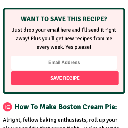
WANT TO SAVE THIS RECIPE?
Just drop your email here and I'll send it right
away! Plus you'll get new recipes from me
every week. Yes please!
How To Make Boston Cream Pie:
Alright, fellow baking enthusiasts, roll up your