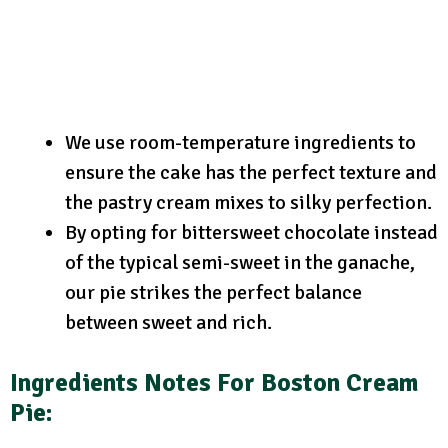
We use room-temperature ingredients to
ensure the cake has the perfect texture and
the pastry cream mixes to silky perfection.
By opting for bittersweet chocolate instead
of the typical semi-sweet in the ganache,
our pie strikes the perfect balance
between sweet and rich.
Ingredients Notes For Boston Cream
Pie: