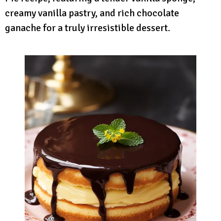
creamy vanilla pastry, and rich chocolate
ganache for a truly irresistible dessert.