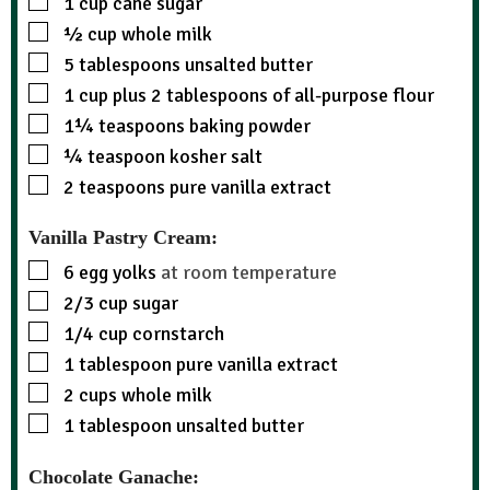
1
cup
cane sugar
½
cup
whole milk
5
tablespoons
unsalted butter
1
cup
plus 2 tablespoons of all-purpose flour
1¼
teaspoons
baking powder
¼
teaspoon
kosher salt
2
teaspoons
pure vanilla extract
Vanilla Pastry Cream:
6
egg yolks
at room temperature
2/3
cup
sugar
1/4
cup
cornstarch
1
tablespoon
pure vanilla extract
2
cups
whole milk
1
tablespoon
unsalted butter
Chocolate Ganache: