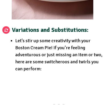
Variations and Substitutions:
Let’s stir up some creativity with your
Boston Cream Pie! If you’re feeling
adventurous or just missing an item or two,
here are some switcheroos and twirls you
can perform: