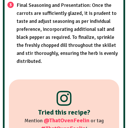
Final Seasoning and Presentation: Once the
carrots are sufficiently glazed, it is prudent to
taste and adjust seasoning as per individual
preference, incorporating additional salt and
black pepper as required. To finalize, sprinkle
the freshly chopped dill throughout the skillet
and stir thoroughly, ensuring the herb is evenly
distributed.
Tried this recipe?
@ThatOvenFeelin
Mention
or tag