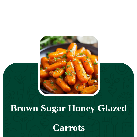
Brown Sugar Honey Glazed
Carrots