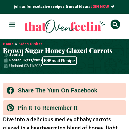
join us for exclusive recipes & meal ideas:
JOIN NOW
ALL RECIPES
BY COURSE
BY METHOD
Home
»
Sides Dishes
Brown Sugar Honey Glazed Carrots
Scarlett
Posted
02/11/2023
Email Recipe
Updated 02/11/2023
Share The Yum On Facebook
Pin It To Remember It
Dive into a delicious medley of baby carrots
glazed in a heartwarming blend of honey, light