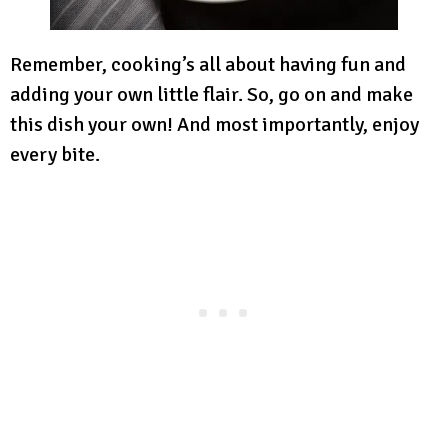
Remember, cooking’s all about having fun and
adding your own little flair. So, go on and make
this dish your own! And most importantly, enjoy
every bite.