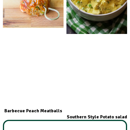
Barbecue Peach Meatballs
Southern Style Potato salad