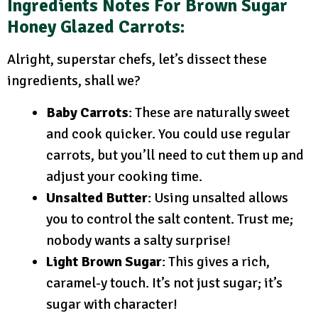
Ingredients Notes
For Brown Sugar
Honey Glazed Carrots:
Alright, superstar chefs, let’s dissect these
ingredients, shall we?
Baby Carrots
: These are naturally sweet
and cook quicker. You could use regular
carrots, but you’ll need to cut them up and
adjust your cooking time.
Unsalted Butter
: Using unsalted allows
you to control the salt content. Trust me;
nobody wants a salty surprise!
Light Brown Sugar
: This gives a rich,
caramel-y touch. It’s not just sugar; it’s
sugar with character!