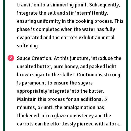
transition to a simmering point. Subsequently,
integrate the salt and stir intermittently,
ensuring uniformity in the cooking process. This
phase is completed when the water has fully
evaporated and the carrots exhibit an initial
softening.
Sauce Creation: At this juncture, introduce the
unsalted butter, pure honey, and packed light
brown sugar to the skillet. Continuous stirring
is paramount to ensure the sugars
appropriately integrate into the butter.
Maintain this process for an additional 5
minutes, or until the amalgamation has
thickened into a glaze consistency and the
carrots can be effortlessly pierced with a fork.