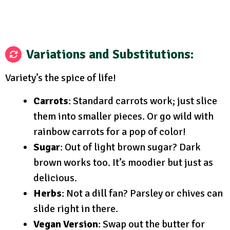
Variations and Substitutions
:
Variety’s the spice of life!
Carrots
: Standard carrots work; just slice
them into smaller pieces. Or go wild with
rainbow carrots for a pop of color!
Sugar
: Out of light brown sugar? Dark
brown works too. It’s moodier but just as
delicious.
Herbs
: Not a dill fan? Parsley or chives can
slide right in there.
Vegan Version
: Swap out the butter for