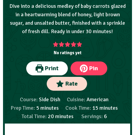
Dive into a delicious medley of baby carrots glazed
in a heartwarming blend of honey, light brown
sugar, and unsalted butter, finished with a sprinkle
of fresh dill. Ready in under 30 minutes!
No ratings yet
Print
Pin
Rate
Course:
Side Dish
Cuisine:
American
Prep Time:
5
minutes
Cook Time:
15
minutes
Total Time:
20
minutes
Servings:
6