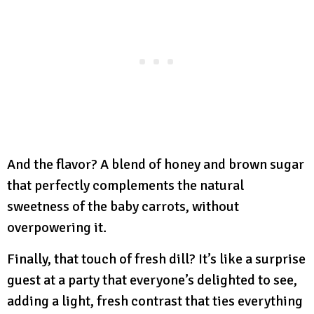
And the flavor? A blend of honey and brown sugar
that perfectly complements the natural
sweetness of the baby carrots, without
overpowering it.
Finally, that touch of fresh dill? It’s like a surprise
guest at a party that everyone’s delighted to see,
adding a light, fresh contrast that ties everything