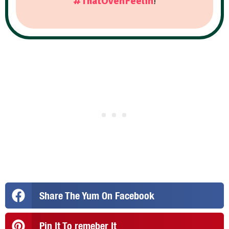
#ThatOvenFeelin
!
Share The Yum On Facebook
Pin It To remeber It