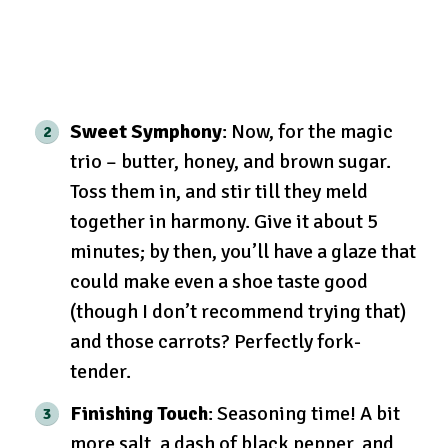
Sweet Symphony
: Now, for the magic
trio – butter, honey, and brown sugar.
Toss them in, and stir till they meld
together in harmony. Give it about 5
minutes; by then, you’ll have a glaze that
could make even a shoe taste good
(though I don’t recommend trying that)
and those carrots? Perfectly fork-
tender.
Finishing Touch
: Seasoning time! A bit
more salt, a dash of black pepper, and