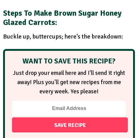
Steps
To Make Brown Sugar Honey
Glazed Carrots:
Buckle up, buttercups; here’s the breakdown:
WANT TO SAVE THIS RECIPE?
Just drop your email here and I'll send it right
away! Plus you'll get new recipes from me
every week. Yes please!