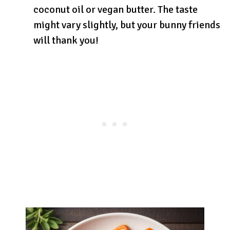
coconut oil or vegan butter. The taste
might vary slightly, but your bunny friends
will thank you!