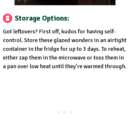
Storage Options
:
Got leftovers? First off, kudos for having self-
control. Store these glazed wonders in an airtight
container in the fridge for up to 3 days. To reheat,
either zap them in the microwave or toss them in
a pan over low heat until they’re warmed through.