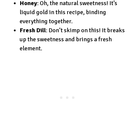
Honey
: Oh, the natural sweetness! It’s
liquid gold in this recipe, binding
everything together.
Fresh Dill
: Don’t skimp on this! It breaks
up the sweetness and brings a fresh
element.