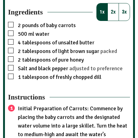
Ingredients
1x
2x
3x
2
pounds
of baby carrots
500
ml
water
4
tablespoons
of unsalted butter
2
tablespoons
of light brown sugar
packed
2
tablespoons
of pure honey
Salt and black pepper
adjusted to preference
1
tablespoon
of freshly chopped dill
Instructions
Initial Preparation of Carrots: Commence by
placing the baby carrots and the designated
water volume into a large skillet. Turn the heat
to medium-high and await the water’s