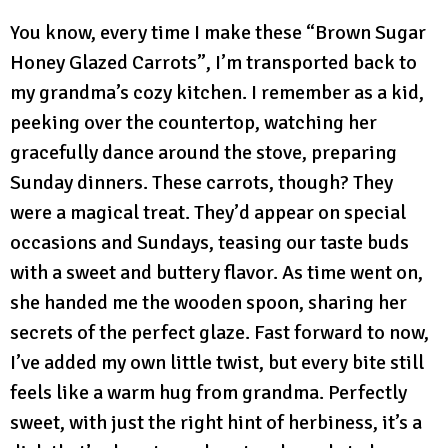
You know, every time I make these “Brown Sugar
Honey Glazed Carrots”, I’m transported back to
my grandma’s cozy kitchen. I remember as a kid,
peeking over the countertop, watching her
gracefully dance around the stove, preparing
Sunday dinners. These carrots, though? They
were a magical treat. They’d appear on special
occasions and Sundays, teasing our taste buds
with a sweet and buttery flavor. As time went on,
she handed me the wooden spoon, sharing her
secrets of the perfect glaze. Fast forward to now,
I’ve added my own little twist, but every bite still
feels like a warm hug from grandma. Perfectly
sweet, with just the right hint of herbiness, it’s a