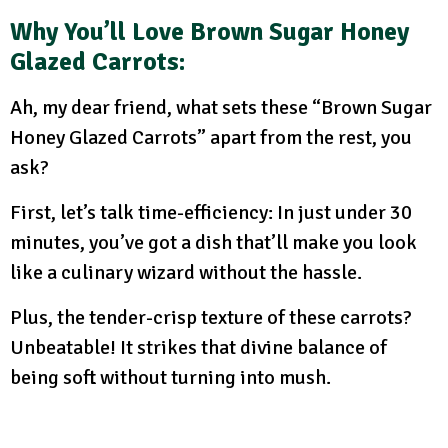
Why You’ll Love Brown Sugar Honey
Glazed Carrots:
Ah, my dear friend, what sets these “Brown Sugar
Honey Glazed Carrots” apart from the rest, you
ask?
First, let’s talk time-efficiency: In just under 30
minutes, you’ve got a dish that’ll make you look
like a culinary wizard without the hassle.
Plus, the tender-crisp texture of these carrots?
Unbeatable! It strikes that divine balance of
being soft without turning into mush.