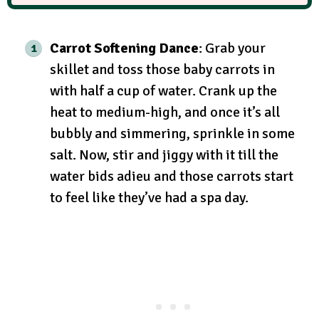
Carrot Softening Dance
: Grab your
skillet and toss those baby carrots in
with half a cup of water. Crank up the
heat to medium-high, and once it’s all
bubbly and simmering, sprinkle in some
salt. Now, stir and jiggy with it till the
water bids adieu and those carrots start
to feel like they’ve had a spa day.