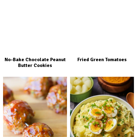
No-Bake Chocolate Peanut
Fried Green Tomatoes
Butter Cookies