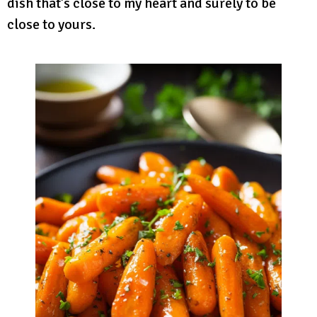
dish that’s close to my heart and surely to be
close to yours.