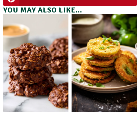
YOU MAY ALSO LIKE...