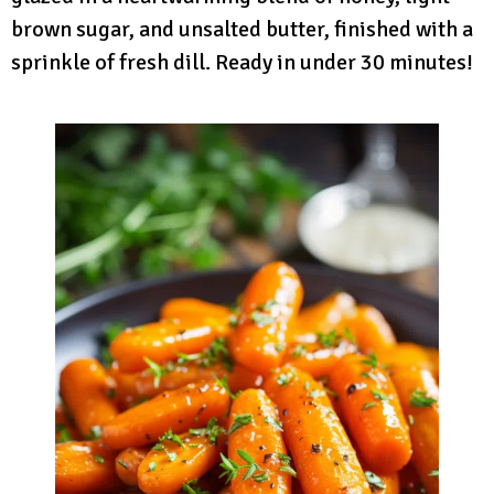
brown sugar, and unsalted butter, finished with a
sprinkle of fresh dill. Ready in under 30 minutes!