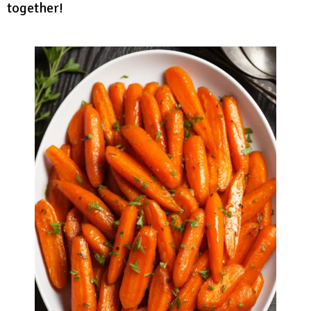
together!