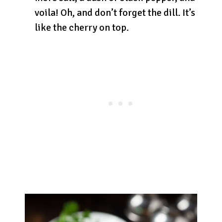
voila! Oh, and don’t forget the dill. It’s
like the cherry on top.