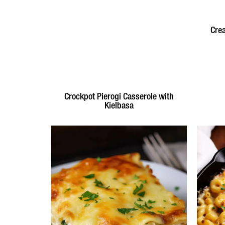
Cre
Crockpot Pierogi Casserole with
Kielbasa