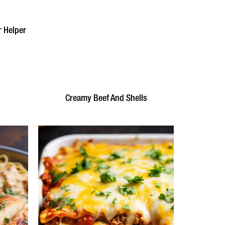
 Helper
Creamy Beef And Shells