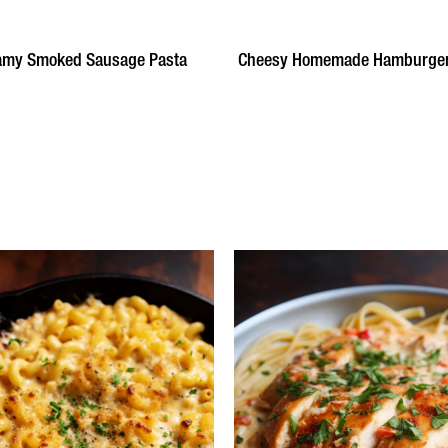
amy Smoked Sausage Pasta
Cheesy Homemade Hamburger