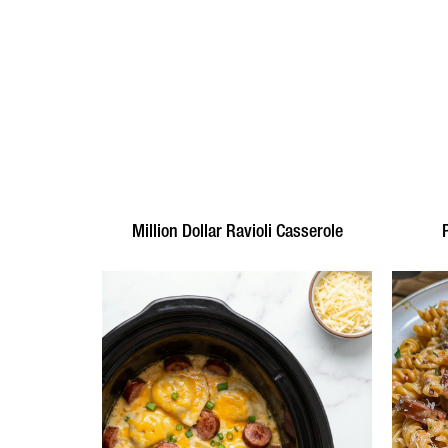
Million Dollar Ravioli Casserole