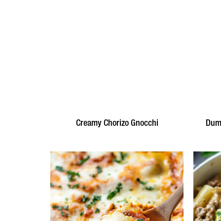
Creamy Chorizo Gnocchi
Dump