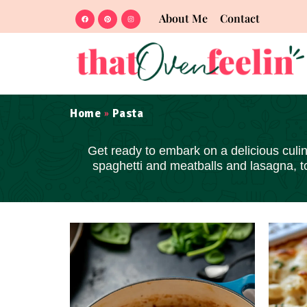
About Me
Contact
Home
Pasta
»
Get ready to embark on a delicious culina
spaghetti and meatballs and lasagna, 