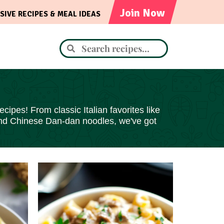
Join Now
SIVE RECIPES & MEAL IDEAS
cipes! From classic Italian favorites like
and Chinese Dan-dan noodles, we've got