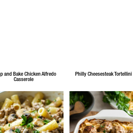
 and Bake Chicken Alfredo
Philly Cheesesteak Tortellini
Casserole