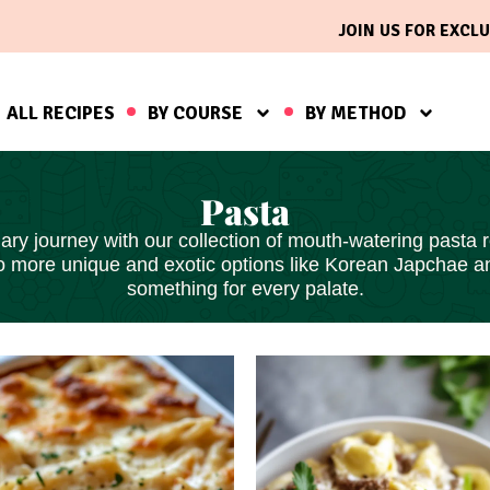
JOIN US FOR EXCLU
ALL RECIPES
BY COURSE
BY METHOD
Pasta
ry journey with our collection of mouth-watering pasta re
to more unique and exotic options like Korean Japchae 
something for every palate.