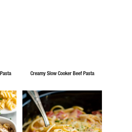
 Pasta
Creamy Slow Cooker Beef Pasta