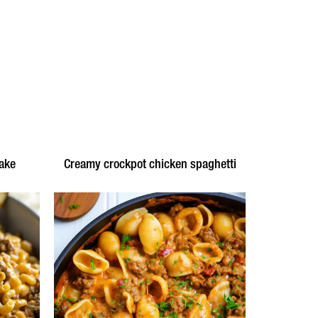
ake
Creamy crockpot chicken spaghetti