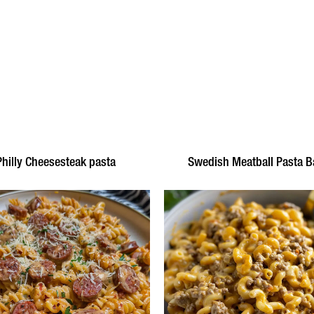
Philly Cheesesteak pasta
Swedish Meatball Pasta B