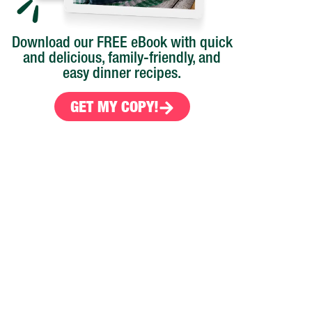
Download our FREE eBook with quick
and delicious, family-friendly, and
easy dinner recipes.
GET MY COPY!