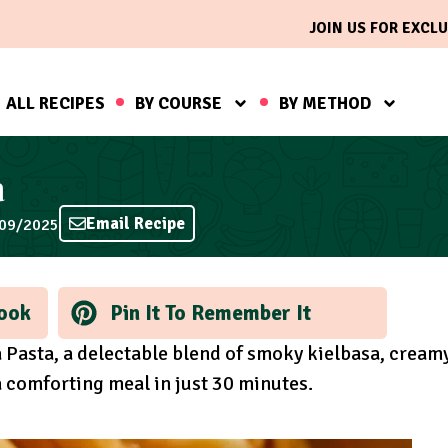
JOIN US FOR EXCLU
ALL RECIPES
BY COURSE
BY METHOD
a
Email Recipe
/09/2025
ook
Pin It To Remember It
a Pasta, a delectable blend of smoky kielbasa, cream
a comforting meal in just 30 minutes.