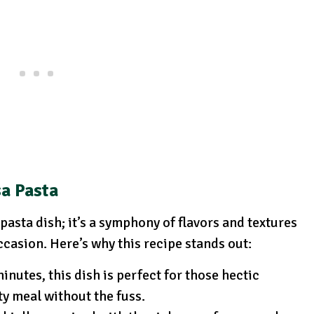
sa Pasta
pasta dish; it’s a symphony of flavors and textures
ccasion. Here’s why this recipe stands out:
inutes, this dish is perfect for those hectic
y meal without the fuss.