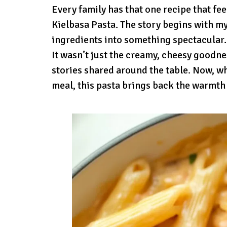
Every family has that one recipe that fee
Kielbasa Pasta. The story begins with m
ingredients into something spectacular.
It wasn’t just the creamy, cheesy goodnes
stories shared around the table. Now, w
meal, this pasta brings back the warmth 