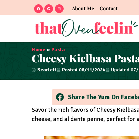
About Me
Contact
Home
»
Pasta
Cheesy Kielbasa Past
Scarlett
Posted
08/11/2024
Updated 07
Share The Yum On Faceb
Savor the rich flavors of Cheesy Kielbas
cheese, and al dente penne, perfect for 