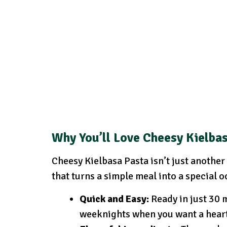
Why You’ll Love Cheesy Kielba
Cheesy Kielbasa Pasta isn’t just another 
that turns a simple meal into a special o
Quick and Easy:
Ready in just 30 m
weeknights when you want a heart