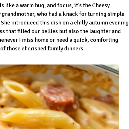
ls like a warm hug, and for us, it’s the Cheesy
y grandmother, who had a knack for turning simple
 She introduced this dish on a chilly autumn evening
s that filled our bellies but also the laughter and
henever I miss home or need a quick, comforting
of those cherished family dinners.