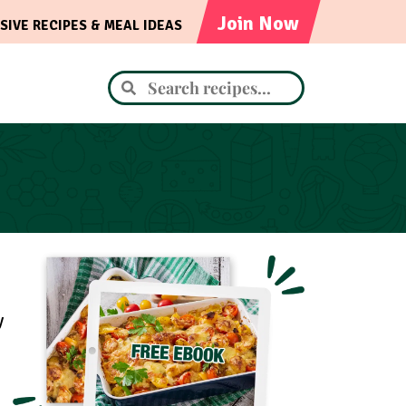
Join Now
SIVE RECIPES & MEAL IDEAS
y