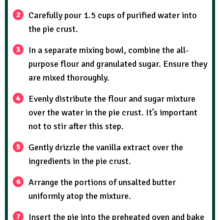
Carefully pour 1.5 cups of purified water into
the pie crust.
In a separate mixing bowl, combine the all-
purpose flour and granulated sugar. Ensure they
are mixed thoroughly.
Evenly distribute the flour and sugar mixture
over the water in the pie crust. It’s important
not to stir after this step.
Gently drizzle the vanilla extract over the
ingredients in the pie crust.
Arrange the portions of unsalted butter
uniformly atop the mixture.
Insert the pie into the preheated oven and bake