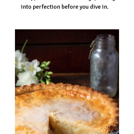
into perfection before you dive in.