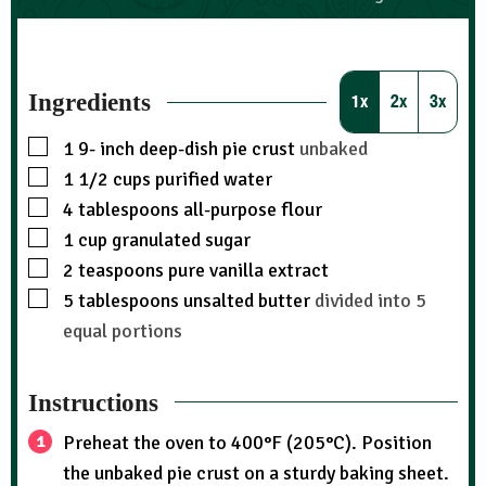
Ingredients
1x
2x
3x
1 9-
inch
deep-dish pie crust
unbaked
1 1/2
cups
purified water
4
tablespoons
all-purpose flour
1
cup
granulated sugar
2
teaspoons
pure vanilla extract
5
tablespoons
unsalted butter
divided into 5
equal portions
Instructions
Preheat the oven to 400°F (205°C). Position
the unbaked pie crust on a sturdy baking sheet.