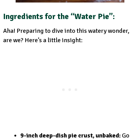
Ingredients for the “Water Pie”:
Aha! Preparing to dive into this watery wonder,
are we? Here’s a little insight:
9-inch deep-dish pie crust, unbaked:
Go