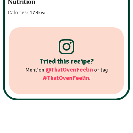
Nutrition
Calories:
178
kcal
Tried this recipe?
@ThatOvenFeelin
Mention
or tag
#ThatOvenFeelin
!