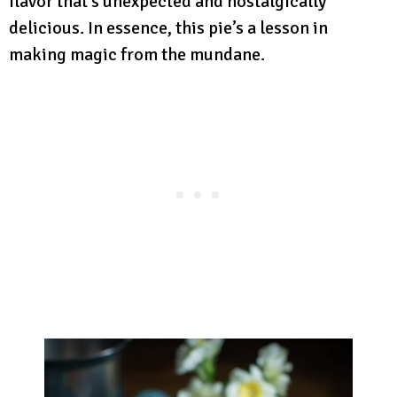
flavor that’s unexpected and nostalgically
delicious. In essence, this pie’s a lesson in
making magic from the mundane.