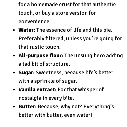
for a homemade crust for that authentic
touch, or buy a store version for
convenience.
Water:
The essence of life and this pie.
Preferably filtered, unless you’re going for
that rustic touch.
All-purpose flour:
The unsung hero adding
a tad bit of structure.
Sugar:
Sweetness, because life’s better
with a sprinkle of sugar.
Vanilla extract:
For that whisper of
nostalgia in every bite.
Butter:
Because, why not? Everything’s
better with butter, even water!