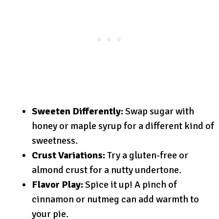
Sweeten Differently:
Swap sugar with
honey or maple syrup for a different kind of
sweetness.
Crust Variations:
Try a gluten-free or
almond crust for a nutty undertone.
Flavor Play:
Spice it up! A pinch of
cinnamon or nutmeg can add warmth to
your pie.