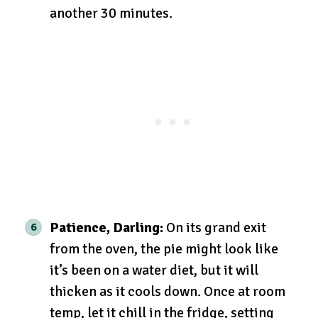
another 30 minutes.
Patience, Darling:
On its grand exit
from the oven, the pie might look like
it’s been on a water diet, but it will
thicken as it cools down. Once at room
temp, let it chill in the fridge, setting