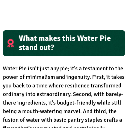
What makes this Water Pie
stand out?
Water Pie isn’t just any pie; it’s a testament to the
power of minimalism and ingenuity. First, it takes
you back to a time where resilience transformed
ordinary into extraordinary. Second, with barely-
there ingredients, it’s budget-friendly while still
being a mouth-watering marvel. And third, the
fusion of water with basic pantry staples crafts a