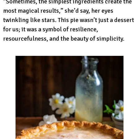
“Sometimes, the simplest ingredients create the
most magical results,” she’d say, her eyes
twinkling like stars. This pie wasn’t just a dessert
for us; it was a symbol of resilience,
resourcefulness, and the beauty of simplicity.