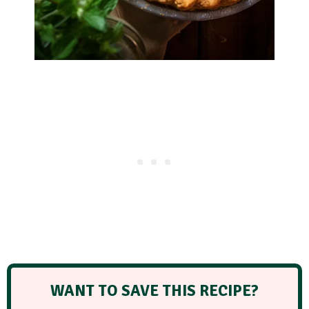
WANT TO SAVE THIS RECIPE?