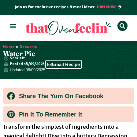
join us for exclusive recipes & meal ideas:
JOIN NOW
ALL RECIPES
BY COURSE
BY METHOD
Home
»
Desserts
Water Pie
Scarlett
Posted
15/09/2023
Email Recipe
Updated 08/09/2025
Share The Yum On Facebook
Pin It To Remember It
Transform the simplest of ingredients into a
magical delight! Dive into a buttery Depression