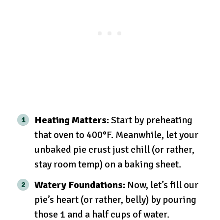
Heating Matters:
Start by preheating
that oven to 400°F. Meanwhile, let your
unbaked pie crust just chill (or rather,
stay room temp) on a baking sheet.
Watery Foundations:
Now, let’s fill our
pie’s heart (or rather, belly) by pouring
those 1 and a half cups of water.