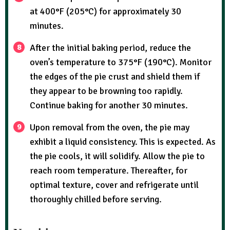
at 400°F (205°C) for approximately 30
minutes.
After the initial baking period, reduce the
oven’s temperature to 375°F (190°C). Monitor
the edges of the pie crust and shield them if
they appear to be browning too rapidly.
Continue baking for another 30 minutes.
Upon removal from the oven, the pie may
exhibit a liquid consistency. This is expected. As
the pie cools, it will solidify. Allow the pie to
reach room temperature. Thereafter, for
optimal texture, cover and refrigerate until
thoroughly chilled before serving.