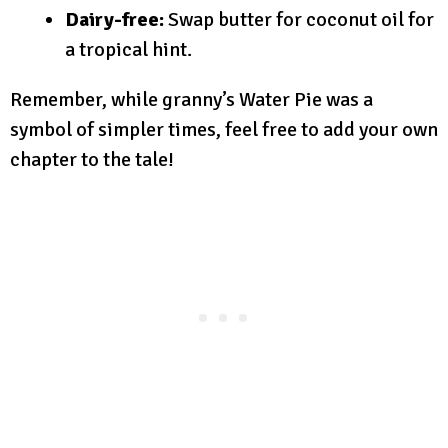
Dairy-free:
Swap butter for coconut oil for
a tropical hint.
Remember, while granny’s Water Pie was a
symbol of simpler times, feel free to add your own
chapter to the tale!