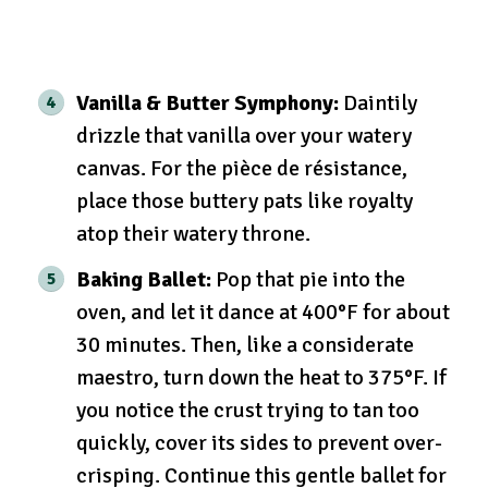
Vanilla & Butter Symphony:
Daintily
drizzle that vanilla over your watery
canvas. For the pièce de résistance,
place those buttery pats like royalty
atop their watery throne.
Baking Ballet:
Pop that pie into the
oven, and let it dance at 400°F for about
30 minutes. Then, like a considerate
maestro, turn down the heat to 375°F. If
you notice the crust trying to tan too
quickly, cover its sides to prevent over-
crisping. Continue this gentle ballet for