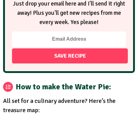
Just drop your email here and I'll send it right
away! Plus you'll get new recipes from me
every week. Yes please!
How to make the Water Pie:
All set for a culinary adventure? Here’s the
treasure map: