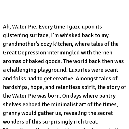
Ah, Water Pie. Every time I gaze upon its
glistening surface, I’m whisked back to my
grandmother’s cozy kitchen, where tales of the
Great Depression intermingled with the rich
aromas of baked goods. The world back then was
a challenging playground. Luxuries were scant
and folks had to get creative. Amongst tales of
hardships, hope, and relentless spirit, the story of
the Water Pie was born. On days where pantry
shelves echoed the minimalist art of the times,
granny would gather us, revealing the secret
wonders of this surprisingly rich treat.