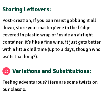
Storing Leftovers:
Post-creation, if you can resist gobbling it all
down, store your masterpiece in the fridge
covered in plastic wrap or inside an airtight
container. It’s like a fine wine; it just gets better
with a little chill time (up to 3 days, though who
waits that long?).
Variations and Substitutions:
Feeling adventurous? Here are some twists on
our classic: