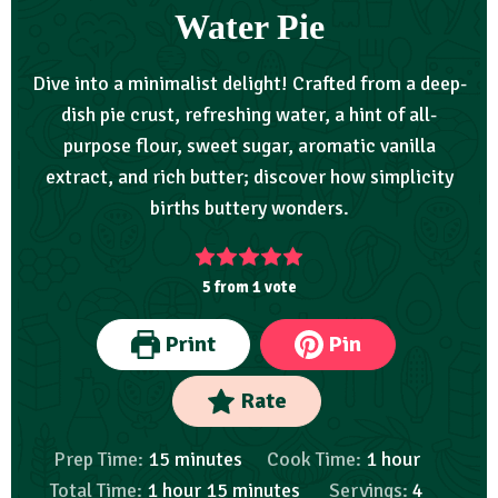
Water Pie
Dive into a minimalist delight! Crafted from a deep-
dish pie crust, refreshing water, a hint of all-
purpose flour, sweet sugar, aromatic vanilla
extract, and rich butter; discover how simplicity
births buttery wonders.
5
from 1 vote
Print
Pin
Rate
Prep Time:
15
minutes
Cook Time:
1
hour
Total Time:
1
hour
15
minutes
Servings:
4