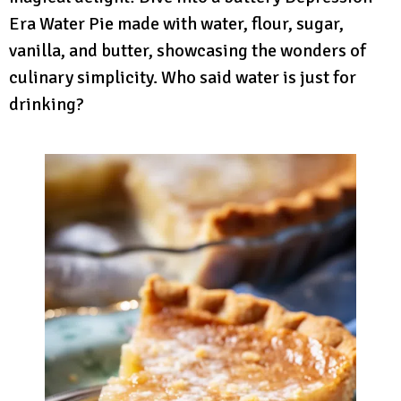
Era Water Pie made with water, flour, sugar,
vanilla, and butter, showcasing the wonders of
culinary simplicity. Who said water is just for
drinking?