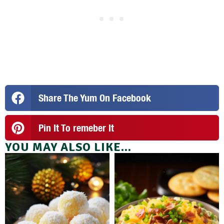
Share The Yum On Facebook
Pin It To remeber It
YOU MAY ALSO LIKE...