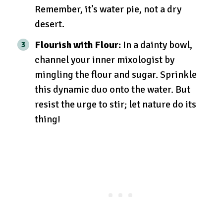
Remember, it’s water pie, not a dry
desert.
Flourish with Flour:
In a dainty bowl,
channel your inner mixologist by
mingling the flour and sugar. Sprinkle
this dynamic duo onto the water. But
resist the urge to stir; let nature do its
thing!