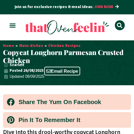
join us for exclusive recipes & meal ideas:
JOIN NOW
ALL RECIPES
BY COURSE
BY METHOD
Home
»
Main dishes
»
Chicken Recipes
Copycat Longhorn Parmesan Crusted
Chicken
Scarlett
Posted
26/08/2023
Email Recipe
Updated 08/09/2025
Share The Yum On Facebook
Pin It To Remember It
Dive into this drool-worthy copycat Longhorn