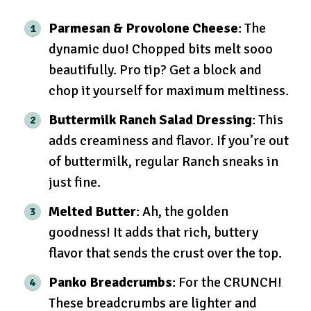
Parmesan & Provolone Cheese
: The
dynamic duo! Chopped bits melt sooo
beautifully. Pro tip? Get a block and
chop it yourself for maximum meltiness.
Buttermilk Ranch Salad Dressing
: This
adds creaminess and flavor. If you’re out
of buttermilk, regular Ranch sneaks in
just fine.
Melted Butter
: Ah, the golden
goodness! It adds that rich, buttery
flavor that sends the crust over the top.
Panko Breadcrumbs
: For the CRUNCH!
These breadcrumbs are lighter and