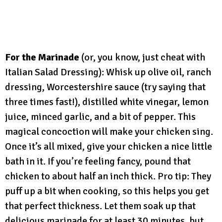
For the Marinade
(or, you know, just cheat with
Italian Salad Dressing): Whisk up olive oil, ranch
dressing, Worcestershire sauce (try saying that
three times fast!), distilled white vinegar, lemon
juice, minced garlic, and a bit of pepper. This
magical concoction will make your chicken sing.
Once it’s all mixed, give your chicken a nice little
bath in it. If you’re feeling fancy, pound that
chicken to about half an inch thick. Pro tip: They
puff up a bit when cooking, so this helps you get
that perfect thickness. Let them soak up that
delicious marinade for at least 30 minutes, but