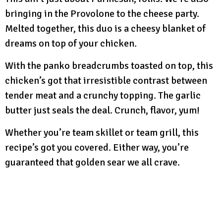
bringing in the Provolone to the cheese party.
Melted together, this duo is a cheesy blanket of
dreams on top of your chicken.
With the panko breadcrumbs toasted on top, this
chicken’s got that irresistible contrast between
tender meat and a crunchy topping. The garlic
butter just seals the deal. Crunch, flavor, yum!
Whether you’re team skillet or team grill, this
recipe’s got you covered. Either way, you’re
guaranteed that golden sear we all crave.