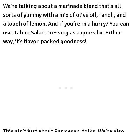
We’re talking about a marinade blend that’s all
sorts of yummy with a mix of olive oil, ranch, and
a touch of lemon. And if you’re in a hurry? You can
use Italian Salad Dressing as a quick fix. Either
way, it’s flavor-packed goodness!
This ain’t just about Parmesan, folks. We’re also