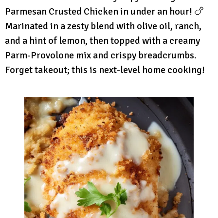
Parmesan Crusted Chicken in under an hour! 🍗
Marinated in a zesty blend with olive oil, ranch,
and a hint of lemon, then topped with a creamy
Parm-Provolone mix and crispy breadcrumbs.
Forget takeout; this is next-level home cooking!