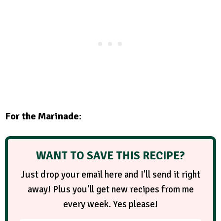
For the Marinade
:
WANT TO SAVE THIS RECIPE?
Just drop your email here and I'll send it right
away! Plus you'll get new recipes from me
every week. Yes please!