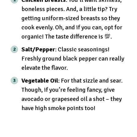
boneless pieces. And, a little tip? Try
getting uniform-sized breasts so they
cook evenly. Oh, and if you can, opt for
organic! The taste difference is 💯.
Salt/Pepper
: Classic seasonings!
Freshly ground black pepper can really
elevate the flavor.
Vegetable Oil
: For that sizzle and sear.
Though, if you’re feeling fancy, give
avocado or grapeseed oil a shot – they
have high smoke points too!