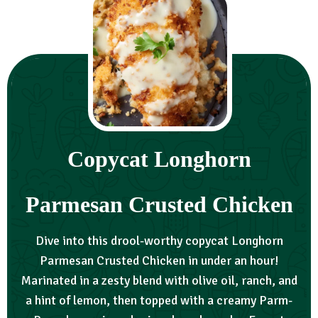
Copycat Longhorn
Parmesan Crusted Chicken
Dive into this drool-worthy copycat Longhorn
Parmesan Crusted Chicken in under an hour!
Marinated in a zesty blend with olive oil, ranch, and
a hint of lemon, then topped with a creamy Parm-