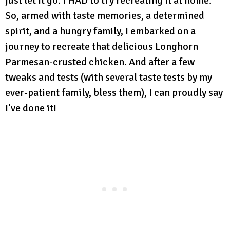
just let it go. I HAD to try recreating it at home.
So, armed with taste memories, a determined
spirit, and a hungry family, I embarked on a
journey to recreate that delicious Longhorn
Parmesan-crusted chicken. And after a few
tweaks and tests (with several taste tests by my
ever-patient family, bless them), I can proudly say
I’ve done it!