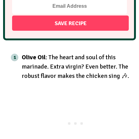
Olive Oil
: The heart and soul of this
marinade. Extra virgin? Even better. The
robust flavor makes the chicken sing 🎶.