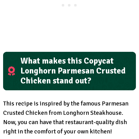
What makes this Copycat
Longhorn Parmesan Crusted
Chicken stand out?
This recipe is inspired by the famous Parmesan
Crusted Chicken from Longhorn Steakhouse.
Now, you can have that restaurant-quality dish
right in the comfort of your own kitchen!