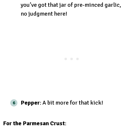
you’ve got that jar of pre-minced garlic,
no judgment here!
Pepper
: A bit more for that kick!
For the Parmesan Crust
: