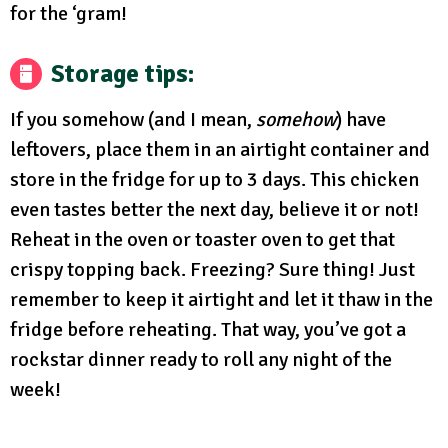
for the ‘gram!
Storage tips:
If you somehow (and I mean,
somehow
) have
leftovers, place them in an airtight container and
store in the fridge for up to 3 days. This chicken
even tastes better the next day, believe it or not!
Reheat in the oven or toaster oven to get that
crispy topping back. Freezing? Sure thing! Just
remember to keep it airtight and let it thaw in the
fridge before reheating. That way, you’ve got a
rockstar dinner ready to roll any night of the
week!