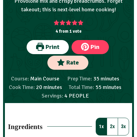
Provolone mix and crispy breadcrumbs. Forget
takeout; this is next-level home cooking!
4
from 1 vote
Print
Pin
Rate
Course:
Main Course
Prep Time:
35
minutes
Cook Time:
20
minutes
Total Time:
55
minutes
Servings:
4
PEOPLE
Ingredients
1x
2x
3x