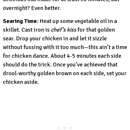
overnight? Even better.
Searing Time
: Heat up some vegetable oil in a
skillet. Cast iron is
chef’s kiss
for that golden
sear. Drop your chicken in and let it sizzle
without fussing with it too much—this ain’t a time
for chicken dance. About 4-5 minutes each side
should do the trick. Once you’ve achieved that
drool-worthy golden brown on each side, set your
chicken aside.