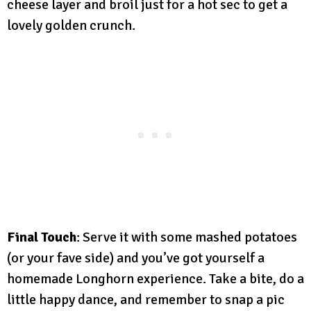
cheese layer and broil just for a hot sec to get a
lovely golden crunch.
Final Touch
: Serve it with some mashed potatoes
(or your fave side) and you’ve got yourself a
homemade Longhorn experience. Take a bite, do a
little happy dance, and remember to snap a pic