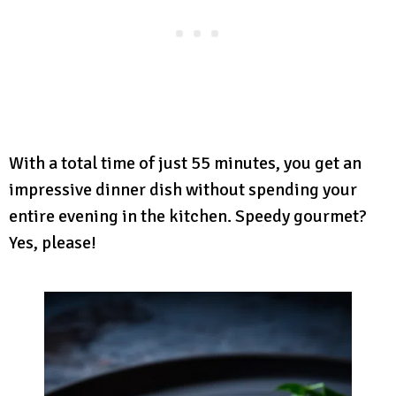
With a total time of just 55 minutes, you get an
impressive dinner dish without spending your
entire evening in the kitchen. Speedy gourmet?
Yes, please!