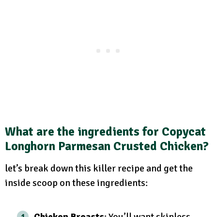
What are the ingredients for Copycat
Longhorn Parmesan Crusted Chicken?
let’s break down this killer recipe and get the
inside scoop on these ingredients:
Chicken Breasts
: You’ll want skinless,