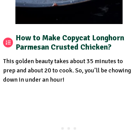
How to Make Copycat Longhorn
Parmesan Crusted Chicken?
This golden beauty takes about 35 minutes to
prep and about 20 to cook. So, you’ll be chowing
down in under an hour!