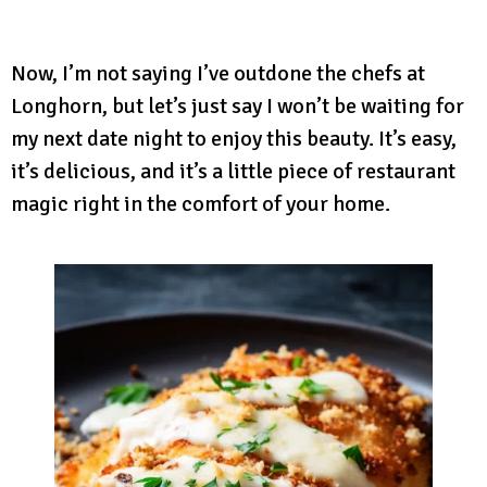
Now, I’m not saying I’ve outdone the chefs at
Longhorn, but let’s just say I won’t be waiting for
my next date night to enjoy this beauty. It’s easy,
it’s delicious, and it’s a little piece of restaurant
magic right in the comfort of your home.