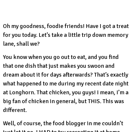
Oh my goodness, foodie friends! Have I got a treat
for you today. Let’s take a little trip down memory
lane, shall we?
You know when you go out to eat, and you find
that one dish that just makes you swoon and
dream about it for days afterwards? That’s exactly
what happened to me during my recent date night
at Longhorn. That chicken, you guys! I mean, I’m a
big fan of chicken in general, but THIS. This was
different.
Well, of course, the food blogger in me couldn’t