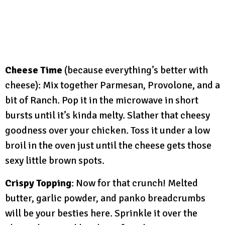
Cheese Time
(because everything’s better with
cheese): Mix together Parmesan, Provolone, and a
bit of Ranch. Pop it in the microwave in short
bursts until it’s kinda melty. Slather that cheesy
goodness over your chicken. Toss it under a low
broil in the oven just until the cheese gets those
sexy little brown spots.
Crispy Topping
: Now for that crunch! Melted
butter, garlic powder, and panko breadcrumbs
will be your besties here. Sprinkle it over the