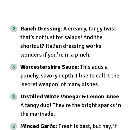
Ranch Dressing
: A creamy, tangy twist
that’s not just for salads! And the
shortcut? Italian dressing works
wonders if you’re in a pinch.
Worcestershire Sauce
: This adds a
punchy, savory depth. I like to call it the
‘secret weapon’ of many dishes.
Distilled White Vinegar & Lemon Juice
:
A tangy duo! They’re the bright sparks in
the marinade.
Minced Garlic
: Fresh is best, but hey, if