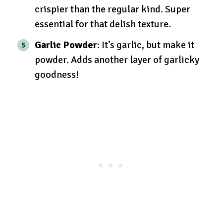
crispier than the regular kind. Super
essential for that delish texture.
Garlic Powder
: It’s garlic, but make it
powder. Adds another layer of garlicky
goodness!