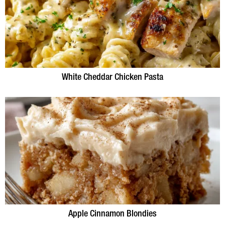
White Cheddar Chicken Pasta
Apple Cinnamon Blondies