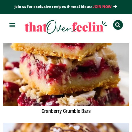
join us for exclusive recipes & meal ideas:
JOIN NOW
Cranberry Crumble Bars