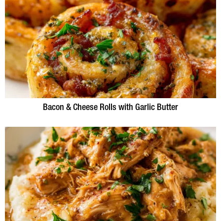
Bacon & Cheese Rolls with Garlic Butter