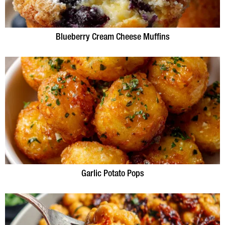
Blueberry Cream Cheese Muffins
Garlic Potato Pops