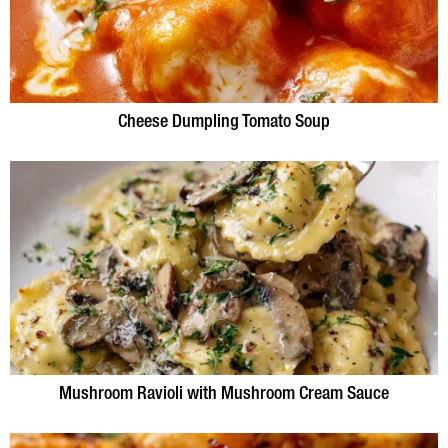
Cheese Dumpling Tomato Soup
Mushroom Ravioli with Mushroom Cream Sauce