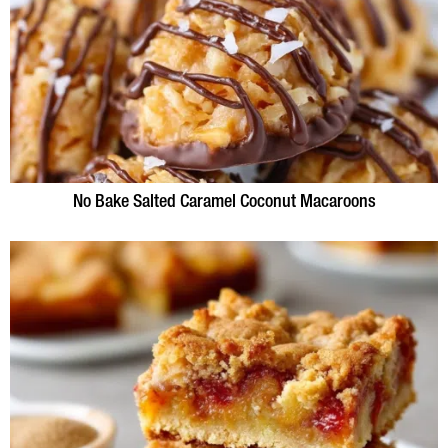
No Bake Salted Caramel Coconut Macaroons