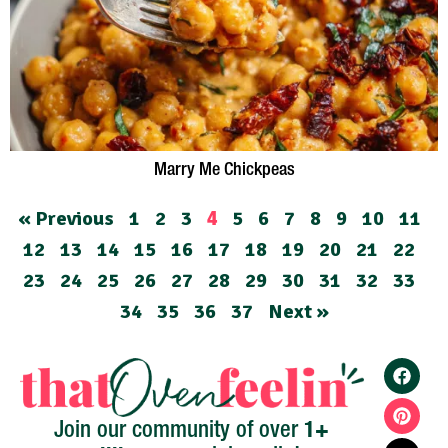
Marry Me Chickpeas
« Previous
1
2
3
5
6
7
8
9
10
11
4
12
13
14
15
16
17
18
19
20
21
22
23
24
25
26
27
28
29
30
31
32
33
34
35
36
37
Next »
1+
Join our community of over