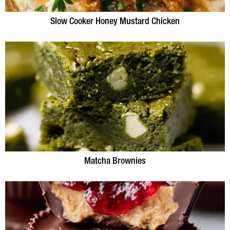
Slow Cooker Honey Mustard Chicken
Matcha Brownies