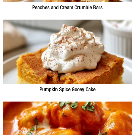
Peaches and Cream Crumble Bars
Pumpkin Spice Gooey Cake