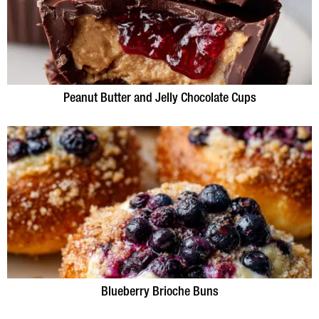
Peanut Butter and Jelly Chocolate Cups
Blueberry Brioche Buns