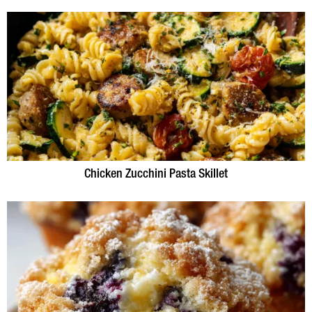
Chicken Zucchini Pasta Skillet