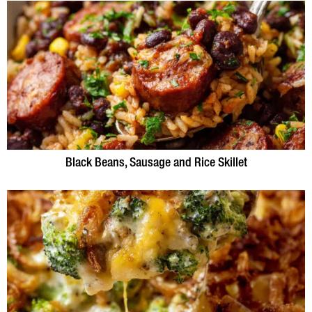
Black Beans, Sausage and Rice Skillet