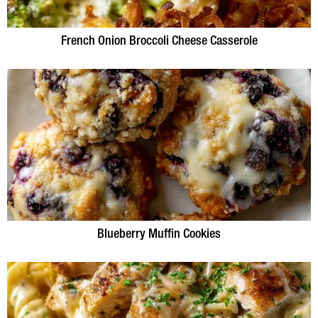
French Onion Broccoli Cheese Casserole
Blueberry Muffin Cookies