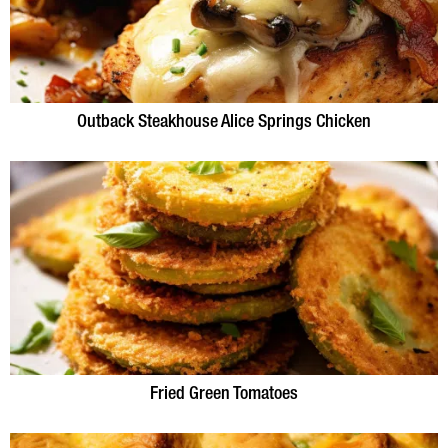
Outback Steakhouse Alice Springs Chicken
Fried Green Tomatoes