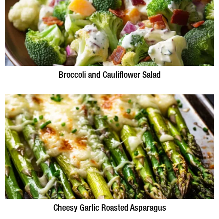
Broccoli and Cauliflower Salad
Cheesy Garlic Roasted Asparagus