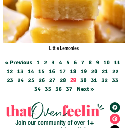
Little Lemonies
« Previous
1
2
3
4
5
6
7
8
9
10
11
12
13
14
15
16
17
18
19
20
21
22
23
24
25
26
27
28
30
31
32
33
29
34
35
36
37
Next »
1+
Join our community of over