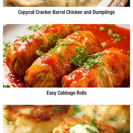
Copycat Cracker Barrel Chicken and Dumplings
Easy Cabbage Rolls