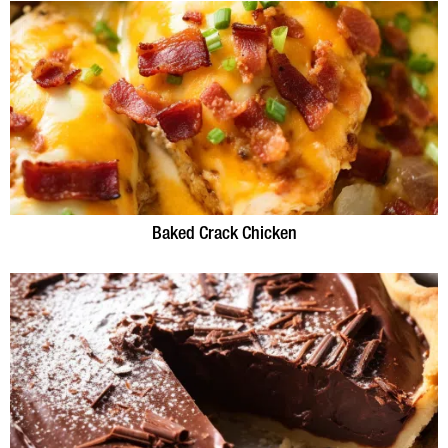
Baked Crack Chicken