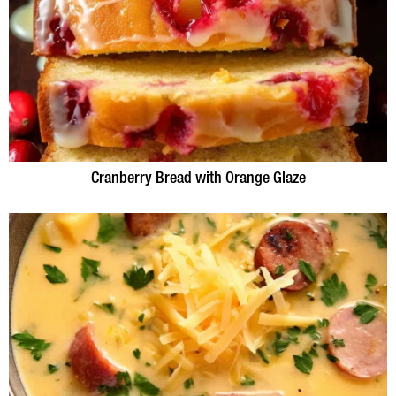
Cranberry Bread with Orange Glaze