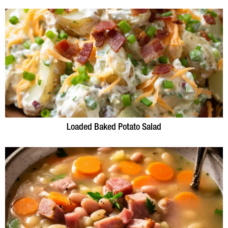
Loaded Baked Potato Salad