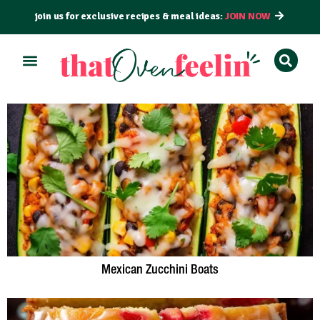
join us for exclusive recipes & meal ideas:
JOIN NOW
Mexican Zucchini Boats