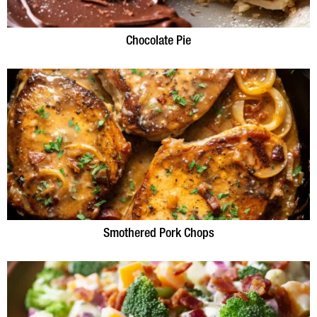
Chocolate Pie
Smothered Pork Chops