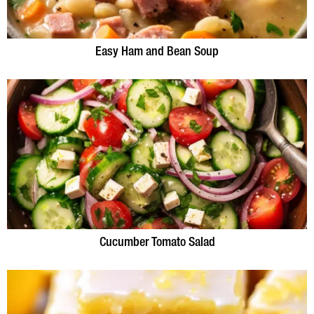
Easy Ham and Bean Soup
Cucumber Tomato Salad