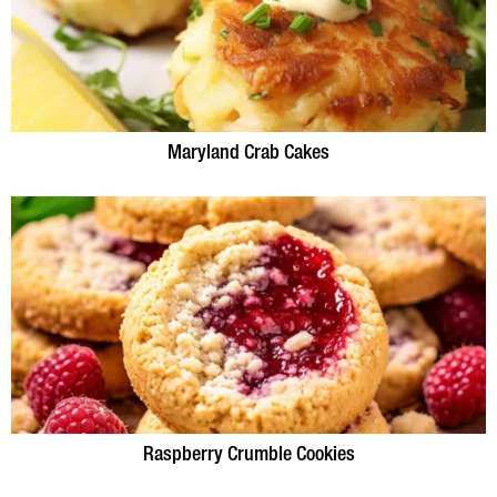
Maryland Crab Cakes
Raspberry Crumble Cookies