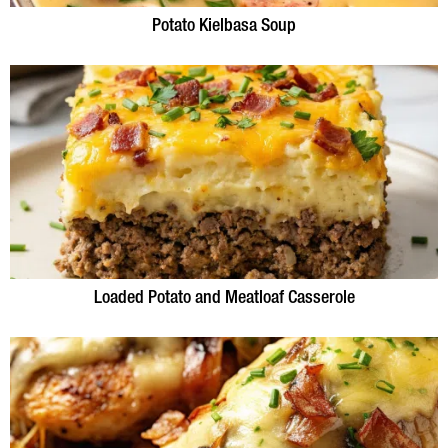
Potato Kielbasa Soup
Loaded Potato and Meatloaf Casserole