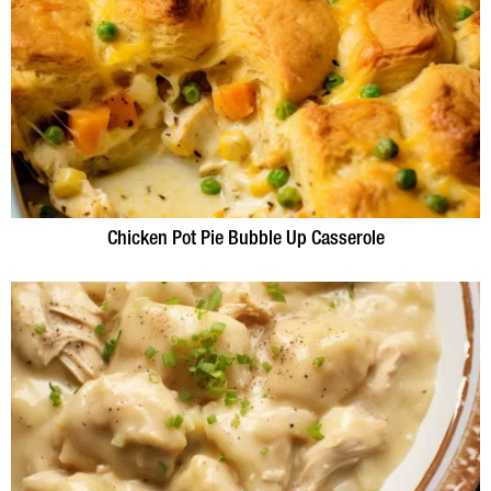
Chicken Pot Pie Bubble Up Casserole