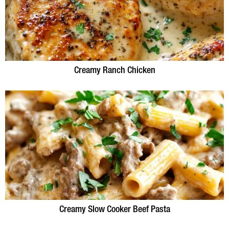
Creamy Ranch Chicken
Creamy Slow Cooker Beef Pasta