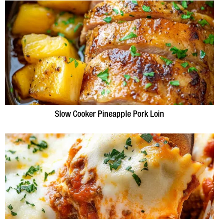
Slow Cooker Pineapple Pork Loin