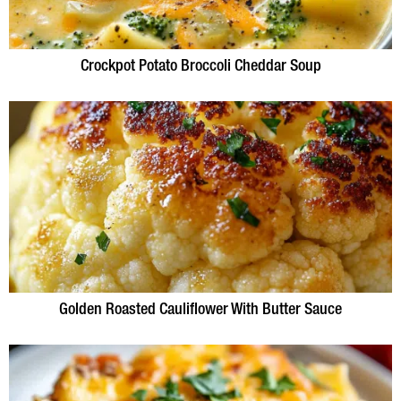
Crockpot Potato Broccoli Cheddar Soup
Golden Roasted Cauliflower With Butter Sauce