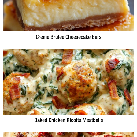
Crème Brûlée Cheesecake Bars
Baked Chicken Ricotta Meatballs