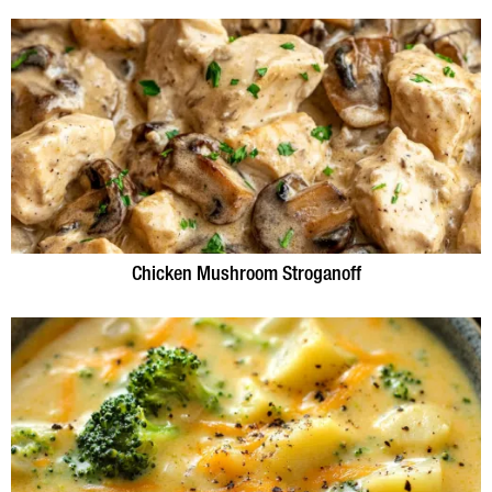
Chicken Mushroom Stroganoff