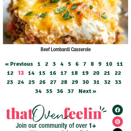
Beef Lombardi Casserole
« Previous
1
2
3
4
5
6
7
8
9
10
11
12
14
15
16
17
18
19
20
21
22
13
23
24
25
26
27
28
29
30
31
32
33
34
35
36
37
Next »
1+
Join our community of over