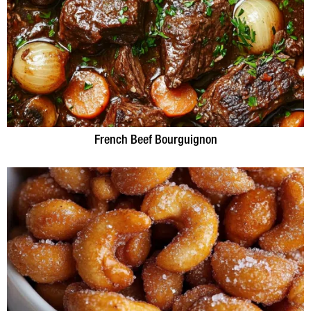
French Beef Bourguignon