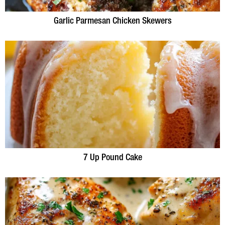
Garlic Parmesan Chicken Skewers
7 Up Pound Cake