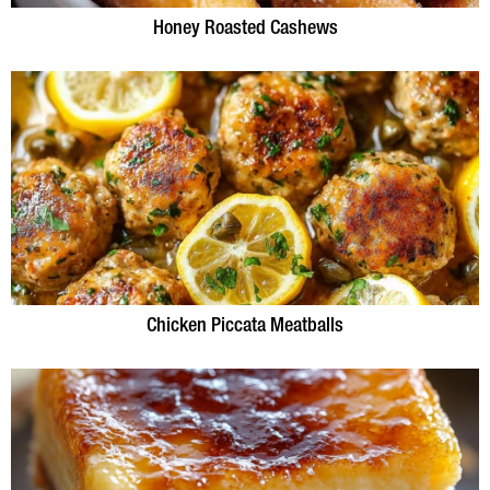
Honey Roasted Cashews
Chicken Piccata Meatballs