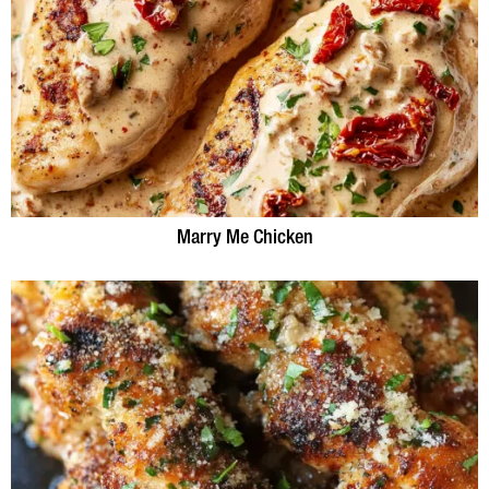
Marry Me Chicken