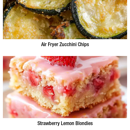
Air Fryer Zucchini Chips
Strawberry Lemon Blondies