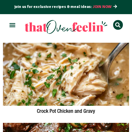
join us for exclusive recipes & meal ideas:
JOIN NOW
Crock Pot Chicken and Gravy