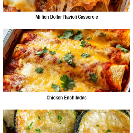
Million Dollar Ravioli Casserole
Chicken Enchiladas