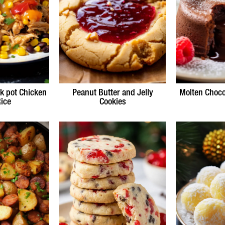
k pot Chicken
Peanut Butter and Jelly
Molten Choco
ice
Cookies