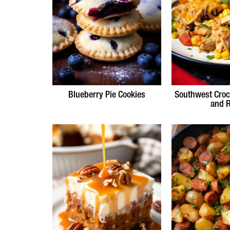
Blueberry Pie Cookies
Southwest Croc
and R