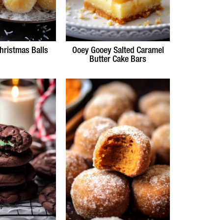
hristmas Balls
Ooey Gooey Salted Caramel
Butter Cake Bars