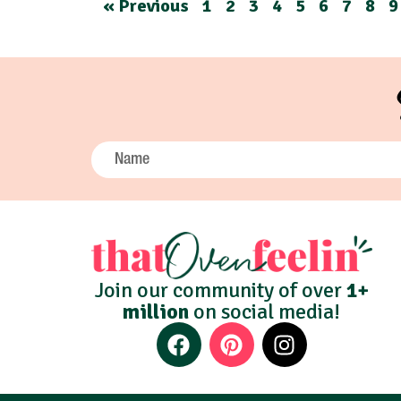
« Previous
1
2
3
4
5
6
7
8
9
Join our community of over
1+
million
on social media!