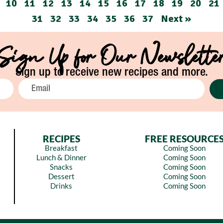
10
11
12
13
14
15
16
17
18
19
20
21
31
32
33
34
35
36
37
Next »
Sign Up for Our Newslette
Sign up to receive new recipes and more.
RECIPES
FREE RESOURCE
Breakfast
Coming Soon
Lunch & Dinner
Coming Soon
Snacks
Coming Soon
Dessert
Coming Soon
Drinks
Coming Soon