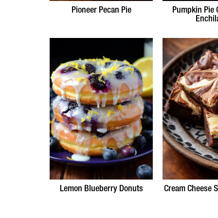
Pioneer Pecan Pie
Pumpkin Pie 
Enchil
Lemon Blueberry Donuts
Cream Cheese S