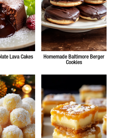
late Lava Cakes
Homemade Baltimore Berger
Cookies