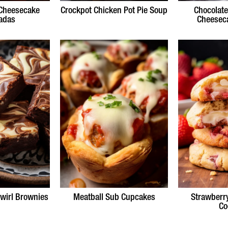
Cheesecake
Crockpot Chicken Pot Pie Soup
Chocolat
adas
Cheesec
wirl Brownies
Meatball Sub Cupcakes
Strawberr
Co