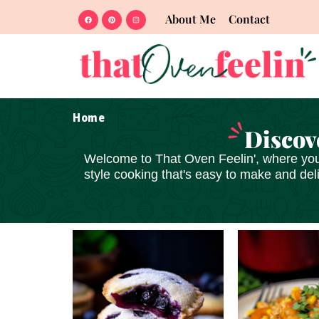
About Me
Contact
Home
Discov
Welcome to
That Oven Feelin'
, where you
style cooking that's
easy to make and del