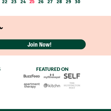
22
23
24
26
27
28
29
30
25
r
Join Now!
S
FEATURED ON