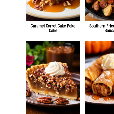
Caramel Carrot Cake Poke
Southern Frie
Cake
Saus