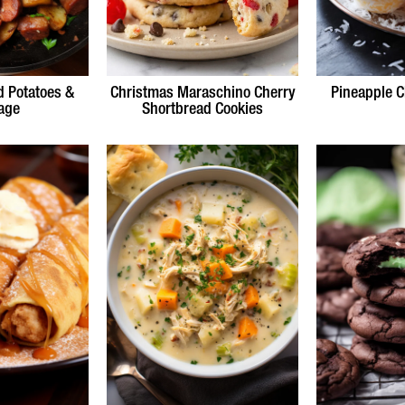
d Potatoes &
Christmas Maraschino Cherry
Pineapple C
age
Shortbread Cookies