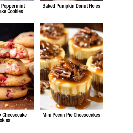
e Peppermint
Baked Pumpkin Donut Holes
ake Cookies
y Cheesecake
Mini Pecan Pie Cheesecakes
okies