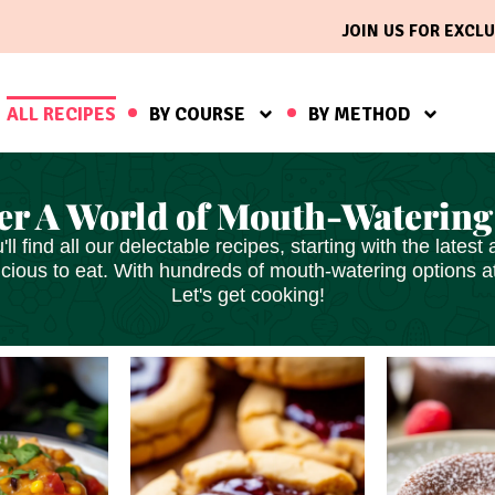
JOIN US FOR EXCLU
ALL RECIPES
BY COURSE
BY METHOD
er A World of Mouth-Watering
'll find all our delectable recipes, starting with the late
icious
to eat. With hundreds of mouth-watering options at 
Let's get cooking!