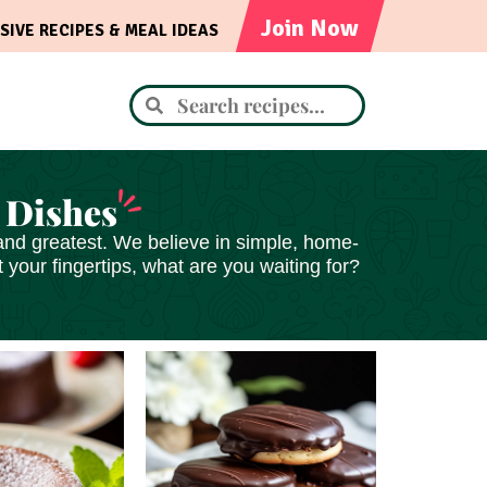
Join Now
SIVE RECIPES & MEAL IDEAS
 Dishes
st and greatest. We believe in simple, home-
your fingertips, what are you waiting for?