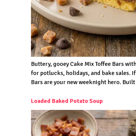
Buttery, gooey Cake Mix Toffee Bars wi
for potlucks, holidays, and bake sales. I
Bars are your new weeknight hero. Built 
Loaded Baked Potato Soup