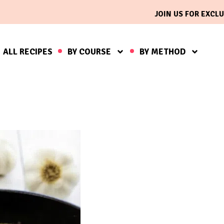
JOIN US FOR EXCLU
ALL RECIPES
BY COURSE
BY METHOD