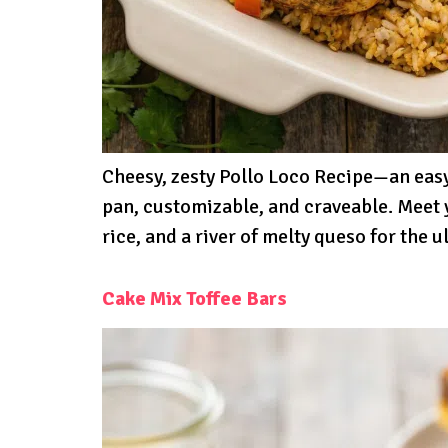
Cheesy, zesty Pollo Loco Recipe—an easy
pan, customizable, and craveable. Meet 
rice, and a river of melty queso for the
Cake Mix Toffee Bars