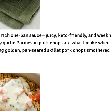
 rich one-pan sauce—juicy, keto-friendly, and weekn
y garlic Parmesan pork chops are what I make when I
ng golden, pan-seared skillet pork chops smothered i