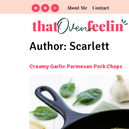
About Me
Contact
Author:
Scarlett
Creamy Garlic Parmesan Pork Chops