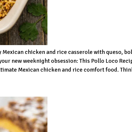
 Mexican chicken and rice casserole with queso, bo
your new weeknight obsession: This Pollo Loco Recipe
 ultimate Mexican chicken and rice comfort food. Th