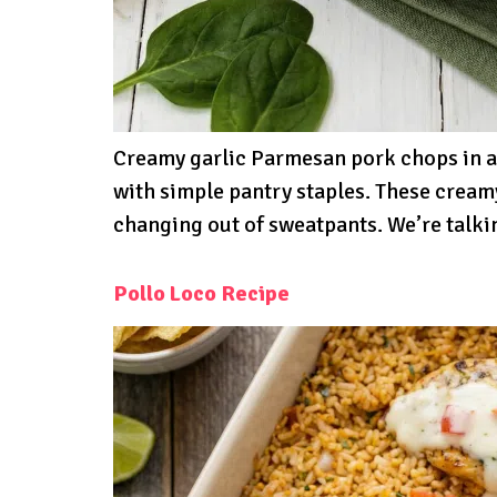
Creamy garlic Parmesan pork chops in a
with simple pantry staples. These cream
changing out of sweatpants. We’re talki
Pollo Loco Recipe