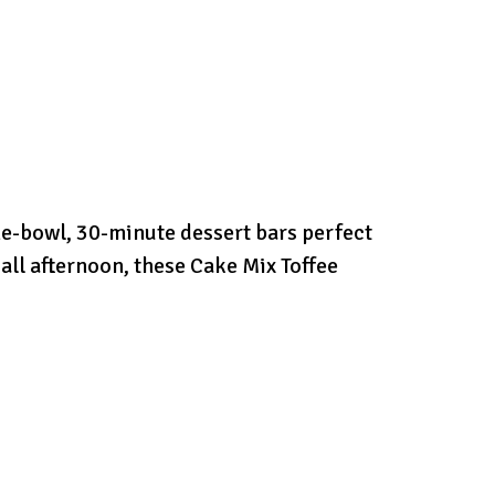
e-bowl, 30-minute dessert bars perfect
 all afternoon, these Cake Mix Toffee