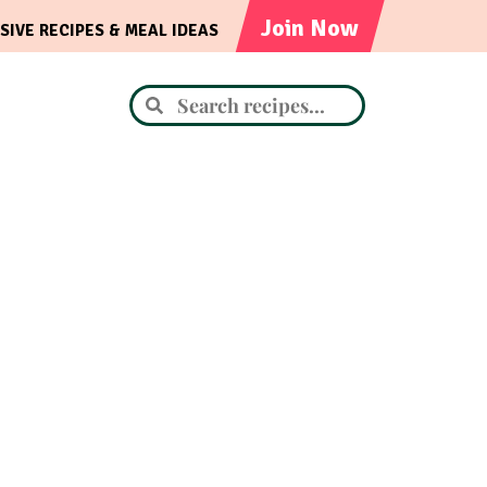
Join Now
SIVE RECIPES & MEAL IDEAS