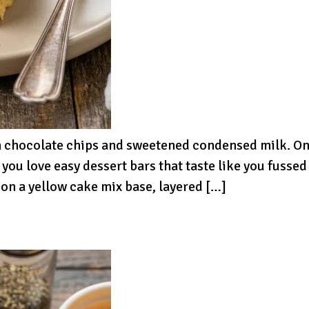
th chocolate chips and sweetened condensed milk. On
f you love easy dessert bars that taste like you fussed
on a yellow cake mix base, layered […]