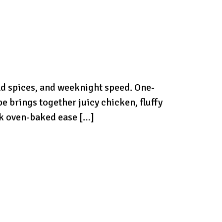
ld spices, and weeknight speed. One-
 brings together juicy chicken, fluffy
ink oven-baked ease […]