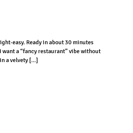
ight-easy. Ready in about 30 minutes
 want a “fancy restaurant” vibe without
n a velvety […]