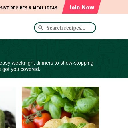
Join Now
SIVE RECIPES & MEAL IDEAS
 easy
weeknight dinners to show-stopping
e got you covered.