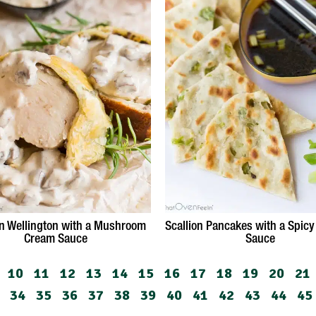
n Wellington with a Mushroom
Scallion Pancakes with a Spicy
Cream Sauce
Sauce
10
11
12
13
14
15
16
17
18
19
20
21
34
35
36
37
38
39
40
41
42
43
44
45