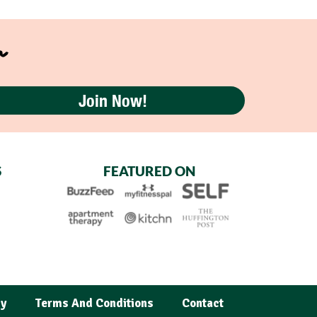
r
Join Now!
S
FEATURED ON
cy
Terms And Conditions
Contact