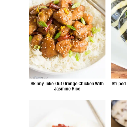
Skinny Take-Out Orange Chicken With
Striped
Jasmine Rice