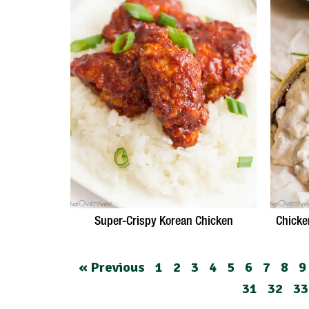
Super-Crispy Korean Chicken
Chicke
« Previous
1
2
3
4
5
6
7
8
9
31
32
33