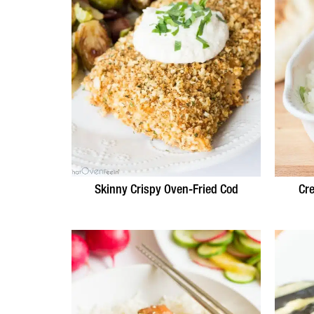
Skinny Crispy Oven-Fried Cod
Cr