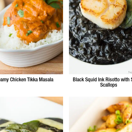
eamy Chicken Tikka Masala
Black Squid Ink Risotto with
Scallops