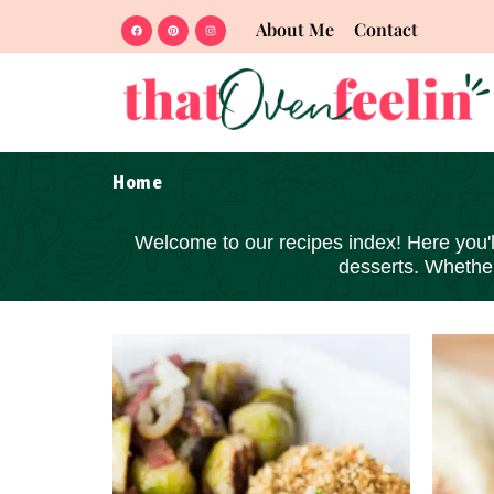
About Me
Contact
Home
Welcome to our recipes index! Here you'll 
desserts
. Whether