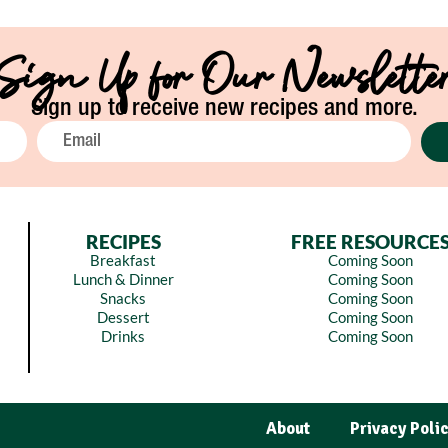
Sign Up for Our Newslette
Sign up to receive new recipes and more.
RECIPES
FREE RESOURCE
Breakfast
Coming Soon
Lunch & Dinner
Coming Soon
Snacks
Coming Soon
Dessert
Coming Soon
Drinks
Coming Soon
About
Privacy Poli