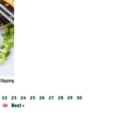
 Dipping
22
23
24
25
26
27
28
29
30
46
Next »