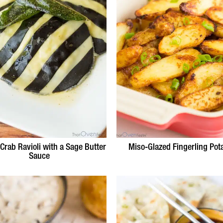
 Crab Ravioli with a Sage Butter
Miso-Glazed Fingerling Pot
Sauce