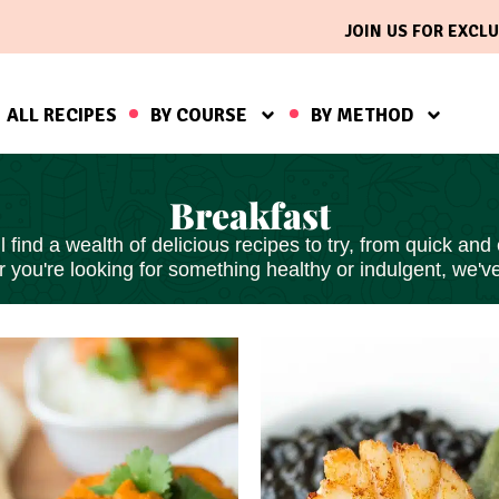
JOIN US FOR EXCLU
ALL RECIPES
BY COURSE
BY METHOD
Breakfast
find a wealth of delicious recipes to try, from
quick and
 you're looking for something healthy or indulgent, we'v