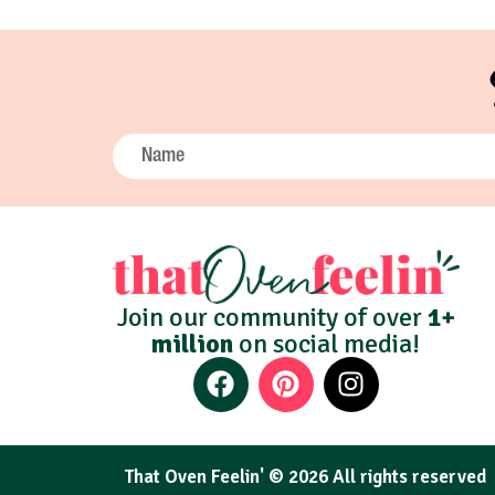
Join our community of over
1+
million
on social media!
That Oven Feelin' © 2026 All rights reserved​