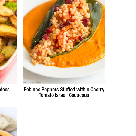
atoes
Poblano Peppers Stuffed with a Cherry
Tomato Israeli Couscous