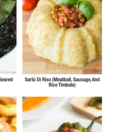
 Seared
Sartù Di Riso (Meatball, Sausage, And
Rice Timbale)