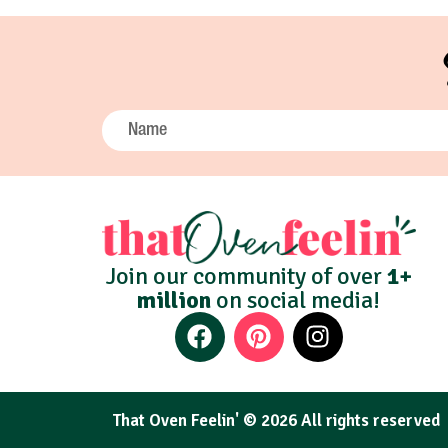
Join our community of over
1+
million
on social media!
That Oven Feelin' © 2026 All rights reserved​