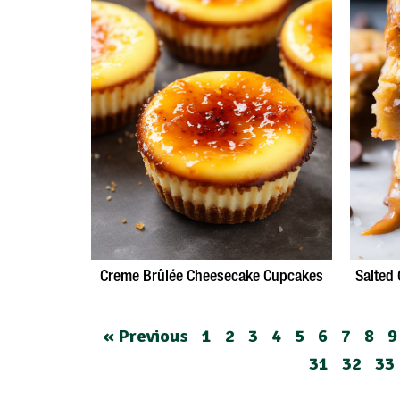
Creme Brûlée Cheesecake Cupcakes
Salted
« Previous
1
2
3
4
5
6
7
8
9
31
32
33