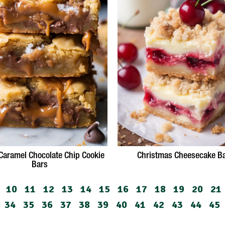
 Caramel Chocolate Chip Cookie
Christmas Cheesecake B
Bars
10
11
12
13
14
15
16
17
18
19
20
21
34
35
36
37
38
39
40
41
42
43
44
45