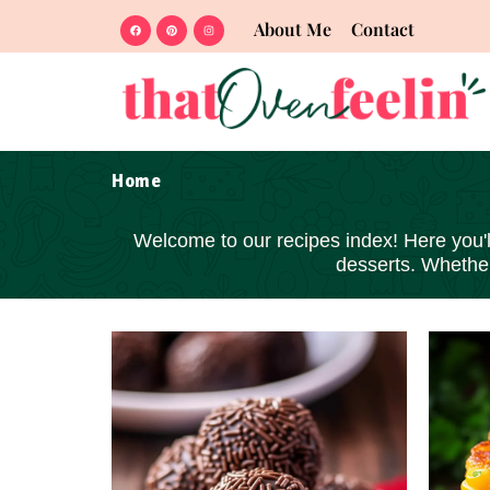
About Me
Contact
Home
Welcome to our recipes index! Here you'll 
desserts
. Whether