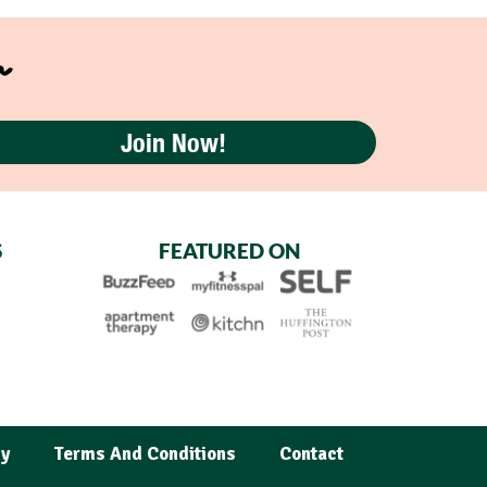
r
Join Now!
S
FEATURED ON
cy
Terms And Conditions
Contact