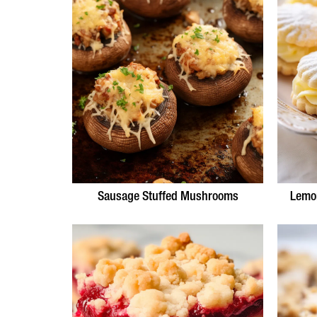
Sausage Stuffed Mushrooms
Lemo