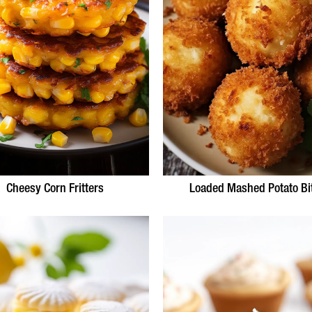
Cheesy Corn Fritters
Loaded Mashed Potato Bi