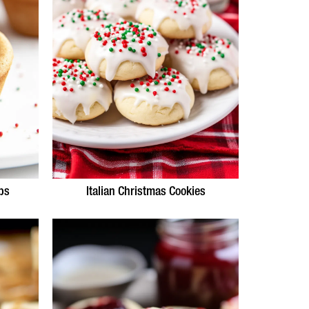
ps
Italian Christmas Cookies