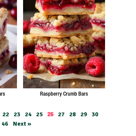
ars
Raspberry Crumb Bars
22
23
24
25
27
28
29
30
26
46
Next »