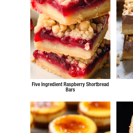
Five Ingredient Raspberry Shortbread
Bars