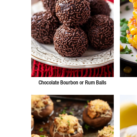
Chocolate Bourbon or Rum Balls