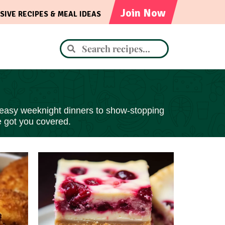
Join Now
SIVE RECIPES & MEAL IDEAS
 easy
weeknight dinners to show-stopping
e got you covered.