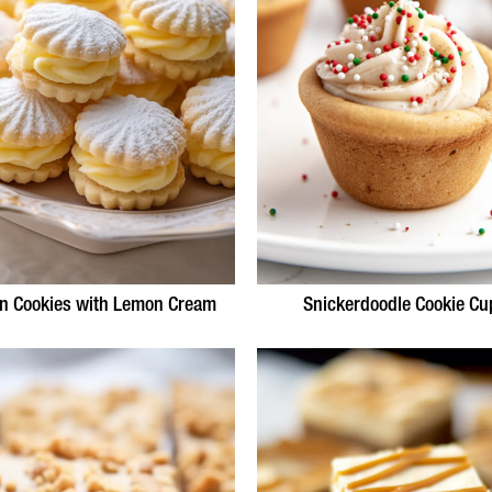
n Cookies with Lemon Cream
Snickerdoodle Cookie Cu