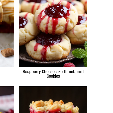
Raspberry Cheesecake Thumbprint
Cookies