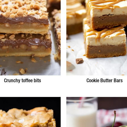
Crunchy toffee bits
Cookie Butter Bars