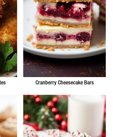
tes
Cranberry Cheesecake Bars