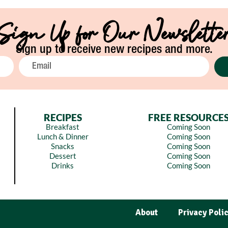
Sign Up for Our Newslette
Sign up to receive new recipes and more.
RECIPES
FREE RESOURCE
Breakfast
Coming Soon
Lunch & Dinner
Coming Soon
Snacks
Coming Soon
Dessert
Coming Soon
Drinks
Coming Soon
About
Privacy Poli