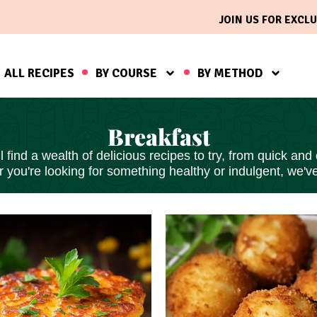
JOIN US FOR EXCLU
ALL RECIPES
BY COURSE
BY METHOD
Breakfast
find a wealth of delicious recipes to try, from
quick and
 you're looking for something healthy or indulgent, we'v