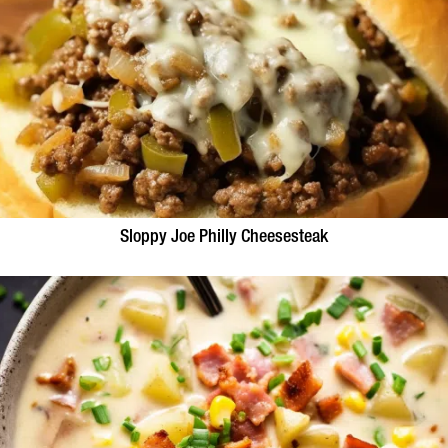
Sloppy Joe Philly Cheesesteak