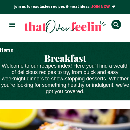
join us for exclusive recipes & meal ideas:
JOIN NOW
Home
Breakfast
Welcome to our recipes index! Here you'll find a wealth
of delicious recipes to try, from
quick and easy
weeknight dinners to show-stopping
desserts
. Whether
you're looking for something healthy or indulgent, we've
got you covered.