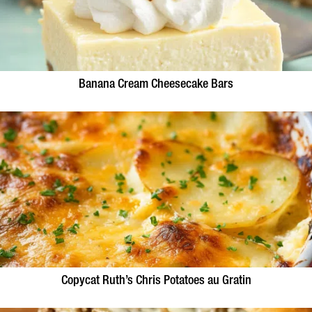
Banana Cream Cheesecake Bars
Copycat Ruth’s Chris Potatoes au Gratin