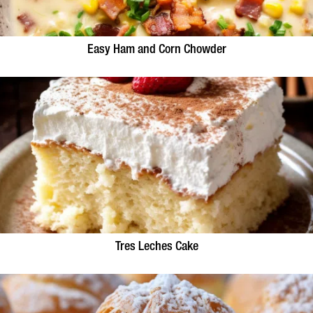
Easy Ham and Corn Chowder
Tres Leches Cake