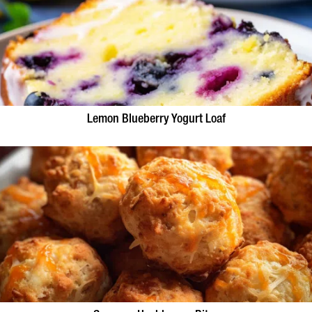
Lemon Blueberry Yogurt Loaf