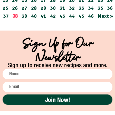
13
14
15
16
17
18
19
20
21
22
23
24
25
26
27
28
29
30
31
32
33
34
35
36
37
39
40
41
42
43
44
45
46
Next »
38
Sign Up for Our
Newsletter
Sign up to receive new recipes and more.
Join Now!