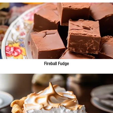
Fireball Fudge