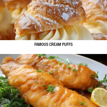
FAMOUS CREAM PUFFS