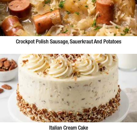
Crockpot Polish Sausage, Sauerkraut And Potatoes
Italian Cream Cake