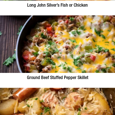
Long John Silver’s Fish or Chicken
Ground Beef Stuffed Pepper Skillet