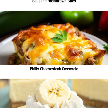
Sausage Hashbrown Bites
Philly Cheesesteak Casserole