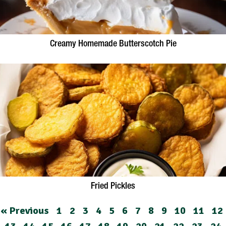
Creamy Homemade Butterscotch Pie
Fried Pickles
« Previous
1
2
3
4
5
6
7
8
9
10
11
12