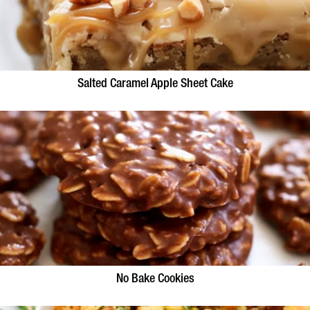
Salted Caramel Apple Sheet Cake
No Bake Cookies