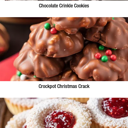
Chocolate Crinkle Cookies
Crockpot Christmas Crack