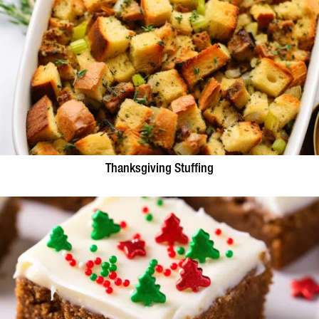
Thanksgiving Stuffing