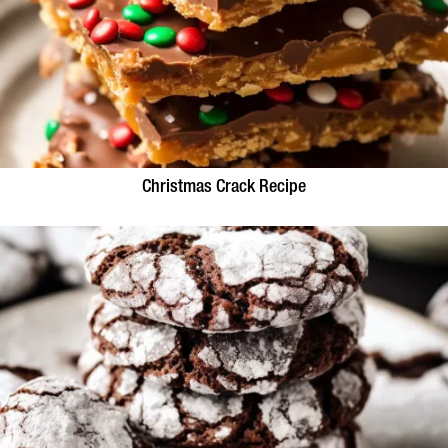
Christmas Crack Recipe