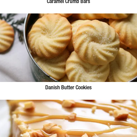
Caramel Crumb Bars
Danish Butter Cookies