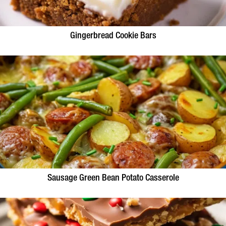
Gingerbread Cookie Bars
Sausage Green Bean Potato Casserole