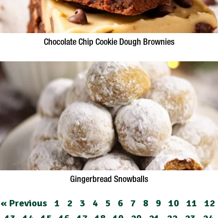
Chocolate Chip Cookie Dough Brownies
Gingerbread Snowballs
« Previous
1
2
3
4
5
6
7
8
9
10
11
12