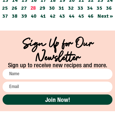
13
14
15
16
17
18
19
20
21
22
23
24
25
26
27
29
30
31
32
33
34
35
36
28
37
38
39
40
41
42
43
44
45
46
Next »
Sign Up for Our
Newsletter
Sign up to receive new recipes and more.
Join Now!