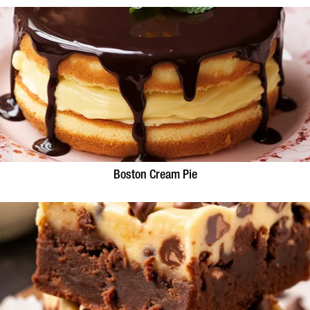
Boston Cream Pie