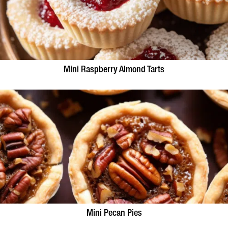
Mini Raspberry Almond Tarts
Mini Pecan Pies