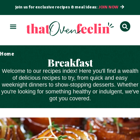
join us for exclusive recipes & meal ideas:
JOIN NOW
Home
Breakfast
Welcome to our recipes index! Here you'll find a wealth
of delicious recipes to try, from
quick and easy
weeknight dinners to show-stopping
desserts
. Whether
you're looking for something healthy or indulgent, we've
got you covered.