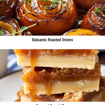
Balsamic Roasted Onions