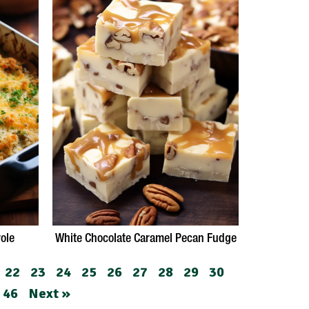
ole
White Chocolate Caramel Pecan Fudge
22
23
24
25
26
27
28
29
30
46
Next »