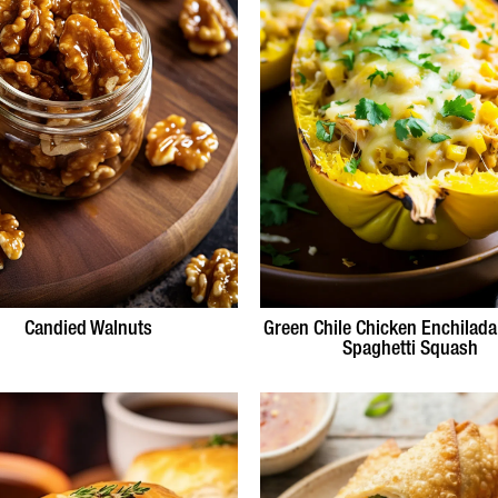
Candied Walnuts
Green Chile Chicken Enchilada
Spaghetti Squash