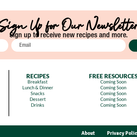
Sign Up for Our Newslette
Sign up to receive new recipes and more.
RECIPES
FREE RESOURCE
Breakfast
Coming Soon
Lunch & Dinner
Coming Soon
Snacks
Coming Soon
Dessert
Coming Soon
Drinks
Coming Soon
About
Privacy Poli