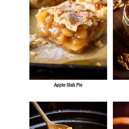
Apple Slab Pie