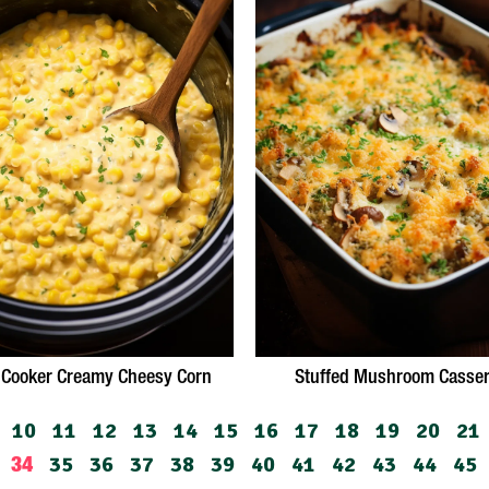
 Cooker Creamy Cheesy Corn
Stuffed Mushroom Casser
10
11
12
13
14
15
16
17
18
19
20
21
35
36
37
38
39
40
41
42
43
44
45
34