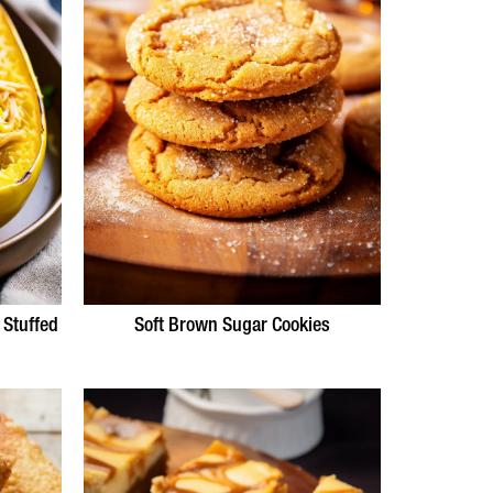
 Stuffed
Soft Brown Sugar Cookies