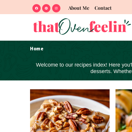
About Me
Contact
Home
Welcome to our recipes index! Here you'll 
desserts
. Whether