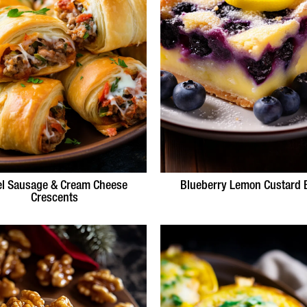
el Sausage & Cream Cheese
Blueberry Lemon Custard 
Crescents