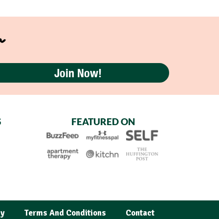
r
Join Now!
S
FEATURED ON
cy
Terms And Conditions
Contact