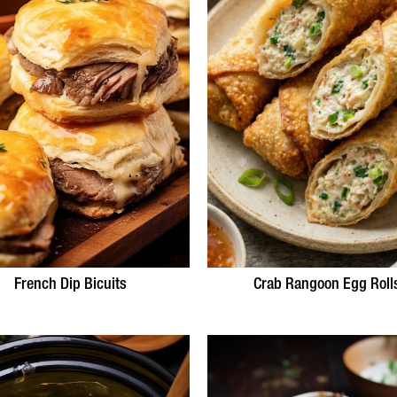
French Dip Bicuits
Crab Rangoon Egg Roll