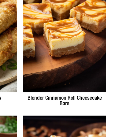
s
Blender Cinnamon Roll Cheesecake
Bars