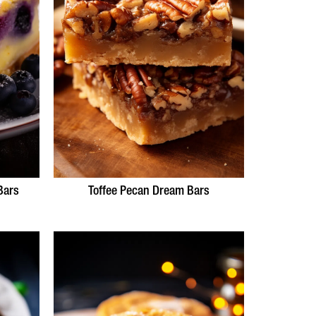
Bars
Toffee Pecan Dream Bars