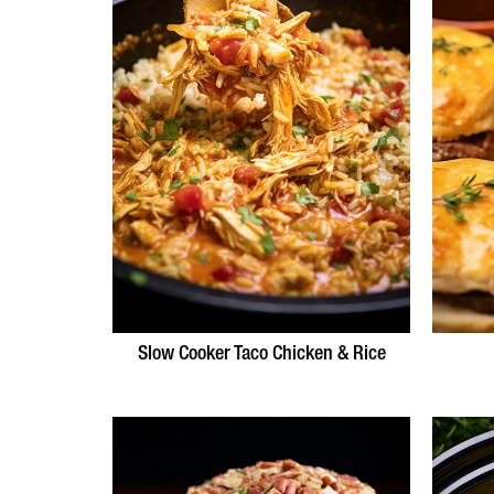
Slow Cooker Taco Chicken & Rice