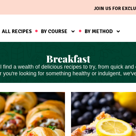
JOIN US FOR EXCLU
ALL RECIPES
BY COURSE
BY METHOD
Breakfast
find a wealth of delicious recipes to try, from
quick and
 you're looking for something healthy or indulgent, we'v