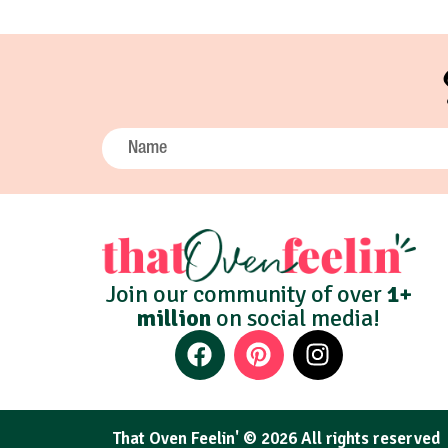
Join our community of over
1+
million
on social media!
That Oven Feelin' © 2026 All rights reserved​