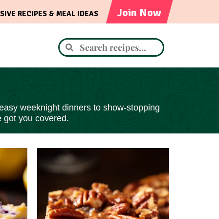
Join Now
SIVE RECIPES & MEAL IDEAS
 easy
weeknight dinners to show-stopping
e got you covered.