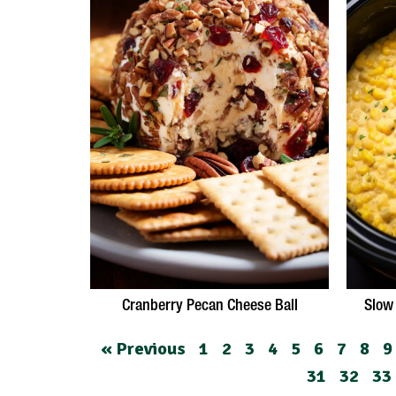
Cranberry Pecan Cheese Ball
Slow
« Previous
1
2
3
4
5
6
7
8
9
31
32
33