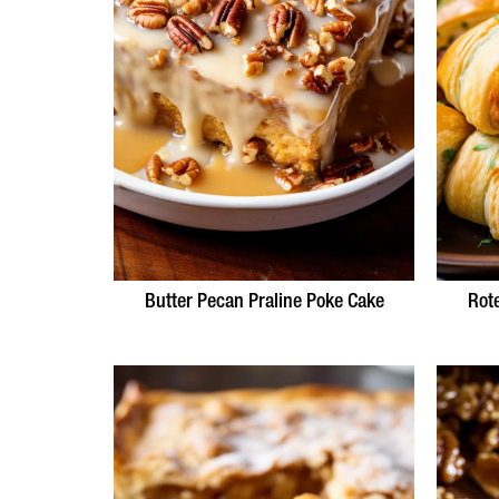
Butter Pecan Praline Poke Cake
Rot