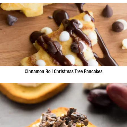
Cinnamon Roll Christmas Tree Pancakes