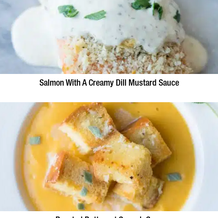
Salmon With A Creamy Dill Mustard Sauce