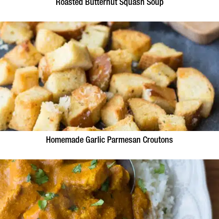
Roasted Butternut Squash Soup
Homemade Garlic Parmesan Croutons