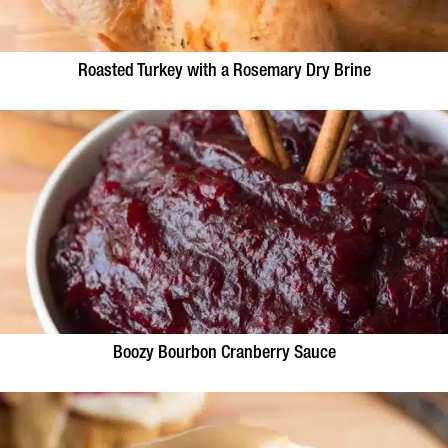
Roasted Turkey with a Rosemary Dry Brine
Boozy Bourbon Cranberry Sauce