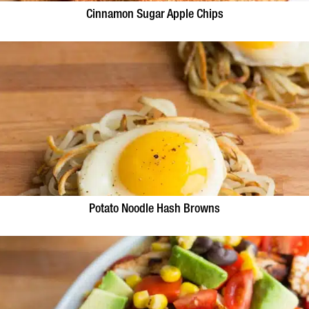
Cinnamon Sugar Apple Chips
Potato Noodle Hash Browns