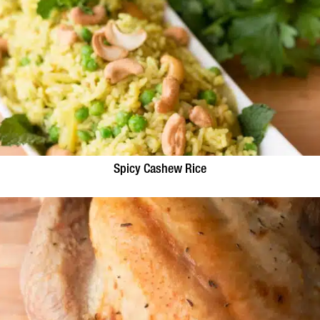
Spicy Cashew Rice