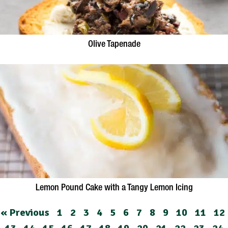
Olive Tapenade
Lemon Pound Cake with a Tangy Lemon Icing
« Previous
1
2
3
4
5
6
7
8
9
10
11
12