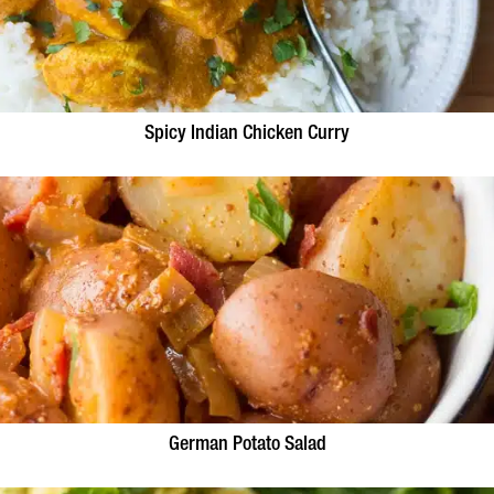
Spicy Indian Chicken Curry
German Potato Salad