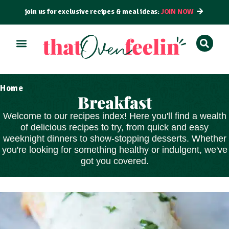
join us for exclusive recipes & meal ideas:
JOIN NOW
Home
Breakfast
Welcome to our recipes index! Here you'll find a wealth
of delicious recipes to try, from
quick and easy
weeknight dinners to show-stopping
desserts
. Whether
you're looking for something healthy or indulgent, we've
got you covered.