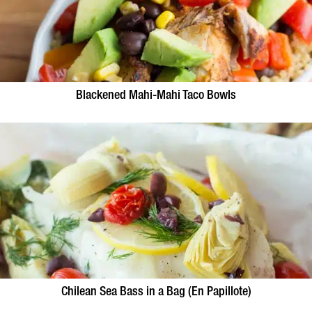
Blackened Mahi-Mahi Taco Bowls
Chilean Sea Bass in a Bag (En Papillote)