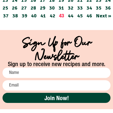
13
14
15
16
17
18
19
20
21
22
23
24
25
26
27
28
29
30
31
32
33
34
35
36
37
38
39
40
41
42
44
45
46
Next »
43
Sign Up for Our
Newsletter
Sign up to receive new recipes and more.
Join Now!