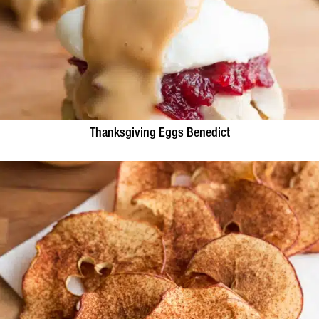
Thanksgiving Eggs Benedict