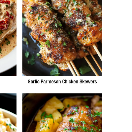
Garlic Parmesan Chicken Skewers