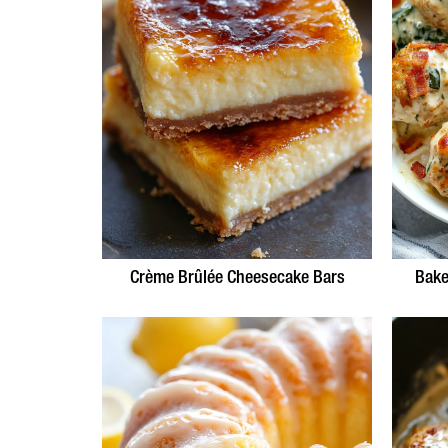
Crème Brûlée Cheesecake Bars
Bake