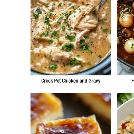
Crock Pot Chicken and Gravy
F