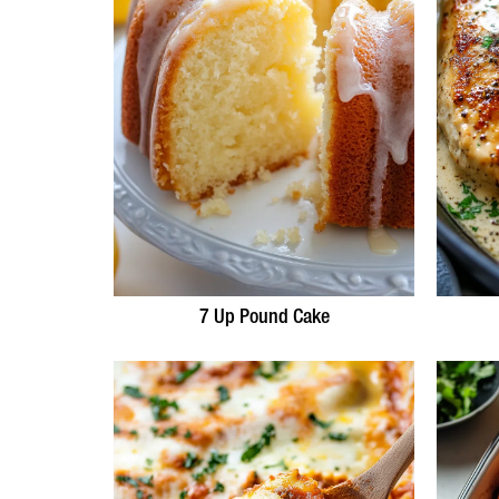
7 Up Pound Cake