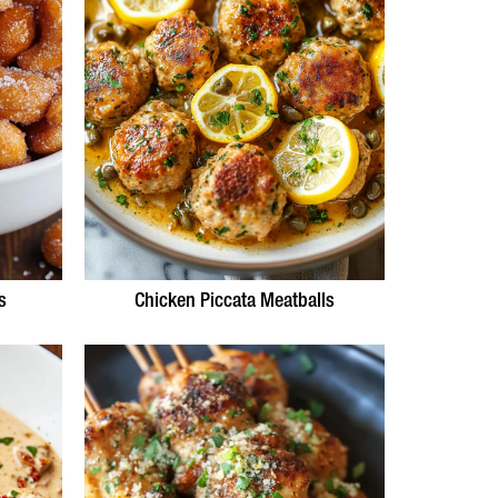
s
Chicken Piccata Meatballs