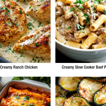
Creamy Ranch Chicken
Creamy Slow Cooker Beef P