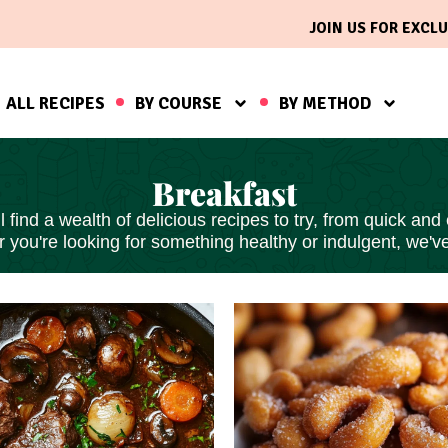
JOIN US FOR EXCLU
ALL RECIPES
BY COURSE
BY METHOD
Breakfast
find a wealth of delicious recipes to try, from
quick and
 you're looking for something healthy or indulgent, we'v