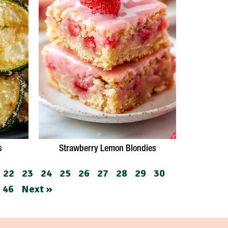
s
Strawberry Lemon Blondies
22
23
24
25
26
27
28
29
30
46
Next »