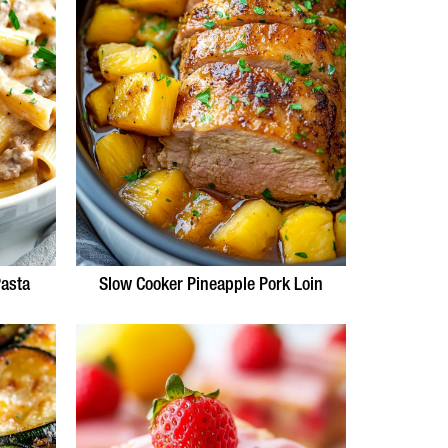
asta
Slow Cooker Pineapple Pork Loin