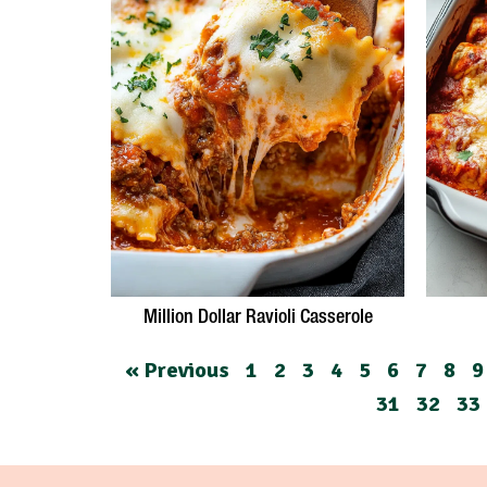
Million Dollar Ravioli Casserole
« Previous
1
2
3
4
5
6
7
8
9
31
32
33