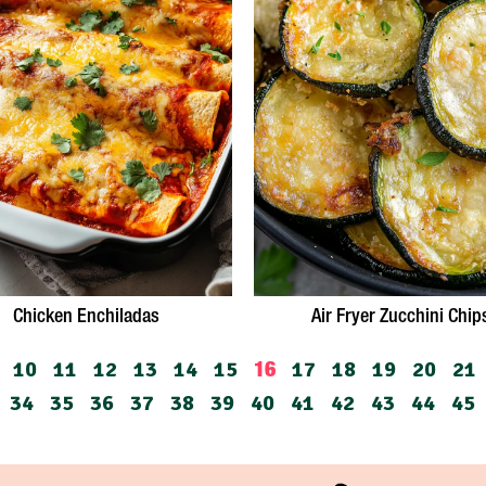
Chicken Enchiladas
Air Fryer Zucchini Chip
10
11
12
13
14
15
17
18
19
20
21
16
34
35
36
37
38
39
40
41
42
43
44
45