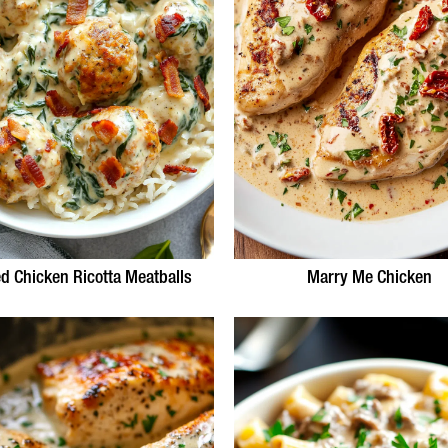
d Chicken Ricotta Meatballs
Marry Me Chicken