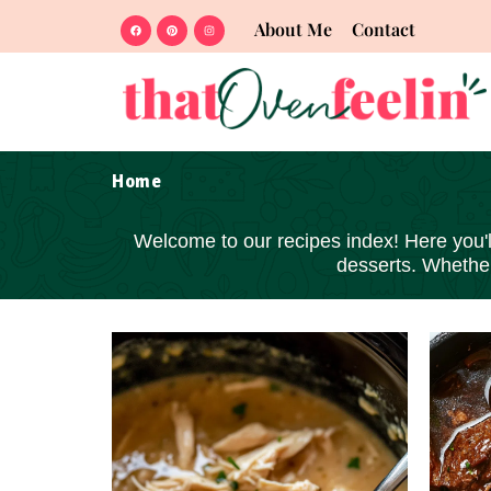
About Me
Contact
Home
Welcome to our recipes index! Here you'll 
desserts
. Whether