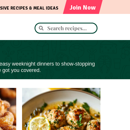
Join Now
SIVE RECIPES & MEAL IDEAS
 easy
weeknight dinners to show-stopping
e got you covered.