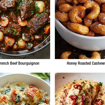
rench Beef Bourguignon
Honey Roasted Cashew