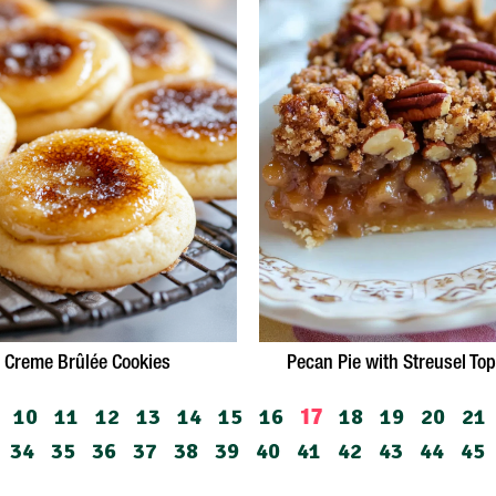
Creme Brûlée Cookies
Pecan Pie with Streusel To
10
11
12
13
14
15
16
18
19
20
21
17
34
35
36
37
38
39
40
41
42
43
44
45