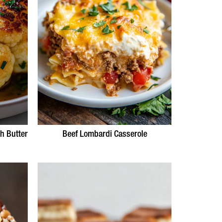
h Butter
Beef Lombardi Casserole