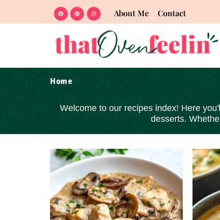
About Me
Contact
Home
Welcome to our recipes index! Here you'll 
desserts
. Whether