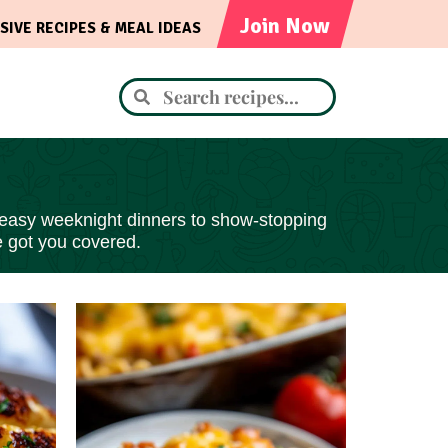
Join Now
SIVE RECIPES & MEAL IDEAS
 easy
weeknight dinners to show-stopping
e got you covered.