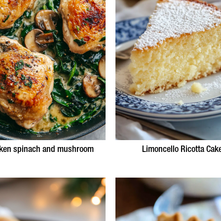
ken spinach and mushroom
Limoncello Ricotta Cak