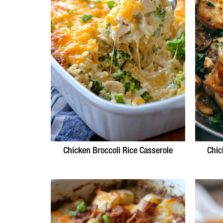
Chicken Broccoli Rice Casserole
Chic