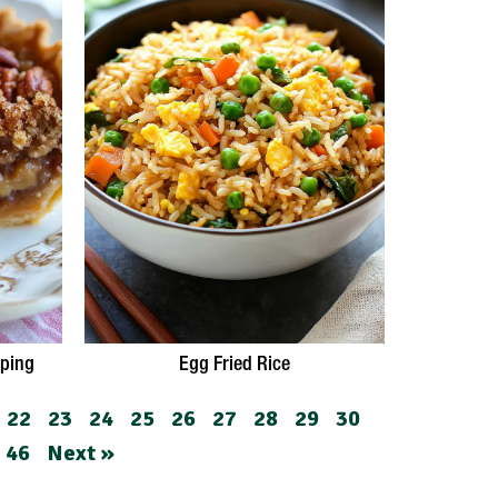
pping
Egg Fried Rice
22
23
24
25
26
27
28
29
30
46
Next »