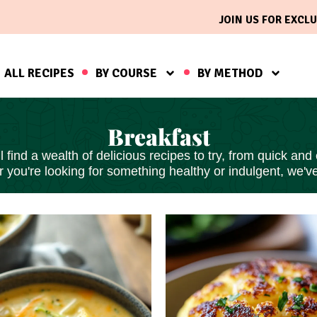
JOIN US FOR EXCLU
ALL RECIPES
BY COURSE
BY METHOD
Breakfast
find a wealth of delicious recipes to try, from
quick and
 you're looking for something healthy or indulgent, we'v