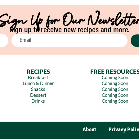
Sign Up for Our Newslette
Sign up to receive new recipes and more.
RECIPES
FREE RESOURCE
Breakfast
Coming Soon
Lunch & Dinner
Coming Soon
Snacks
Coming Soon
Dessert
Coming Soon
Drinks
Coming Soon
About
Privacy Poli