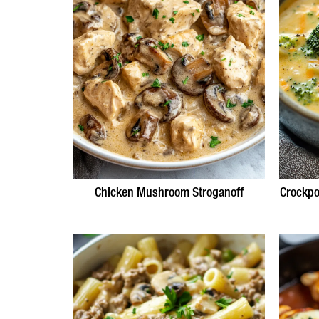
Chicken Mushroom Stroganoff
Crockpo