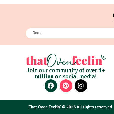
Join our community of over
1+
million
on social media!
That Oven Feelin' © 2026 All rights reserved​