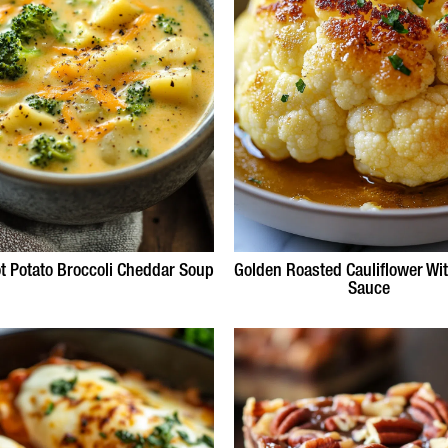
t Potato Broccoli Cheddar Soup
Golden Roasted Cauliflower Wit
Sauce