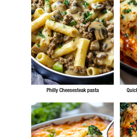
Philly Cheesesteak pasta
Quic