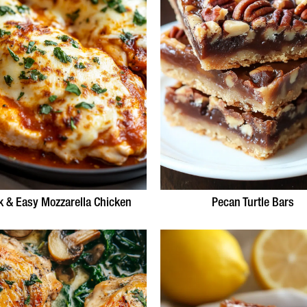
k & Easy Mozzarella Chicken
Pecan Turtle Bars