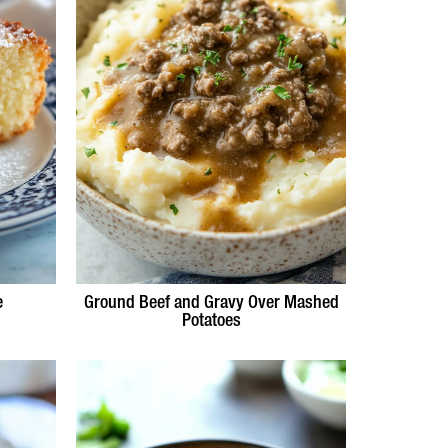
e
Ground Beef and Gravy Over Mashed
Potatoes