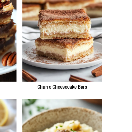
Churro Cheesecake Bars