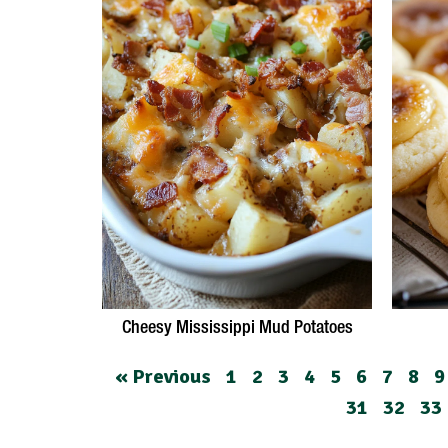
Cheesy Mississippi Mud Potatoes
« Previous
1
2
3
4
5
6
7
8
9
31
32
33