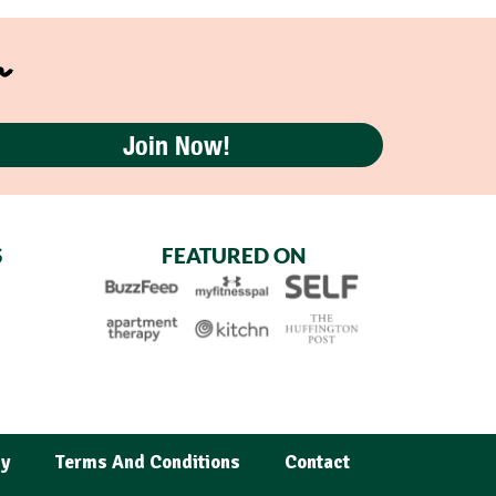
r
Join Now!
S
FEATURED ON
cy
Terms And Conditions
Contact