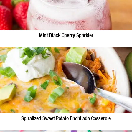
Mint Black Cherry Sparkler
Spiralized Sweet Potato Enchilada Casserole