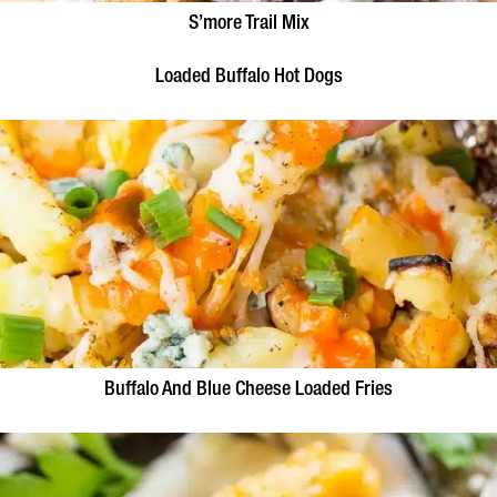
S’more Trail Mix
Loaded Buffalo Hot Dogs
Buffalo And Blue Cheese Loaded Fries