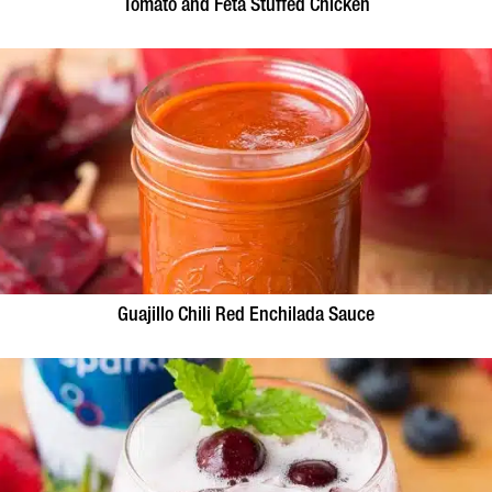
Tomato and Feta Stuffed Chicken
Guajillo Chili Red Enchilada Sauce