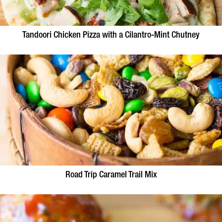
Tandoori Chicken Pizza with a Cilantro-Mint Chutney
Road Trip Caramel Trail Mix