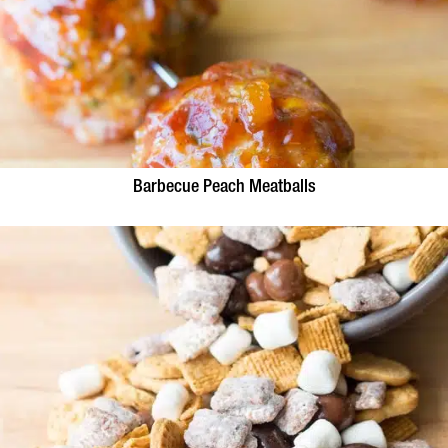
Barbecue Peach Meatballs