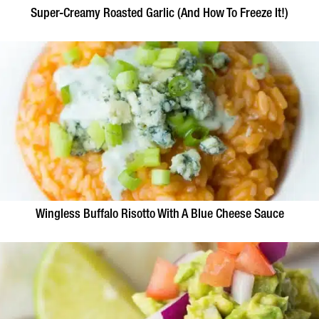
Super-Creamy Roasted Garlic (And How To Freeze It!)
Wingless Buffalo Risotto With A Blue Cheese Sauce