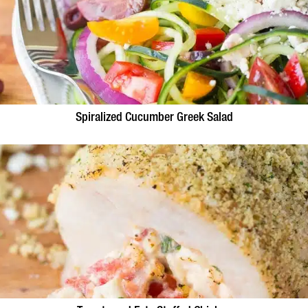
Spiralized Cucumber Greek Salad