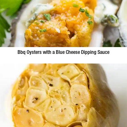
Bbq Oysters with a Blue Cheese Dipping Sauce