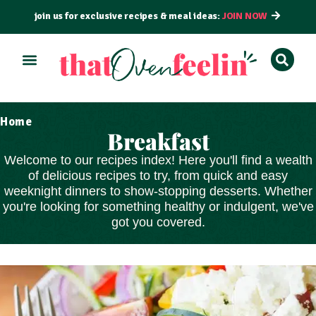
join us for exclusive recipes & meal ideas:
JOIN NOW
Home
Breakfast
Welcome to our recipes index! Here you'll find a wealth
of delicious recipes to try, from
quick and easy
weeknight dinners to show-stopping
desserts
. Whether
you're looking for something healthy or indulgent, we've
got you covered.