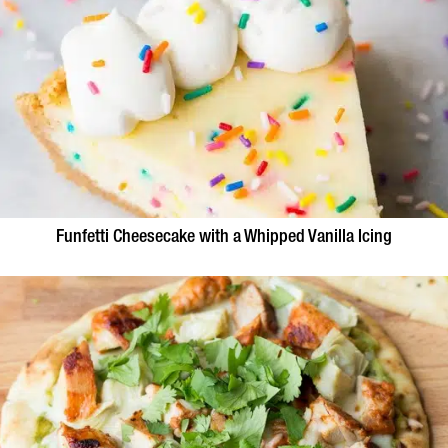
Funfetti Cheesecake with a Whipped Vanilla Icing