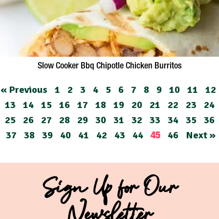
Slow Cooker Bbq Chipotle Chicken Burritos
« Previous
1
2
3
4
5
6
7
8
9
10
11
12
13
14
15
16
17
18
19
20
21
22
23
24
25
26
27
28
29
30
31
32
33
34
35
36
37
38
39
40
41
42
43
44
46
Next »
45
Sign Up for Our
Newsletter