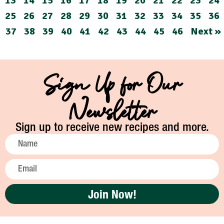
13
14
15
16
17
18
19
20
21
22
23
24
25
26
27
28
29
30
31
32
33
34
35
36
37
38
39
40
41
42
43
44
45
46
Next »
Sign Up for Our
Newsletter
Sign up to receive new recipes and more.
Join Now!