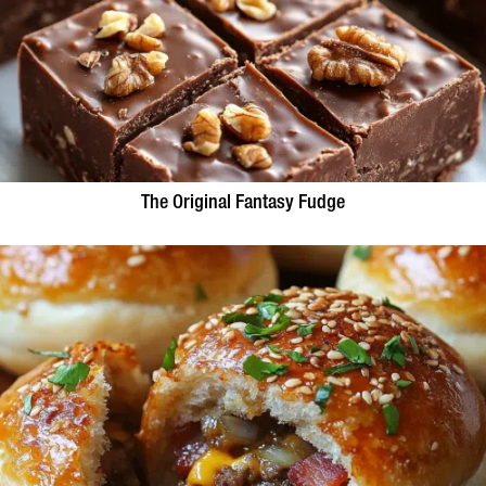
The Original Fantasy Fudge