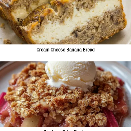
Cream Cheese Banana Bread