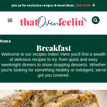
join us for exclusive recipes & meal ideas:
JOIN NOW
Home
Breakfast
Welcome to our recipes index! Here you'll find a wealth
of delicious recipes to try, from
quick and easy
weeknight dinners to show-stopping
desserts
. Whether
you're looking for something healthy or indulgent, we've
got you covered.