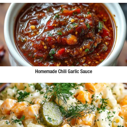
Homemade Chili Garlic Sauce