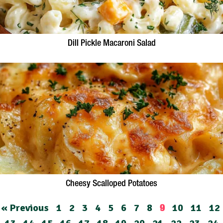
Dill Pickle Macaroni Salad
Cheesy Scalloped Potatoes
« Previous
1
2
3
4
5
6
7
8
10
11
12
9