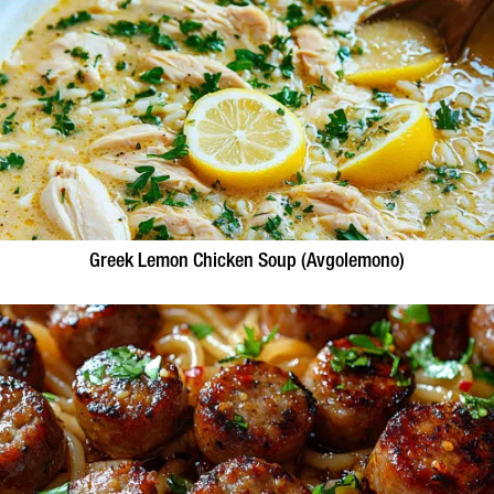
Greek Lemon Chicken Soup (Avgolemono)