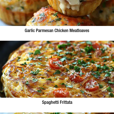
Garlic Parmesan Chicken Meatloaves
Spaghetti Frittata