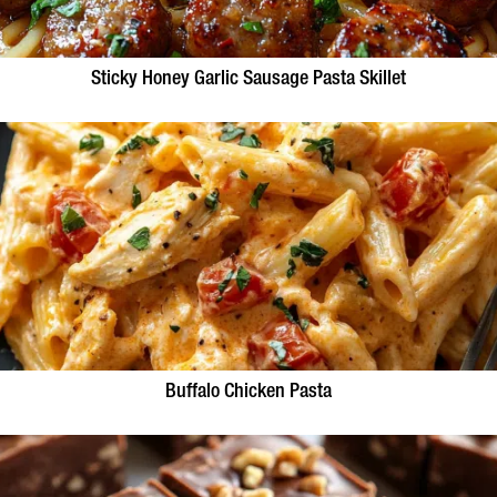
Sticky Honey Garlic Sausage Pasta Skillet
Buffalo Chicken Pasta