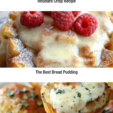
Rhubarb Crisp Recipe
The Best Bread Pudding