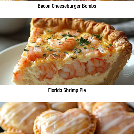
Bacon Cheeseburger Bombs
Florida Shrimp Pie