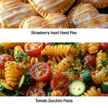
Strawberry heart Hand Pies
Tomato Zucchini Pasta