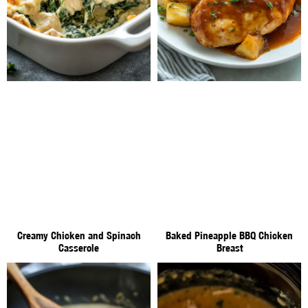
Creamy Chicken and Spinach
Baked Pineapple BBQ Chicken
Casserole
Breast