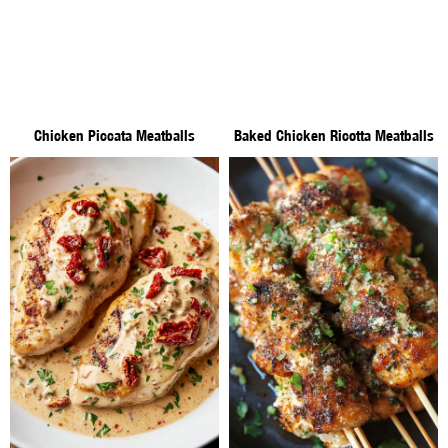
Chicken Piccata Meatballs
Baked Chicken Ricotta Meatballs