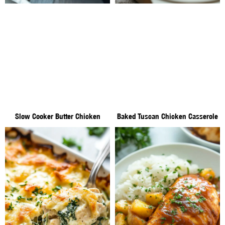
Slow Cooker Butter Chicken
Baked Tuscan Chicken Casserole