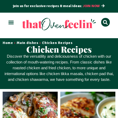
join us for exclusive recipes & meal ideas:
JOIN NOW
ALL RECIPES
BY COURSE
BY METHOD
Home
Main dishes
Chicken Recipes
»
»
Chicken Recipes
Discover the
versatility and deliciousness
of chicken with our
collection of mouth-watering recipes. From classic dishes like
roasted chicken and fried chicken, to more unique and
international options like chicken tikka masala, chicken pad thai,
and chicken shawarma, we have something for every taste.