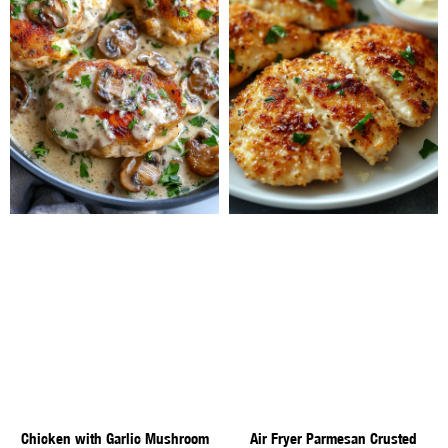
Chicken with Garlic Mushroom
Air Fryer Parmesan Crusted