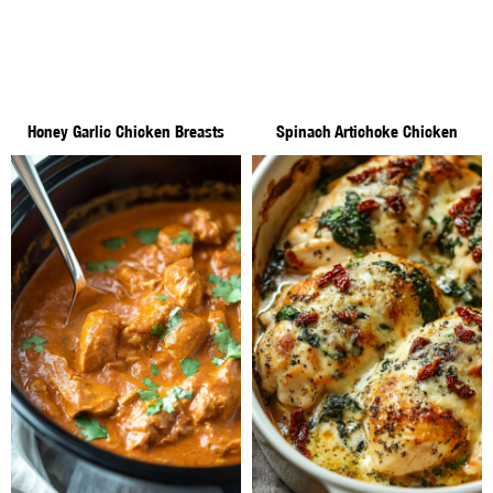
Honey Garlic Chicken Breasts
Spinach Artichoke Chicken