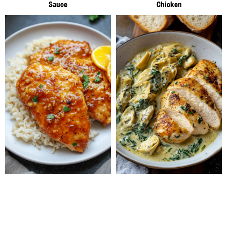
Sauce
Chicken