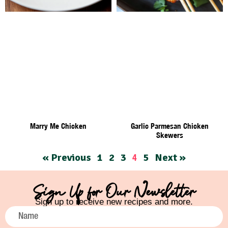
Marry Me Chicken
Garlic Parmesan Chicken
Skewers
« Previous
1
2
3
5
Next »
4
Sign Up for Our Newsletter
Sign up to receive new recipes and more.