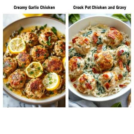
Creamy Garlic Chicken
Crock Pot Chicken and Gravy