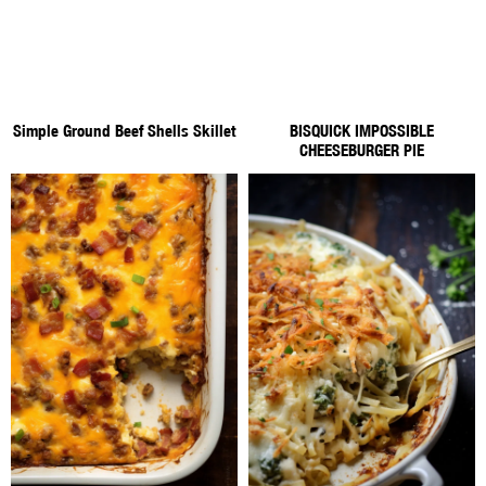
Simple Ground Beef Shells Skillet
BISQUICK IMPOSSIBLE
CHEESEBURGER PIE