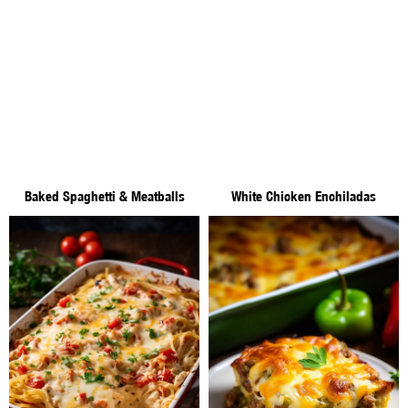
Baked Spaghetti & Meatballs
White Chicken Enchiladas