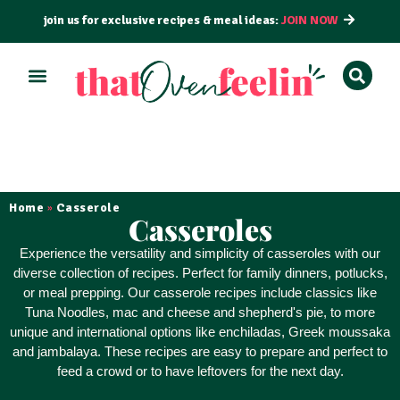
join us for exclusive recipes & meal ideas:
JOIN NOW
ALL RECIPES
BY COURSE
BY METHOD
Home
Casserole
»
Casseroles
Experience the
versatility and simplicity
of casseroles with our
diverse collection of recipes. Perfect for family dinners, potlucks,
or meal prepping. Our casserole recipes include classics like
Tuna Noodles, mac and cheese and shepherd's pie, to more
unique and international options like enchiladas, Greek moussaka
and jambalaya. These recipes are
easy to prepare
and perfect to
feed a crowd or to have leftovers for the next day.