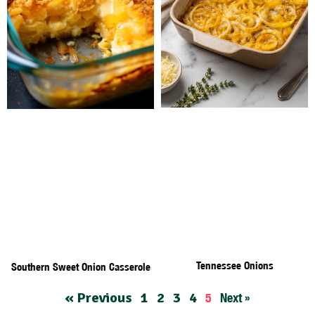
Tennessee Onions
Southern Sweet Onion Casserole
« Previous
1
2
3
4
5
Next »