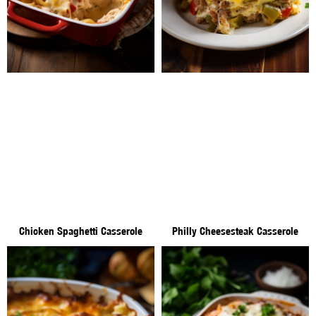
Chicken Spaghetti Casserole
Philly Cheesesteak Casserole