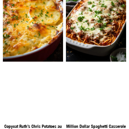
Copycat Ruth’s Chris Potatoes au
Million Dollar Spaghetti Casserole