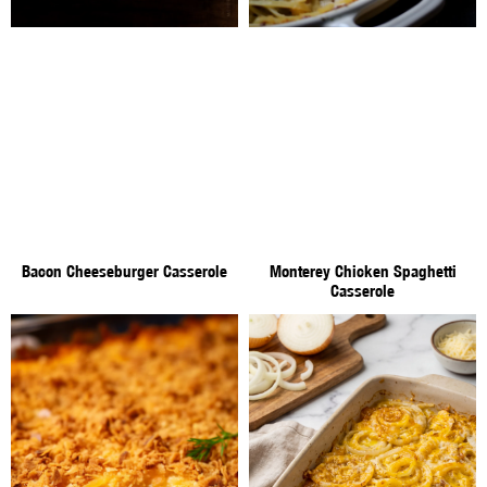
Bacon Cheeseburger Casserole
Monterey Chicken Spaghetti
Casserole