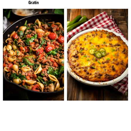
Gratin