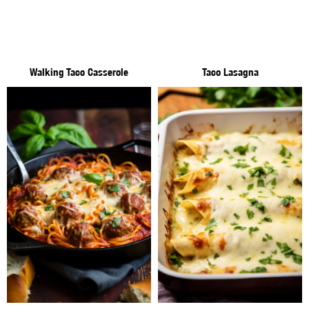
Walking Taco Casserole
Taco Lasagna