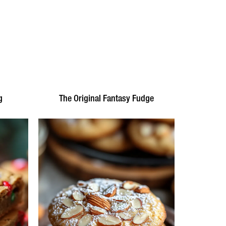
g
The Original Fantasy Fudge