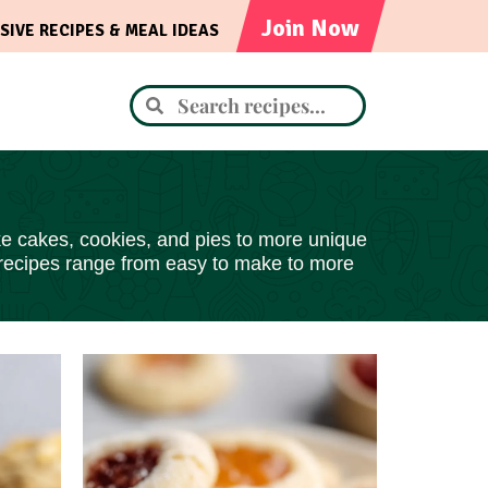
Join Now
SIVE RECIPES & MEAL IDEAS
like cakes, cookies, and pies to more unique
 recipes range from easy to make to more