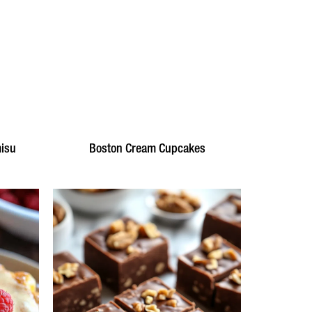
misu
Boston Cream Cupcakes