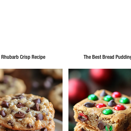
Rhubarb Crisp Recipe
The Best Bread Puddin