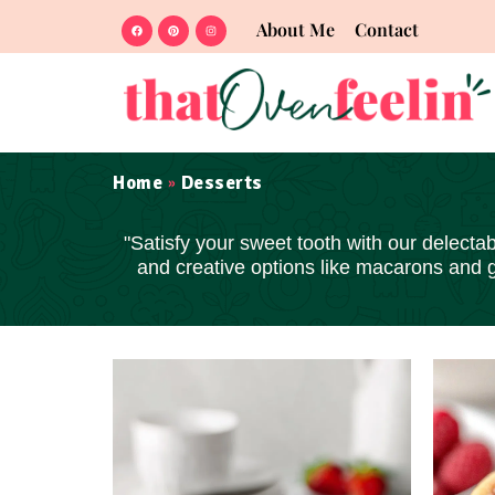
About Me
Contact
Home
Desserts
»
"Satisfy your sweet tooth with our delectab
and creative options like macarons and 