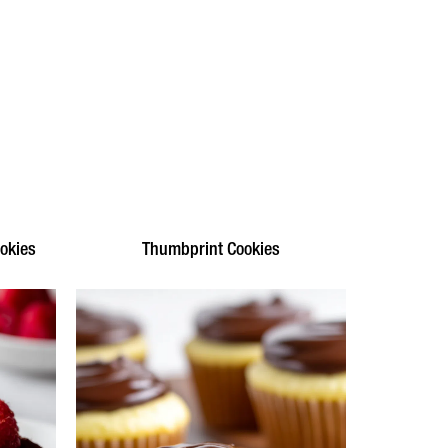
okies
Thumbprint Cookies