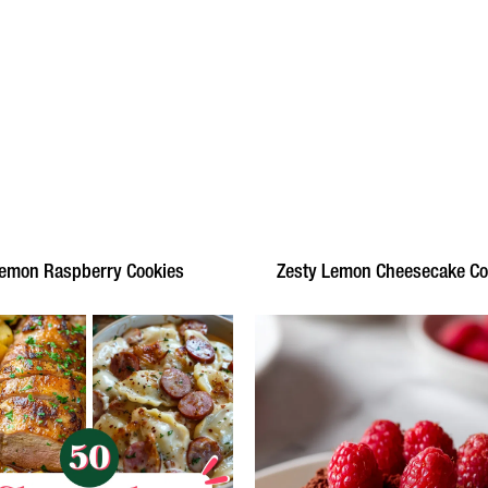
emon Raspberry Cookies
Zesty Lemon Cheesecake Co