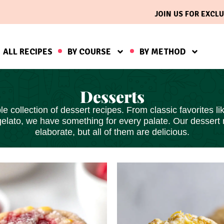
JOIN US FOR EXCLU
ALL RECIPES
BY COURSE
BY METHOD
Desserts
le collection of dessert recipes. From classic favorites 
gelato, we have something for every palate. Our dessert
elaborate, but all of them
are delicious
.