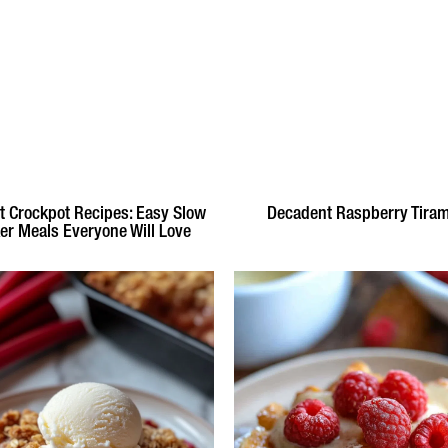
t Crockpot Recipes: Easy Slow
Decadent Raspberry Tira
er Meals Everyone Will Love