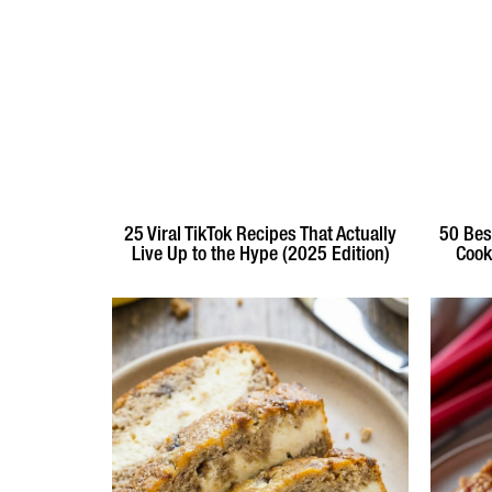
25 Viral TikTok Recipes That Actually
50 Bes
Live Up to the Hype (2025 Edition)
Cook