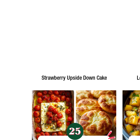
Strawberry Upside Down Cake
L