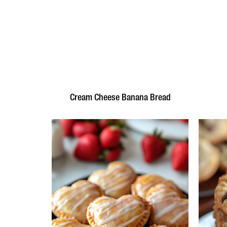
Cream Cheese Banana Bread