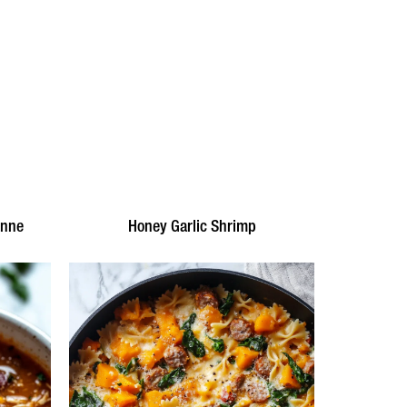
enne
Honey Garlic Shrimp