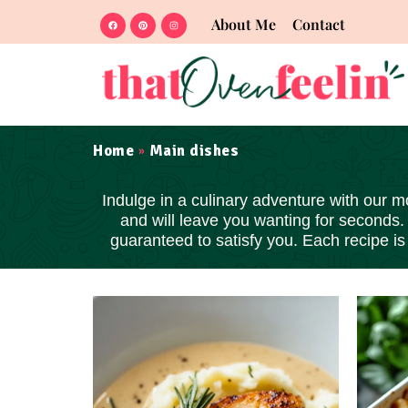
About Me
Contact
Home
Main dishes
»
Indulge in a culinary adventure with our m
and will leave you wanting for seconds.
guaranteed to satisfy you. Each recipe i