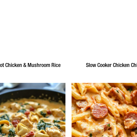
ot Chicken & Mushroom Rice
Slow Cooker Chicken Chi