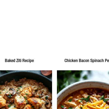
Baked Ziti Recipe
Chicken Bacon Spinach P