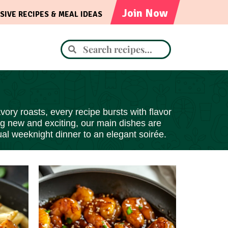
Join Now
SIVE RECIPES & MEAL IDEAS
ory roasts, every recipe bursts with flavor
ng new and exciting, our main dishes are
al weeknight dinner to an elegant soirée.