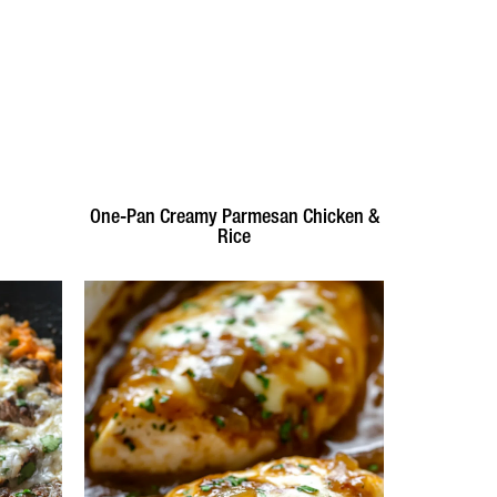
One-Pan Creamy Parmesan Chicken &
Rice