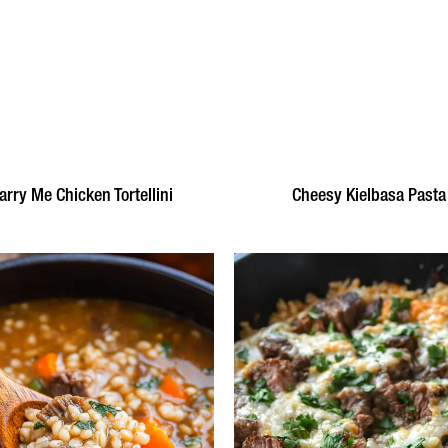
rry Me Chicken Tortellini
Cheesy Kielbasa Pasta