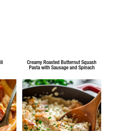
li
Creamy Roasted Butternut Squash
Pasta with Sausage and Spinach