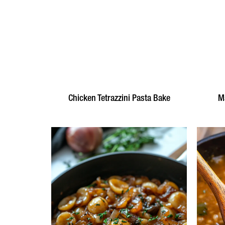
Chicken Tetrazzini Pasta Bake
Ma