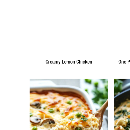
Creamy Lemon Chicken
One P