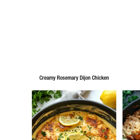
Creamy Rosemary Dijon Chicken