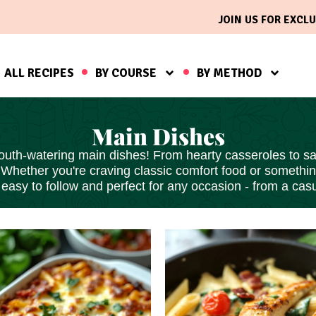
JOIN US FOR EXCLU
ALL RECIPES
BY COURSE
BY METHOD
Main Dishes
outh-watering main dishes! From hearty casseroles to sav
 Whether you're craving classic comfort food or somethi
s
easy to follow
and perfect for any occasion - from a casu