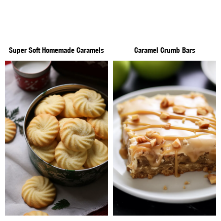
Super Soft Homemade Caramels
Caramel Crumb Bars