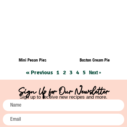
Mini Pecan Pies
Boston Cream Pie
« Previous
1
2
3
4
5
Next »
Sign Up for Our Newsletter
Sign up to receive new recipes and more.