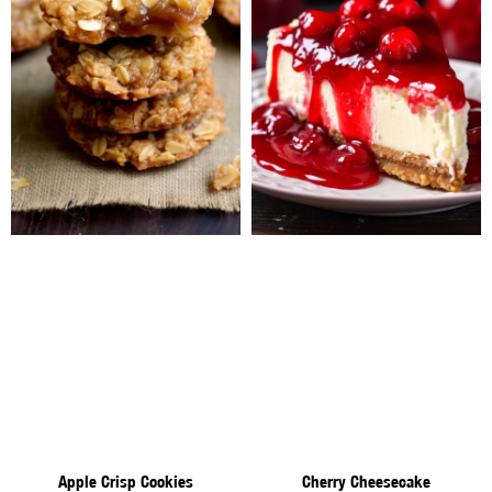
Apple Crisp Cookies
Cherry Cheesecake