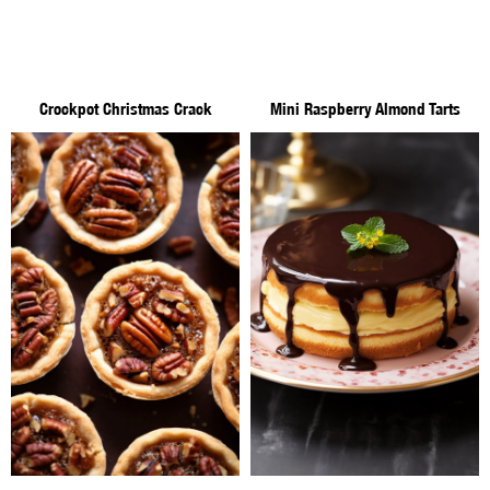
Crockpot Christmas Crack
Mini Raspberry Almond Tarts