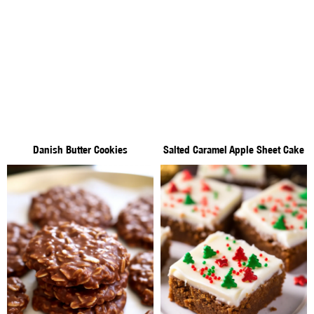
Danish Butter Cookies
Salted Caramel Apple Sheet Cake