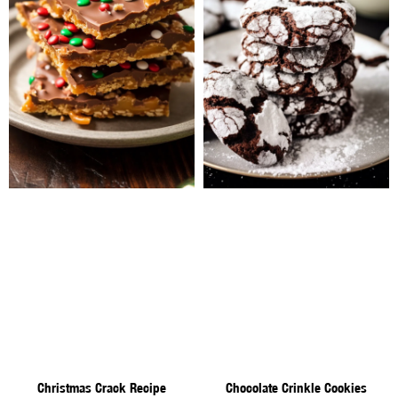
Christmas Crack Recipe
Chocolate Crinkle Cookies