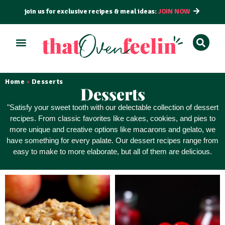
join us for exclusive recipes & meal ideas:
JOIN NOW
ALL RECIPES
BY COURSE
BY METHOD
Home
Desserts
»
Desserts
"Satisfy your sweet tooth with our delectable collection of dessert
recipes. From classic favorites like cakes, cookies, and pies to
more unique and creative options like macarons and gelato, we
have something for every palate. Our dessert recipes range from
easy to make to more elaborate, but all of them
are delicious
.