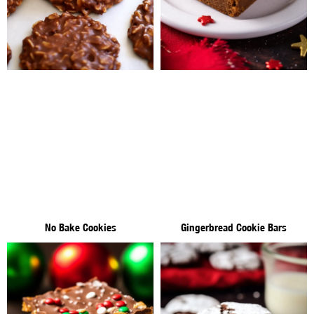
No Bake Cookies
Gingerbread Cookie Bars